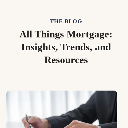
THE BLOG
All Things Mortgage:
Insights, Trends, and
Resources
Use
the
left
and
right