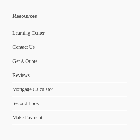
Resources
Learning Center
Contact Us
Get A Quote
Reviews
Mortgage Calculator
Second Look
Make Payment