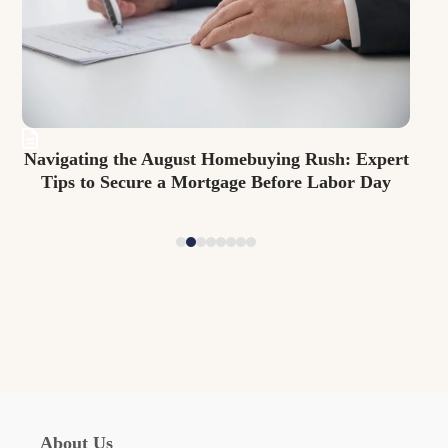
arrow
keys
to
access
the
carousel
 Expert
Beat the Back-to-School Rush: Smart Mortgage
navigation
r Day
Strategies for Securing Your New Family Home
Before August Ends
buttons
About Us