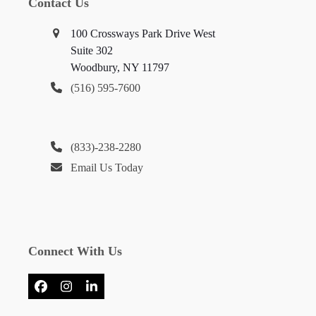
Contact Us
100 Crossways Park Drive West
Suite 302
Woodbury, NY 11797
(516) 595-7600
(833)-238-2280
Email Us Today
Connect With Us
Facebook
Instagram
LinkedIn