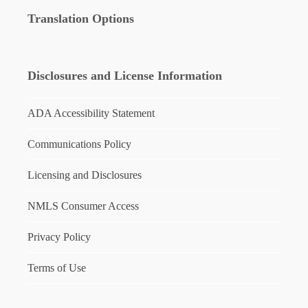
Translation Options
Disclosures and License Information
ADA Accessibility Statement
Communications Policy
Licensing and Disclosures
NMLS Consumer Access
Privacy Policy
Terms of Use