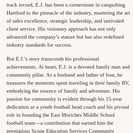
track record, E.J. has been a cornerstone in catapulting
Hartford to the pinnacle of the industry, mastering the art
of sales excellence, strategic leadership, and unrivaled
client service. His visionary approach has not only
advanced the company’s stature but has also redefined
industry standards for success.
But E.J.’s story transcends his professional
achievements. At heart, E.J. is a devoted family man and
community pillar. As a husband and father of four, he
treasures the moments spent traveling in their family RV,
embodying the essence of family and adventure. His
passion for community is evident through his 15-year
dedication as a youth football head coach and his pivotal
role in founding the East Moriches Middle School
football team—a contribution that earned him the
prestigious Scope Education Services Community