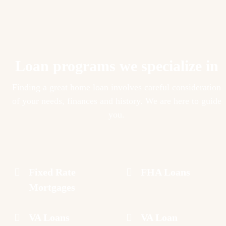
Loan programs we specialize in
Finding a great home loan involves careful consideration
of your needs, finances and history. We are here to guide
you.
Fixed Rate
FHA Loans
Mortgages
VA Loans
VA Loan