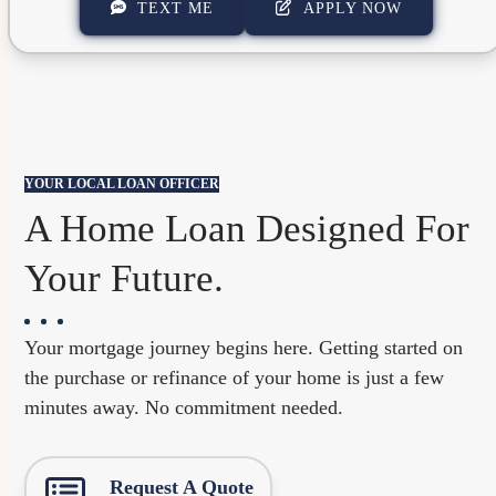
TEXT ME
APPLY NOW
YOUR LOCAL LOAN OFFICER
A Home Loan Designed For
Your Future.
Your mortgage journey begins here. Getting started on
the purchase or refinance of your home is just a few
minutes away. No commitment needed.
Request A Quote