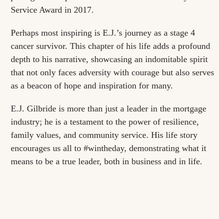
Service Award in 2017.
Perhaps most inspiring is E.J.’s journey as a stage 4
cancer survivor. This chapter of his life adds a profound
depth to his narrative, showcasing an indomitable spirit
that not only faces adversity with courage but also serves
as a beacon of hope and inspiration for many.
E.J. Gilbride is more than just a leader in the mortgage
industry; he is a testament to the power of resilience,
family values, and community service. His life story
encourages us all to #wintheday, demonstrating what it
means to be a true leader, both in business and in life.