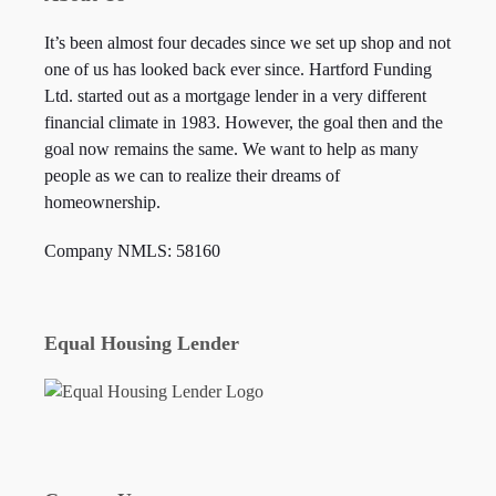
It’s been almost four decades since we set up shop and not
one of us has looked back ever since. Hartford Funding
Ltd. started out as a mortgage lender in a very different
financial climate in 1983. However, the goal then and the
goal now remains the same. We want to help as many
people as we can to realize their dreams of
homeownership.
Company NMLS: 58160
Equal Housing Lender