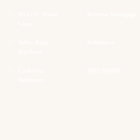
HELOC Home
Reverse Mortgage
Loan
Seller-Paid
Refinance
Buydown
Cash-Out
AND MORE
Refinance