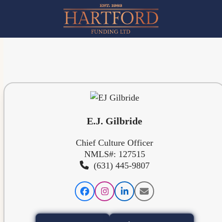
Skip
to
content
E.J. Gilbride
Chief Culture Officer
NMLS#: 127515
(631) 445-9807
Facebook
Instagram
LinkedIn
Email