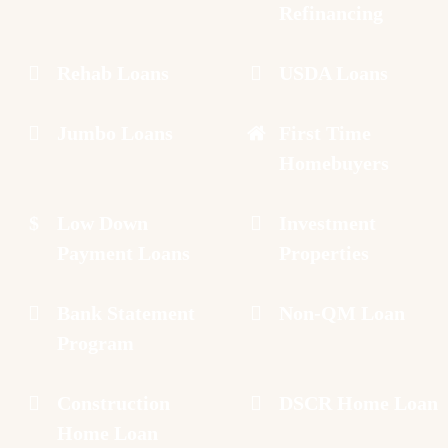
Refinancing
Rehab Loans
USDA Loans
Jumbo Loans
First Time
Homebuyers
Low Down
Investment
Payment Loans
Properties
Bank Statement
Non-QM Loan
Program
Construction
DSCR Home Loan
Home Loan