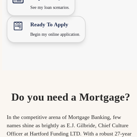
See my loan scenarios.
Ready To Apply
Begin my online application.
Do you need a Mortgage?
In the competitive arena of Mortgage Banking, few
names shine as brightly as E.J. Gilbride,
Chief Culture
Officer
at Hartford Funding LTD. With a robust 27-year