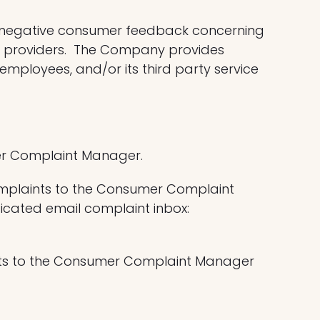
d negative consumer feedback concerning
ce providers. The Company provides
ployees, and/or its third party service
mer Complaint Manager.
omplaints to the Consumer Complaint
cated email complaint inbox:
ints to the Consumer Complaint Manager