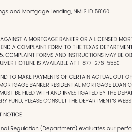
ngs and Mortgage Lending, NMLS ID 58160
T AGAINST A MORTGAGE BANKER OR A LICENSED MO
END A COMPLAINT FORM TO THE TEXAS DEPARTMENT
8705. COMPLAINT FORMS AND INSTRUCTIONS MAY BE 
MER HOTLINE IS AVAILABLE AT 1-877-276-5550.
UND TO MAKE PAYMENTS OF CERTAIN ACTUAL OUT O
MORTGAGE BANKER RESIDENTIAL MORTGAGE LOAN OR
UST BE FILED WITH AND INVESTIGATED BY THE DEPA
Y FUND, PLEASE CONSULT THE DEPARTMENT’S WEBSI
T NOTICE
nal Regulation (Department) evaluates our perfor