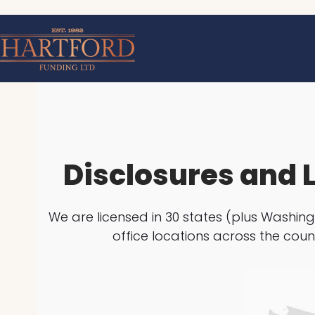
Skip
to
content
Disclosures and 
We are licensed in 30 states (plus Washing
office locations across the coun