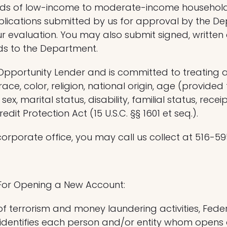
eeds of low-income to moderate-income household
lications submitted by us for approval by the De
r evaluation. You may also submit signed, writt
ds to the Department.
 Opportunity Lender and is committed to treating a
ce, color, religion, national origin, age (provide
ex, marital status, disability, familial status, recei
it Protection Act (15 U.S.C. §§ 1601 et seq.).
corporate office, you may call us collect at 516-5
For Opening a New Account:
 terrorism and money laundering activities, Federal 
 identifies each person and/or entity whom opens a