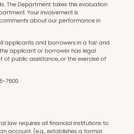
s. The Department takes this evaluation
partment. Your involvement is
en comments about our performance in
ll applicants and borrowers in a fair and
d the applicant or borrower has legal
pt of public assistance, or the exercise of
95-7600.
law requires all financial institutions to
n account. (e.g., establishes a formal