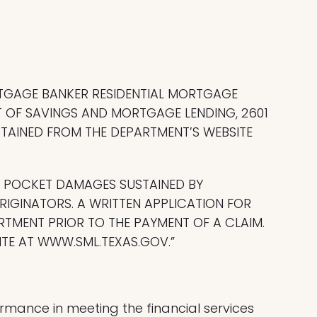
RTGAGE BANKER RESIDENTIAL MORTGAGE
 OF SAVINGS AND MORTGAGE LENDING, 2601
OBTAINED FROM THE DEPARTMENT’S WEBSITE
F POCKET DAMAGES SUSTAINED BY
IGINATORS. A WRITTEN APPLICATION FOR
RTMENT PRIOR TO THE PAYMENT OF A CLAIM.
TE AT WWW.SML.TEXAS.GOV.”
mance in meeting the financial services