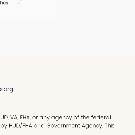
s.org
HUD, VA, FHA, or any agency of the federal
by HUD/FHA or a Government Agency. This