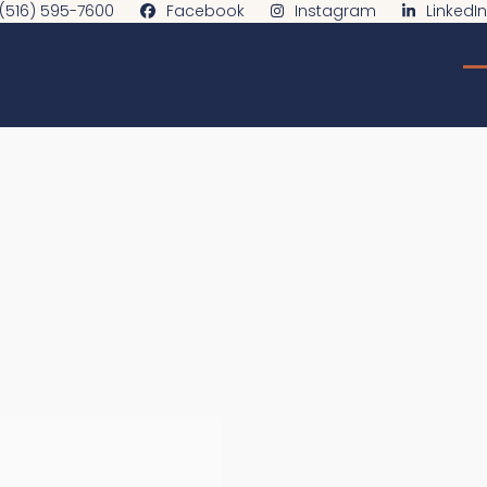
(516) 595-7600
Facebook
Instagram
LinkedIn
O
C
m
m
m
m