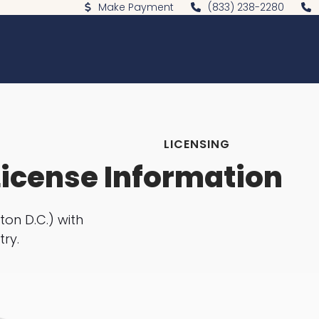
Make Payment
(833) 238-2280
LICENSING
License Information
ton D.C.) with
try.