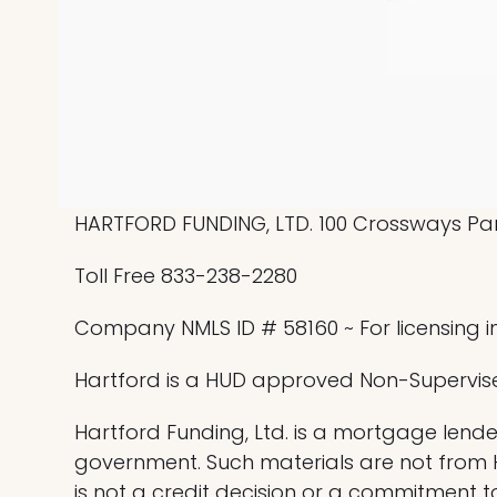
HARTFORD FUNDING, LTD. 100 Crossways Park
Toll Free 833-238-2280
Company NMLS ID # 58160 ~ For licensing i
Hartford is a HUD approved Non-Supervis
Hartford Funding, Ltd. is a mortgage lender
government. Such materials are not from
is not a credit decision or a commitment t