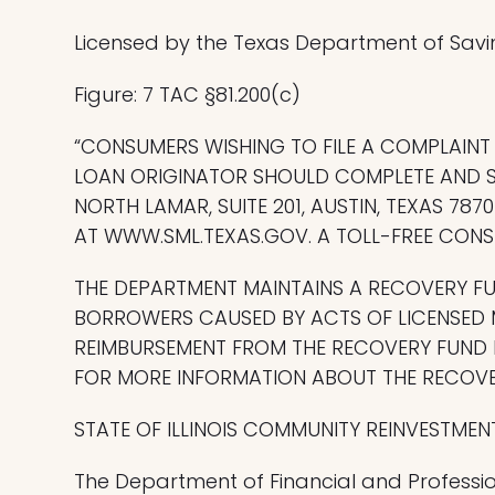
Licensed by the Texas Department of Savi
Figure: 7 TAC §81.200(c)
“CONSUMERS WISHING TO FILE A COMPLAIN
LOAN ORIGINATOR SHOULD COMPLETE AND S
NORTH LAMAR, SUITE 201, AUSTIN, TEXAS 7
AT WWW.SML.TEXAS.GOV. A TOLL-FREE CONSU
THE DEPARTMENT MAINTAINS A RECOVERY F
BORROWERS CAUSED BY ACTS OF LICENSED 
REIMBURSEMENT FROM THE RECOVERY FUND M
FOR MORE INFORMATION ABOUT THE RECOVER
STATE OF ILLINOIS COMMUNITY REINVESTMEN
The Department of Financial and Professio