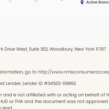
 Drive West, Suite 302, Woodbury, New York 11797
nformation, go to
http://www.nmlsconsumeracces
ed Lender; Lender ID #34502-09992.
 and is not affiliated with or acting on behalf of 
 HUD or FHA and the document was not approved 
o lend.