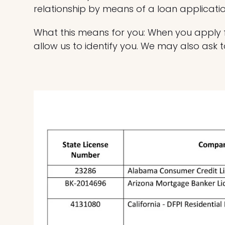
relationship by means of a loan applicati
What this means for you: When you apply fo
allow us to identify you. We may also ask t