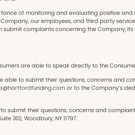
rtance of monitoring and evaluating positive an
the Company, our employees, and third party servi
submit complaints concerning the Company, its em
onsumers are able to speak directly to the Consu
 able to submit their questions, concerns and c
na@hartfordfunding.com
or to the Company’s dedi
 to submit their questions, concerns and compla
uite 302, Woodbury, NY 11797.