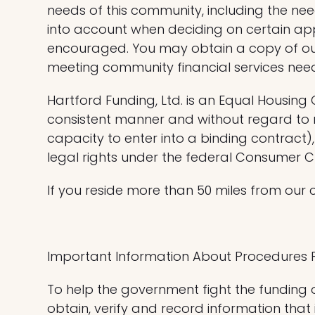
needs of this community, including the n
into account when deciding on certain app
encouraged. You may obtain a copy of ou
meeting community financial services nee
Hartford Funding, Ltd. is an Equal Housing
consistent manner and without regard to ra
capacity to enter into a binding contract), s
legal rights under the federal Consumer Cred
If you reside more than 50 miles from our 
Important Information About Procedures 
To help the government fight the funding of
obtain, verify and record information that