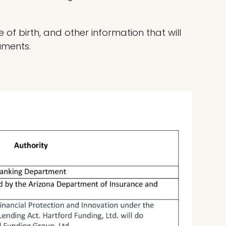
of birth, and other information that will
cuments.