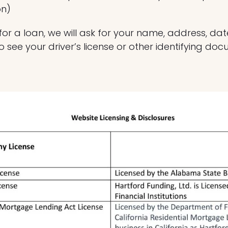
on)
r a loan, we will ask for your name, address, date 
o see your driver’s license or other identifying do