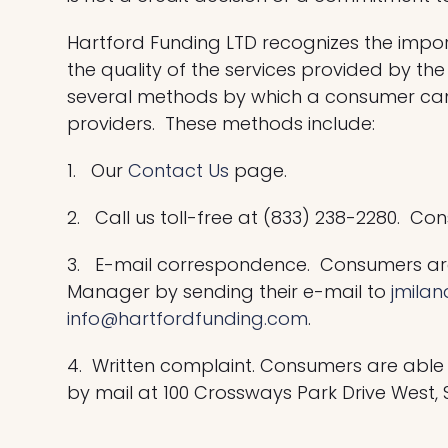
Hartford Funding LTD recognizes the impo
the quality of the services provided by 
several methods by which a consumer can 
providers. These methods include:
1. Our
Contact Us
page.
2. Call us toll-free at (833) 238-2280. C
3. E-mail correspondence. Consumers are
Manager by sending their e-mail to
jmila
info@hartfordfunding.com
.
4. Written complaint. Consumers are able
by mail at 100 Crossways Park Drive West, S