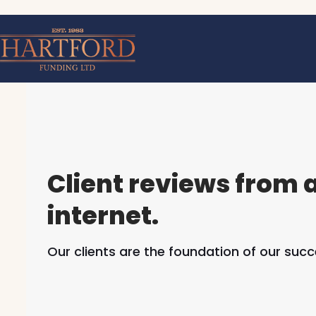
Skip
to
content
Client reviews from 
internet.
Our clients are the foundation of our succ