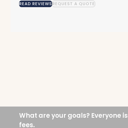
READ REVIEWS
REQUEST A QUOTE
What are your goals? Everyone is
fees.