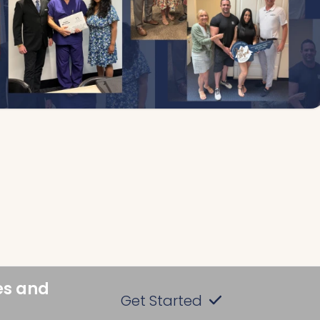
es and
Get Started