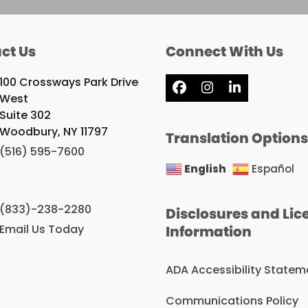
ct Us
Connect With Us
100 Crossways Park Drive
Facebook
Instagram
LinkedIn
West
Suite 302
Woodbury, NY 11797
Translation Option
(516) 595-7600
English
Español
(833)-238-2280
Disclosures and Lic
Email Us Today
Information
ADA Accessibility Statem
Communications Policy