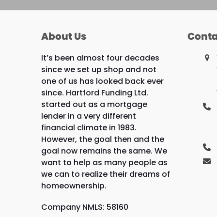
About Us
Conta
It’s been almost four decades
since we set up shop and not
one of us has looked back ever
since. Hartford Funding Ltd.
started out as a mortgage
lender in a very different
financial climate in 1983.
However, the goal then and the
goal now remains the same. We
want to help as many people as
we can to realize their dreams of
homeownership.
Company NMLS: 58160