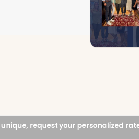
 unique, request your personalized rat