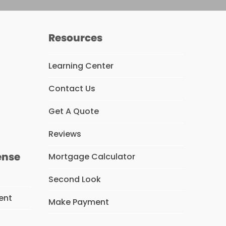
Resources
Learning Center
Contact Us
s
Get A Quote
Reviews
ense
Mortgage Calculator
Second Look
ent
Make Payment