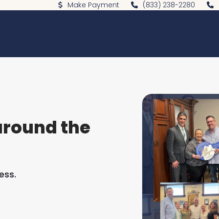
Make Payment
(833) 238-2280
around the
ess.