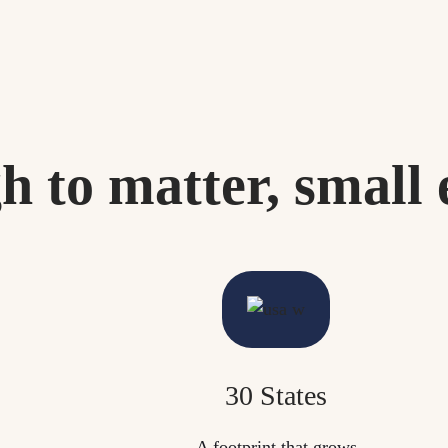
h to matter, small 
30 States
A footprint that grows