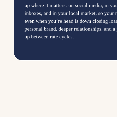
up where it matters: on social media, in you
inboxes, and in your local market, so your
even when you’re head is down closing loan
personal brand, deeper relationships, and a 
up between rate cycles.