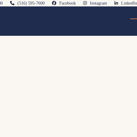
80
(516) 595-7600
Facebook
Instagram
LinkedIn
O
Cl
mo
mo
m
m