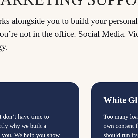
s alongside you to build your personal 
ou’re not in the office. Social Media. 
gy.
White Gl
ut don’t have time to
Too many loan
ctly why we built a
own content f
d you. We help you show
should run it