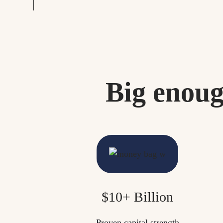
Big enoug
$10+ Billion
Proven capital strength