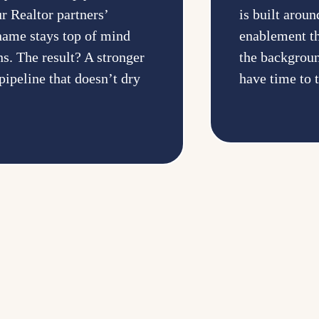
r Realtor partners’
is built aro
 name stays top of mind
enablement th
s. The result? A stronger
the backgroun
pipeline that doesn’t dry
have time to 