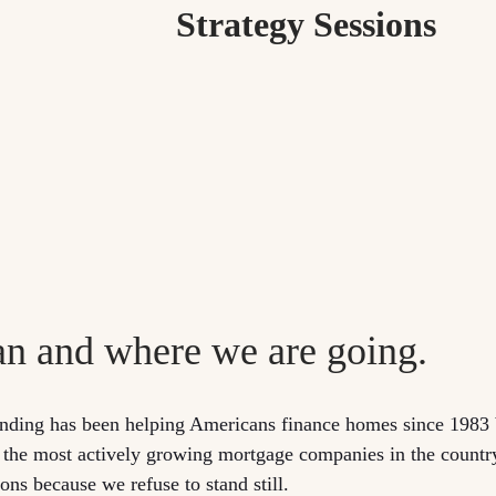
Strategy Sessions
an and where we are going.
nding has been helping Americans finance homes since 1983 
 the most actively growing mortgage companies in the countr
ns because we refuse to stand still.