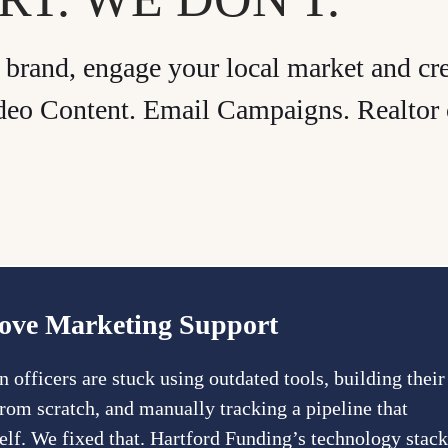
brand, engage your local market and cr
Video Content. Email Campaigns. Realtor 
ove Marketing Support
 officers are stuck using outdated tools, building their
rom scratch, and manually tracking a pipeline that
self. We fixed that. Hartford Funding’s technology stack