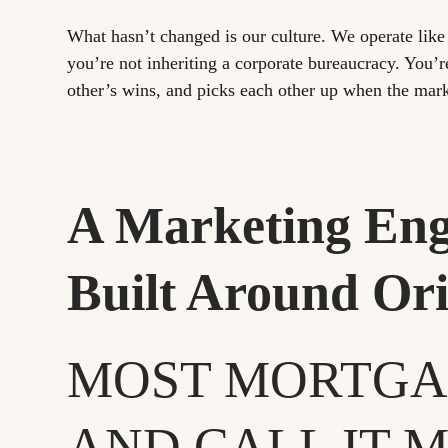
What hasn’t changed is our culture. We operate lik
you’re not inheriting a corporate bureaucracy. You’r
other’s wins, and picks each other up when the mark
A Marketing Eng
Built Around Ori
MOST MORTGA
AND CALL IT M