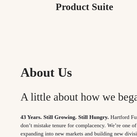
Product Suite
About Us
A little about how we beg
43 Years. Still Growing. Still Hungry.
Hartford Fu
don’t mistake tenure for complacency. We’re one of
expanding into new markets and building new divisio