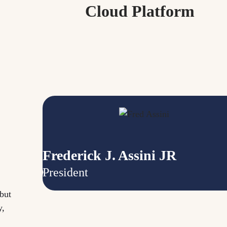
Cloud Platform
Frederick J. Assini JR
President
but
y,