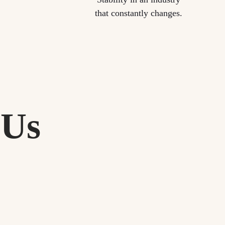
that constantly changes.
 Us