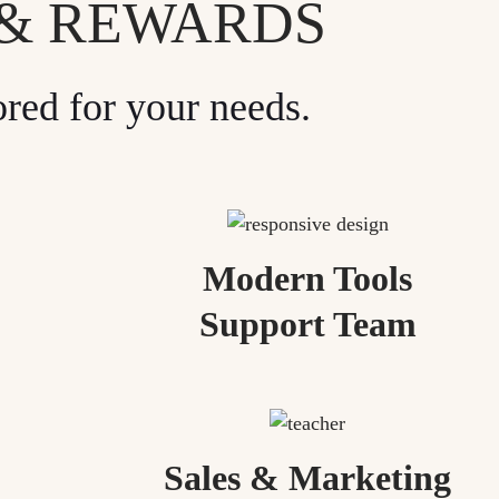
 & REWARDS
ored for your needs.
Modern Tools
Support Team
Sales & Marketing