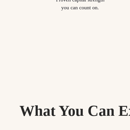
you can count on.
What You Can E