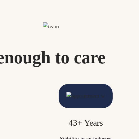
enough to care
43+ Years
Stability in an industry