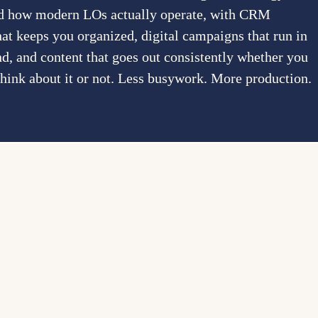
und how modern LOs actually operate, with CRM
at keeps you organized, digital campaigns that run in
d, and content that goes out consistently whether you
think about it or not. Less busywork. More production.