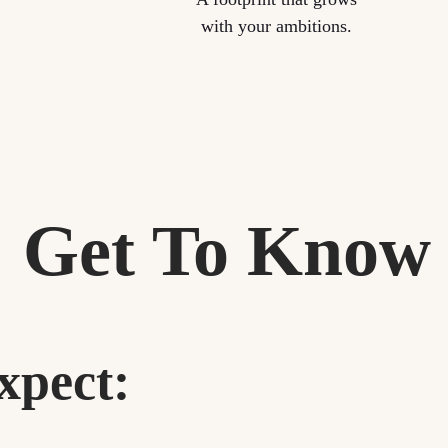
with your ambitions.
Get To Know
xpect: