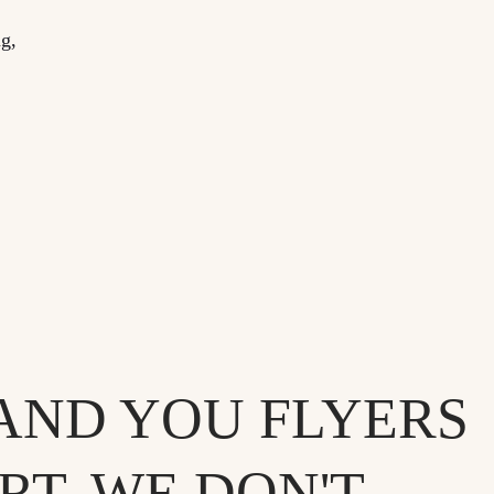
ng,
AND YOU FLYERS
T. WE DON'T.