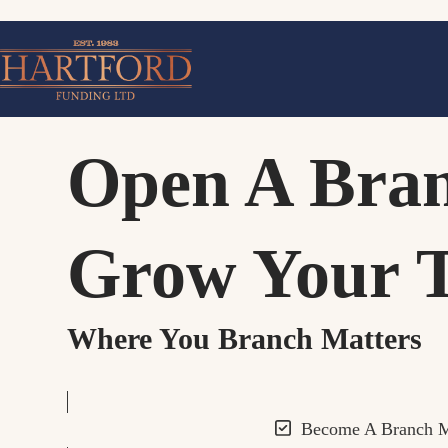
Skip
to
content
Open A Bra
Grow Your 
Where You Branch Matters
Become A Branch 