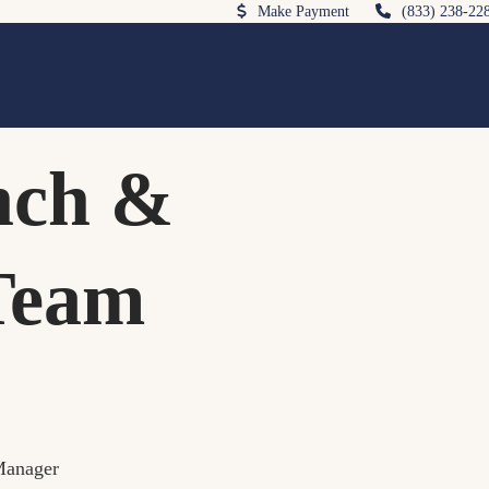
Make Payment
(833) 238-22
nch &
Team
Manager