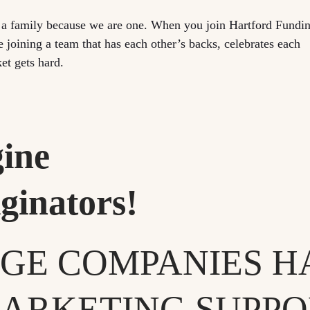
e a family because we are one. When you join Hartford Fundi
e joining a team that has each other’s backs, celebrates each
et gets hard.
ine
ginators!
GE COMPANIES H
ARKETING SUPPOR