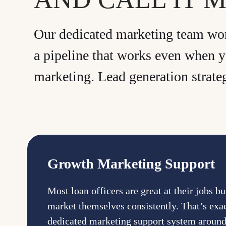
Our dedicated marketing team work
a pipeline that works even when y
marketing. Lead generation strate
Growth Marketing Support
Most loan officers are great at their jobs b
market themselves consistently. That’s exa
dedicated marketing support system aroun