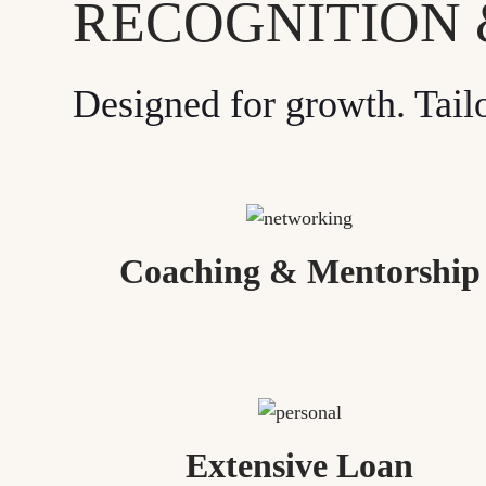
RECOGNITION
Designed for growth. Tail
Coaching & Mentorship
Extensive Loan