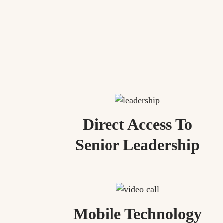
Direct Access To
Senior Leadership
Mobile Technology