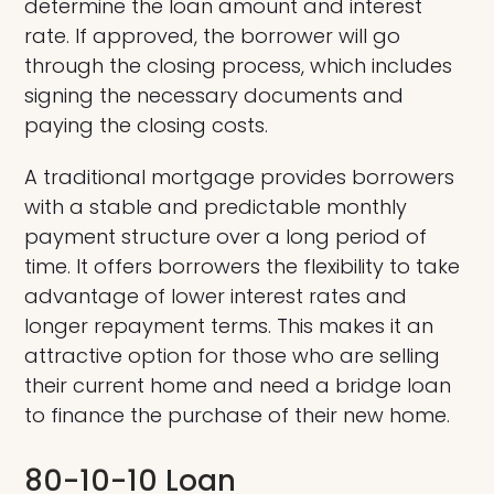
determine the loan amount and interest
rate. If approved, the borrower will go
through the closing process, which includes
signing the necessary documents and
paying the closing costs.
A traditional mortgage provides borrowers
with a stable and predictable monthly
payment structure over a long period of
time. It offers borrowers the flexibility to take
advantage of lower interest rates and
longer repayment terms. This makes it an
attractive option for those who are selling
their current home and need a bridge loan
to finance the purchase of their new home.
80-10-10 Loan