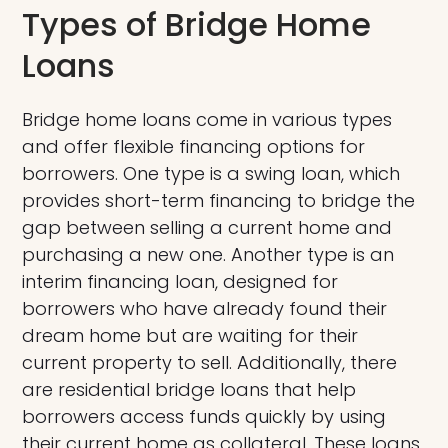
Types of Bridge Home
Loans
Bridge home loans come in various types
and offer flexible financing options for
borrowers. One type is a swing loan, which
provides short-term financing to bridge the
gap between selling a current home and
purchasing a new one. Another type is an
interim financing loan, designed for
borrowers who have already found their
dream home but are waiting for their
current property to sell. Additionally, there
are residential bridge loans that help
borrowers access funds quickly by using
their current home as collateral. These loans