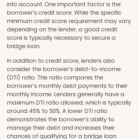
into account. One important factor is the
borrower’s credit score. While the specific
minimum credit score requirement may vary
depending on the lender, a good credit
score is typically necessary to secure a
bridge loan.
In addition to credit score, lenders also
consider the borrower’s debt-to-income
(DTI) ratio. This ratio compares the
borrower’s monthly debt payments to their
monthly income. Lenders generally have a
maximum DTI ratio allowed, which is typically
around 45% to 50%. A lower DTI ratio
demonstrates the borrower’s ability to
manage their debt and increases their
chances of qualifying for a bridge loan.