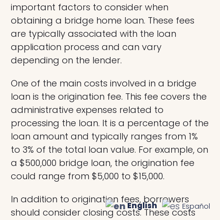
important factors to consider when
obtaining a bridge home loan. These fees
are typically associated with the loan
application process and can vary
depending on the lender.
One of the main costs involved in a bridge
loan is the origination fee. This fee covers the
administrative expenses related to
processing the loan. It is a percentage of the
loan amount and typically ranges from 1%
to 3% of the total loan value. For example, on
a $500,000 bridge loan, the origination fee
could range from $5,000 to $15,000.
In addition to origination fees, borrowers
English
Español
should consider closing costs. These costs