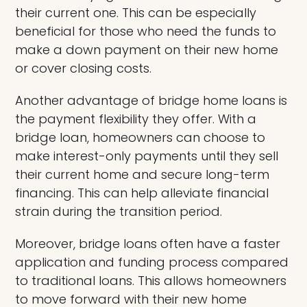
their current one. This can be especially
beneficial for those who need the funds to
make a down payment on their new home
or cover closing costs.
Another advantage of bridge home loans is
the payment flexibility they offer. With a
bridge loan, homeowners can choose to
make interest-only payments until they sell
their current home and secure long-term
financing. This can help alleviate financial
strain during the transition period.
Moreover, bridge loans often have a faster
application and funding process compared
to traditional loans. This allows homeowners
to move forward with their new home