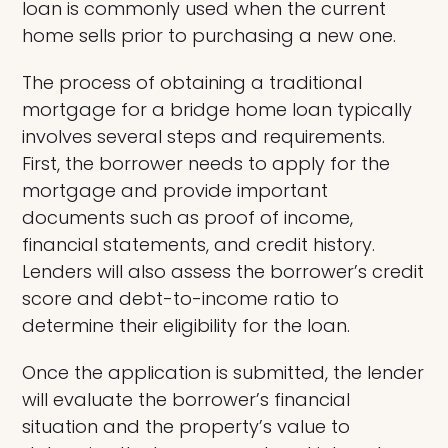
loan is commonly used when the current
home sells prior to purchasing a new one.
The process of obtaining a traditional
mortgage for a bridge home loan typically
involves several steps and requirements.
First, the borrower needs to apply for the
mortgage and provide important
documents such as proof of income,
financial statements, and credit history.
Lenders will also assess the borrower’s credit
score and debt-to-income ratio to
determine their eligibility for the loan.
Once the application is submitted, the lender
will evaluate the borrower’s financial
situation and the property’s value to