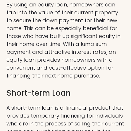
By using an equity loan, homeowners can
tap into the value of their current property
to secure the down payment for their new
home. This can be especially beneficial for
those who have built up significant equity in
their home over time. With a lump sum
payment and attractive interest rates, an
equity loan provides homeowners with a
convenient and cost-effective option for
financing their next home purchase.
Short-term Loan
A short-term loan is a financial product that
provides temporary financing for individuals
who are in the process of selling their current