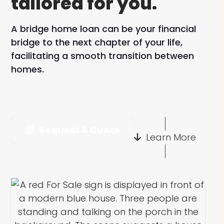
tailored for you.
A bridge home loan can be your financial
bridge to the next chapter of your life,
facilitating a smooth transition between
homes.
Request A Quote
Learn More