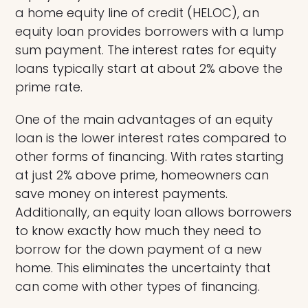
a home equity line of credit (HELOC), an
equity loan provides borrowers with a lump
sum payment. The interest rates for equity
loans typically start at about 2% above the
prime rate.
One of the main advantages of an equity
loan is the lower interest rates compared to
other forms of financing. With rates starting
at just 2% above prime, homeowners can
save money on interest payments.
Additionally, an equity loan allows borrowers
to know exactly how much they need to
borrow for the down payment of a new
home. This eliminates the uncertainty that
can come with other types of financing.