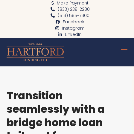
Skip
Make Payment
(833) 238-2280
to
(516) 595-7600
content
Facebook
Instagram
LinkedIn
Ope
Clo
mob
mob
me
me
Transition
seamlessly with a
bridge home loan