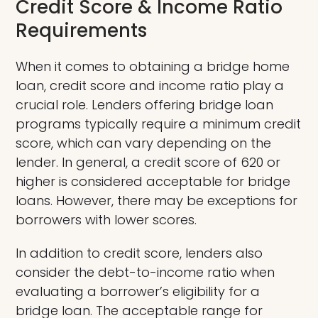
Credit Score & Income Ratio
Requirements
When it comes to obtaining a bridge home
loan, credit score and income ratio play a
crucial role. Lenders offering bridge loan
programs typically require a minimum credit
score, which can vary depending on the
lender. In general, a credit score of 620 or
higher is considered acceptable for bridge
loans. However, there may be exceptions for
borrowers with lower scores.
In addition to credit score, lenders also
consider the debt-to-income ratio when
evaluating a borrower’s eligibility for a
bridge loan. The acceptable range for