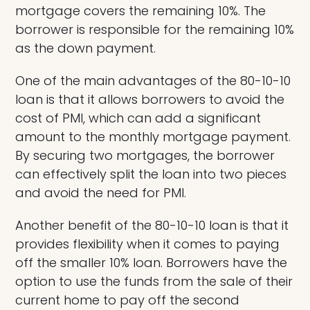
mortgage covers the remaining 10%. The
borrower is responsible for the remaining 10%
as the down payment.
One of the main advantages of the 80-10-10
loan is that it allows borrowers to avoid the
cost of PMI, which can add a significant
amount to the monthly mortgage payment.
By securing two mortgages, the borrower
can effectively split the loan into two pieces
and avoid the need for PMI.
Another benefit of the 80-10-10 loan is that it
provides flexibility when it comes to paying
off the smaller 10% loan. Borrowers have the
option to use the funds from the sale of their
current home to pay off the second