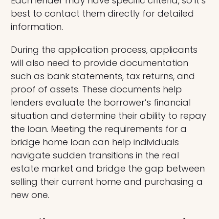
Each lender may have specific criteria, so it’s
best to contact them directly for detailed
information.
During the application process, applicants
will also need to provide documentation
such as bank statements, tax returns, and
proof of assets. These documents help
lenders evaluate the borrower’s financial
situation and determine their ability to repay
the loan. Meeting the requirements for a
bridge home loan can help individuals
navigate sudden transitions in the real
estate market and bridge the gap between
selling their current home and purchasing a
new one.