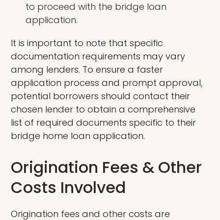
to proceed with the bridge loan
application.
It is important to note that specific
documentation requirements may vary
among lenders. To ensure a faster
application process and prompt approval,
potential borrowers should contact their
chosen lender to obtain a comprehensive
list of required documents specific to their
bridge home loan application.
Origination Fees & Other
Costs Involved
Origination fees and other costs are