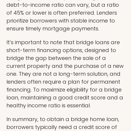
debt-to-income ratio can vary, but a ratio
of 45% or lower is often preferred. Lenders
prioritize borrowers with stable income to
ensure timely mortgage payments.
It’s important to note that bridge loans are
short-term financing options, designed to
bridge the gap between the sale of a
current property and the purchase of a new
one. They are not a long-term solution, and
lenders often require a plan for permanent
financing. To maximize eligibility for a bridge
loan, maintaining a good credit score and a
healthy income ratio is essential.
In summary, to obtain a bridge home loan,
borrowers typically need a credit score of