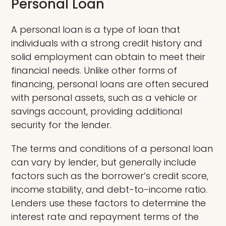
Personal Loan
A personal loan is a type of loan that
individuals with a strong credit history and
solid employment can obtain to meet their
financial needs. Unlike other forms of
financing, personal loans are often secured
with personal assets, such as a vehicle or
savings account, providing additional
security for the lender.
The terms and conditions of a personal loan
can vary by lender, but generally include
factors such as the borrower’s credit score,
income stability, and debt-to-income ratio.
Lenders use these factors to determine the
interest rate and repayment terms of the