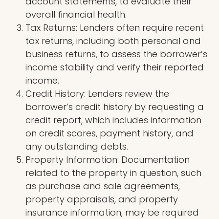
account statements, to evaluate their
overall financial health.
Tax Returns: Lenders often require recent
tax returns, including both personal and
business returns, to assess the borrower’s
income stability and verify their reported
income.
Credit History: Lenders review the
borrower’s credit history by requesting a
credit report, which includes information
on credit scores, payment history, and
any outstanding debts.
Property Information: Documentation
related to the property in question, such
as purchase and sale agreements,
property appraisals, and property
insurance information, may be required