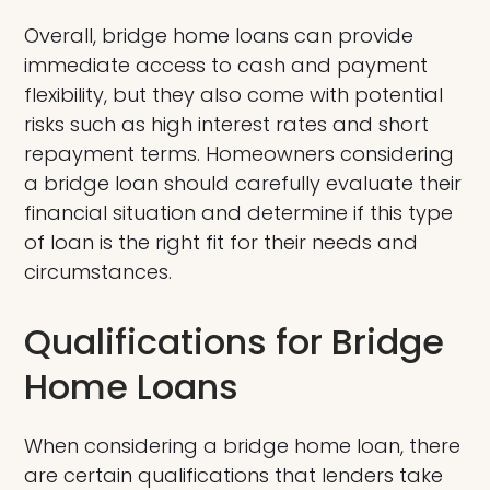
Overall, bridge home loans can provide
immediate access to cash and payment
flexibility, but they also come with potential
risks such as high interest rates and short
repayment terms. Homeowners considering
a bridge loan should carefully evaluate their
financial situation and determine if this type
of loan is the right fit for their needs and
circumstances.
Qualifications for Bridge
Home Loans
When considering a bridge home loan, there
are certain qualifications that lenders take