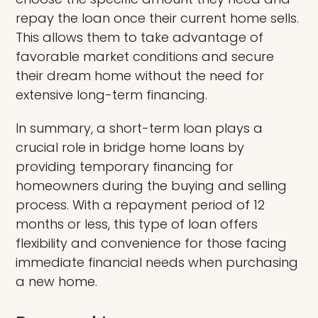
repay the loan once their current home sells.
This allows them to take advantage of
favorable market conditions and secure
their dream home without the need for
extensive long-term financing.
In summary, a short-term loan plays a
crucial role in bridge home loans by
providing temporary financing for
homeowners during the buying and selling
process. With a repayment period of 12
months or less, this type of loan offers
flexibility and convenience for those facing
immediate financial needs when purchasing
a new home.