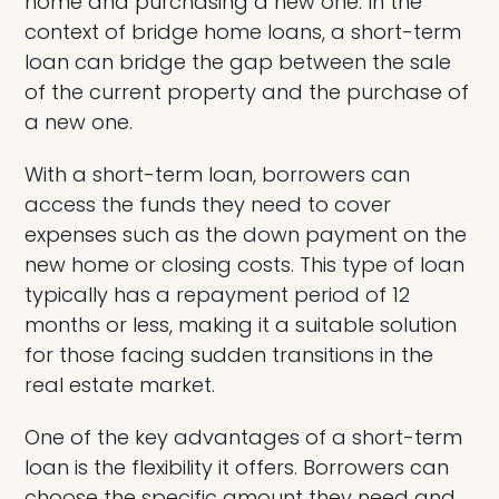
home and purchasing a new one. In the
context of bridge home loans, a short-term
loan can bridge the gap between the sale
of the current property and the purchase of
a new one.
With a short-term loan, borrowers can
access the funds they need to cover
expenses such as the down payment on the
new home or closing costs. This type of loan
typically has a repayment period of 12
months or less, making it a suitable solution
for those facing sudden transitions in the
real estate market.
One of the key advantages of a short-term
loan is the flexibility it offers. Borrowers can
choose the specific amount they need and