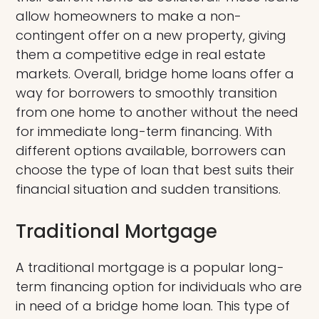
allow homeowners to make a non-
contingent offer on a new property, giving
them a competitive edge in real estate
markets. Overall, bridge home loans offer a
way for borrowers to smoothly transition
from one home to another without the need
for immediate long-term financing. With
different options available, borrowers can
choose the type of loan that best suits their
financial situation and sudden transitions.
Traditional Mortgage
A traditional mortgage is a popular long-
term financing option for individuals who are
in need of a bridge home loan. This type of