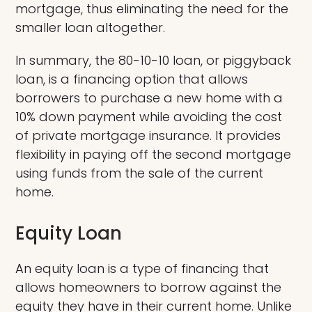
mortgage, thus eliminating the need for the
smaller loan altogether.
In summary, the 80-10-10 loan, or piggyback
loan, is a financing option that allows
borrowers to purchase a new home with a
10% down payment while avoiding the cost
of private mortgage insurance. It provides
flexibility in paying off the second mortgage
using funds from the sale of the current
home.
Equity Loan
An equity loan is a type of financing that
allows homeowners to borrow against the
equity they have in their current home. Unlike