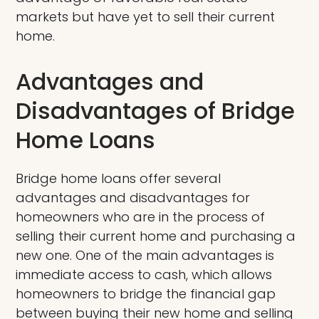
markets but have yet to sell their current
home.
Advantages and
Disadvantages of Bridge
Home Loans
Bridge home loans offer several
advantages and disadvantages for
homeowners who are in the process of
selling their current home and purchasing a
new one. One of the main advantages is
immediate access to cash, which allows
homeowners to bridge the financial gap
between buying their new home and selling