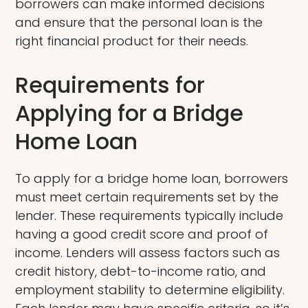
borrowers can make informed decisions
and ensure that the personal loan is the
right financial product for their needs.
Requirements for
Applying for a Bridge
Home Loan
To apply for a bridge home loan, borrowers
must meet certain requirements set by the
lender. These requirements typically include
having a good credit score and proof of
income. Lenders will assess factors such as
credit history, debt-to-income ratio, and
employment stability to determine eligibility.