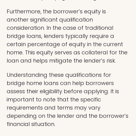
Furthermore, the borrower’s equity is
another significant qualification
consideration. In the case of traditional
bridge loans, lenders typically require a
certain percentage of equity in the current
home. This equity serves as collateral for the
loan and helps mitigate the lender’s risk.
Understanding these qualifications for
bridge home loans can help borrowers
assess their eligibility before applying. It is
important to note that the specific
requirements and terms may vary
depending on the lender and the borrower’s
financial situation.