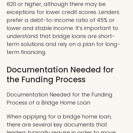
620 or higher, although there may be
exceptions for lower credit scores. Lenders
prefer a debt-to-income ratio of 45% or
lower and stable income. It’s important to
understand that bridge loans are short-
term solutions and rely on a plan for long-
term financing.
Documentation Needed for
the Funding Process
Documentation Needed for the Funding
Process of a Bridge Home Loan
When applying for a bridge home loan,
there are several key documents that
lenders typically require in order to move