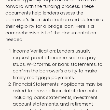
forward with the funding process. These
documents help lenders assess the
borrower’s financial situation and determine
their eligibility for a bridge loan. Here is a
comprehensive list of the documentation
needed:
Income Verification: Lenders usually
request proof of income, such as pay
stubs, W-2 forms, or bank statements, to
confirm the borrower’s ability to make
timely mortgage payments.
Financial Statements: Applicants may be
asked to provide financial statements,
including bank statements, investment
account statements, and retirement