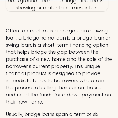
Often referred to as a bridge loan or swing
loan, a bridge home loan is a bridge loan or
swing loan, is a short-term financing option
that helps bridge the gap between the
purchase of a new home and the sale of the
borrower’s current property. This unique
financial product is designed to provide
immediate funds to borrowers who are in
the process of selling their current house
and need the funds for a down payment on
their new home.
Usually, bridge loans span a term of six