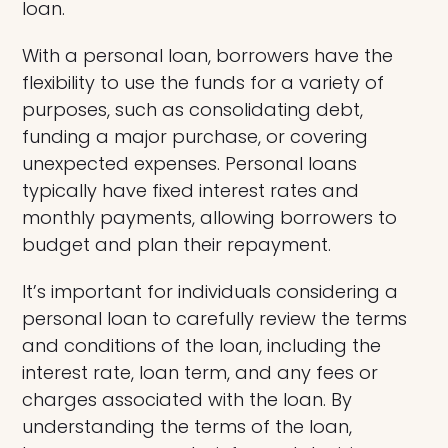
loan.
With a personal loan, borrowers have the
flexibility to use the funds for a variety of
purposes, such as consolidating debt,
funding a major purchase, or covering
unexpected expenses. Personal loans
typically have fixed interest rates and
monthly payments, allowing borrowers to
budget and plan their repayment.
It’s important for individuals considering a
personal loan to carefully review the terms
and conditions of the loan, including the
interest rate, loan term, and any fees or
charges associated with the loan. By
understanding the terms of the loan,