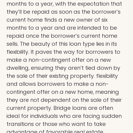
months to a year, with the expectation that
they’ll be repaid as soon as the borrower’s
current home finds a new owner of six
months to a year and are intended to be
repaid once the borrower’s current home
sells. The beauty of this loan type lies in its
flexibility. It paves the way for borrowers to
make a non-contingent offer on a new
dwelling, ensuring they aren’t tied down by
the sale of their existing property. flexibility
and allows borrowers to make a non-
contingent offer on a new home, meaning
they are not dependent on the sale of their
current property. Bridge loans are often
ideal for individuals who are facing sudden
transitions or those who want to take
advantage of favorable real estate