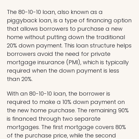
The 80-10-10 loan, also known as a
piggyback loan, is a type of financing option
that allows borrowers to purchase a new
home without putting down the traditional
20% down payment. This loan structure helps
borrowers avoid the need for private
mortgage insurance (PMI), which is typically
required when the down payment is less
than 20%.
With an 80-10-10 loan, the borrower is
required to make a 10% down payment on
the new home purchase. The remaining 90%
is financed through two separate
mortgages. The first mortgage covers 80%
of the purchase price, while the second