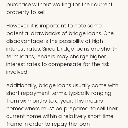
purchase without waiting for their current
property to sell.
However, it is important to note some
potential drawbacks of bridge loans. One
disadvantage is the possibility of high
interest rates. Since bridge loans are short-
term loans, lenders may charge higher
interest rates to compensate for the risk
involved.
Additionally, bridge loans usually come with
short repayment terms, typically ranging
from six months to a year. This means
homeowners must be prepared to sell their
current home within a relatively short time
frame in order to repay the loan.