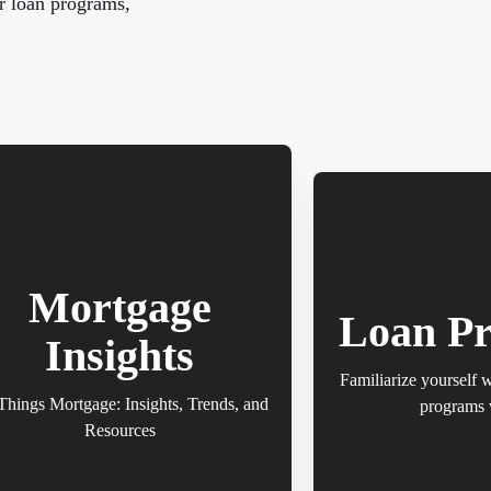
r loan programs,
Mortgage
Loan P
Insights
Familiarize yourself 
Things Mortgage: Insights, Trends, and
programs 
Resources