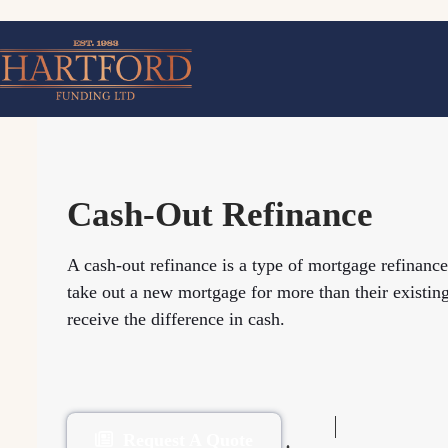
Skip
to
content
Cash-Out Refinance
A cash-out refinance is a type of mortgage refinanc
take out a new mortgage for more than their existin
receive the difference in cash.
Request A Quote