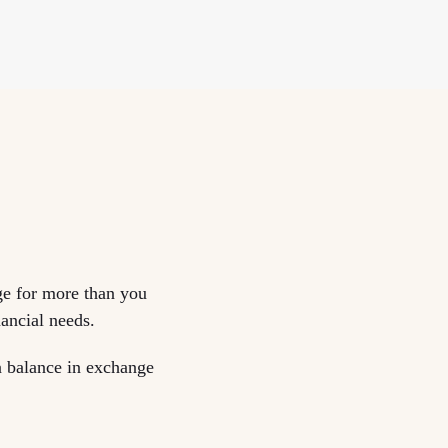
ge for more than you
nancial needs.
an balance in exchange