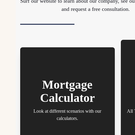
Surf our website to learn about our company, see ou
and request a free consultation.
Mortgage
Calculator
Look at different scenarios with our
All 
calculators.