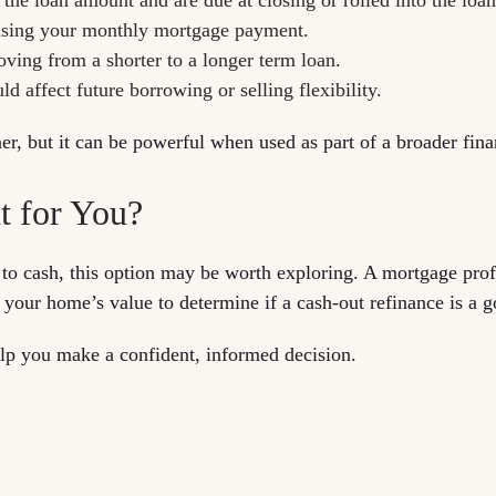
raising your monthly mortgage payment.
moving from a shorter to a longer term loan.
 affect future borrowing or selling flexibility.
er, but it can be powerful when used as part of a broader finan
t for You?
 to cash, this option may be worth exploring. A mortgage pro
 your home’s value to determine if a cash-out refinance is a g
lp you make a confident, informed decision.