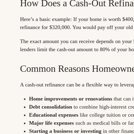
How Does a Cash-Out Refin
Here’s a basic example: If your home is worth $40
refinance for $320,000. You would pay off your old 
The exact amount you can receive depends on your h
lenders limit the cash-out amount to 80% of your ho
Common Reasons Homeowners
A cash-out refinance can be a flexible way to leve
Home improvements or renovations
that can 
Debt consolidation
to combine high-interest cr
Educational expenses
like college tuition or ce
Major life expenses
such as medical bills or fa
Starting a business or investing
in other financ