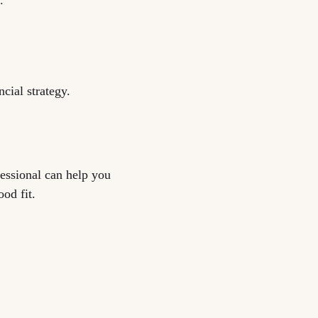
cial strategy.
fessional can help you
ood fit.