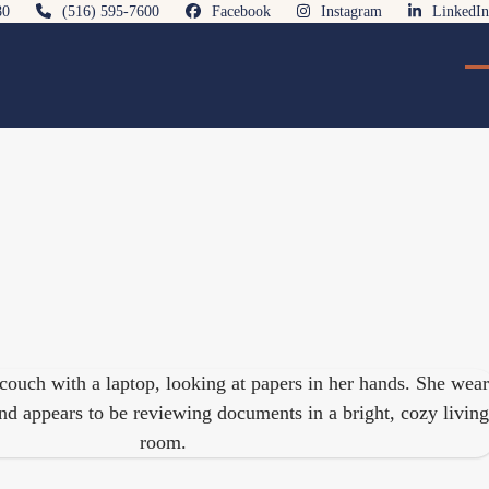
80
(516) 595-7600
Facebook
Instagram
LinkedIn
O
Cl
mo
mo
m
m