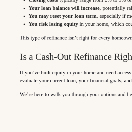
Your loan balance will increase
, potentially 
You may reset your loan term
, especially if 
You risk losing equity
in your home, which could
This type of refinance isn’t right for every homeown
Is a Cash-Out Refinance Righ
If you’ve built equity in your home and need access
evaluate your current loan, your financial goals, and
We’re here to walk you through your options and he