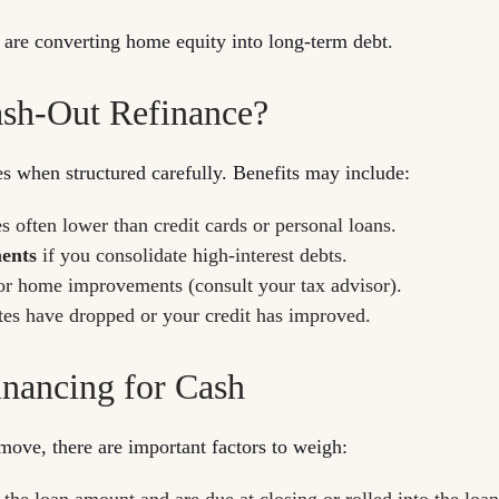
u are converting home equity into long-term debt.
ash-Out Refinance?
es when structured carefully. Benefits may include:
es often lower than credit cards or personal loans.
ments
if you consolidate high-interest debts.
or home improvements (consult your tax advisor).
ates have dropped or your credit has improved.
inancing for Cash
move, there are important factors to weigh:
he loan amount and are due at closing or rolled into the loan