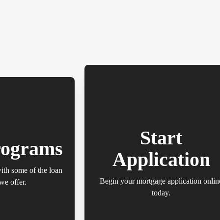
Start
rograms
Application
with some of the loan
Begin your mortgage application onlin
we offer.
today.