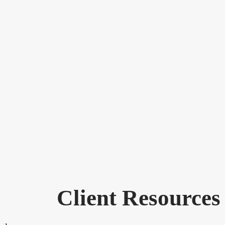
Client Resources