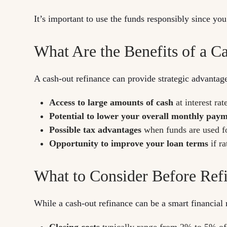
It’s important to use the funds responsibly since yo
What Are the Benefits of a C
A cash-out refinance can provide strategic advantag
Access to large amounts of cash
at interest rat
Potential to lower your overall monthly pay
Possible tax advantages
when funds are used f
Opportunity to improve your loan terms
if r
What to Consider Before Ref
While a cash-out refinance can be a smart financial 
Closing costs
typically range from 2% to 5% of t