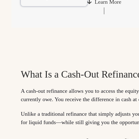
Learn More
What Is a Cash-Out Refinanc
A cash-out refinance allows you to access the equit
currently owe. You receive the difference in cash at
Unlike a traditional refinance that simply adjusts yo
for liquid funds—while still giving you the opportuni