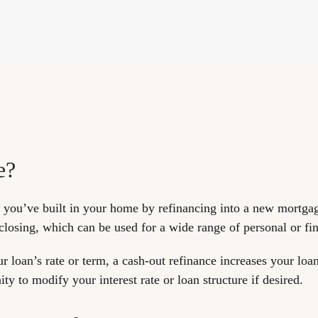
e?
y you’ve built in your home by refinancing into a new mortga
 closing, which can be used for a wide range of personal or fi
ur loan’s rate or term, a cash-out refinance increases your lo
ty to modify your interest rate or loan structure if desired.