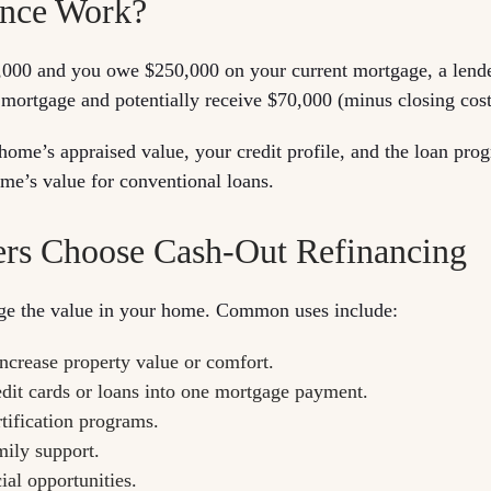
ance Work?
0,000 and you owe $250,000 on your current mortgage, a lend
mortgage and potentially receive $70,000 (minus closing costs
ome’s appraised value, your credit profile, and the loan pr
me’s value for conventional loans.
 Choose Cash-Out Refinancing
rage the value in your home. Common uses include:
increase property value or comfort.
edit cards or loans into one mortgage payment.
rtification programs.
mily support.
ial opportunities.