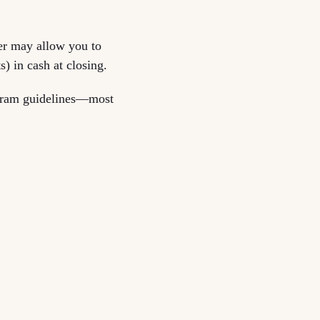
er may allow you to
) in cash at closing.
ogram guidelines—most