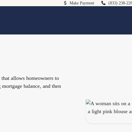
Make Payment
(833) 238-22
e that allows homeowners to
g mortgage balance, and then