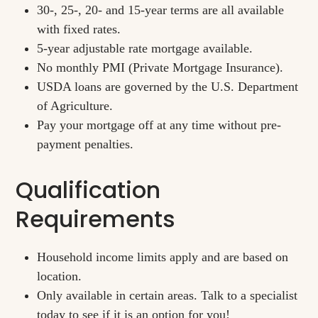
30-, 25-, 20- and 15-year terms are all available
with fixed rates.
5-year adjustable rate mortgage available.
No monthly PMI (Private Mortgage Insurance).
USDA loans are governed by the U.S. Department
of Agriculture.
Pay your mortgage off at any time without pre-
payment penalties.
Qualification
Requirements
Household income limits apply and are based on
location.
Only available in certain areas. Talk to a specialist
today to see if it is an option for you!