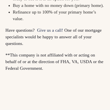
Buy a home with no money down (primary home).
Refinance up to 100% of your primary home’s
value.
Have questions?
Give us a call!
One of our mortgage
specialists would be happy to answer all of your
questions.
**This company is not affiliated with or acting on
behalf of or at the direction of FHA, VA, USDA or the
Federal Government.