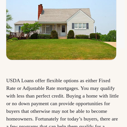
USDA Loans offer flexible options as either Fixed
Rate or Adjustable Rate mortgages. You may qualify
with less than perfect credit. Buying a home with little
or no down payment can provide opportunities for
buyers that otherwise may not be able to become
homeowners. Fortunately for today’s buyers, there are
a few programs that can help them qualify for a