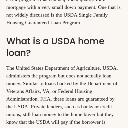
mortgage with a very small down payment. One that is
not widely discussed is the USDA Single Family
Housing Guaranteed Loan Program.
What is a USDA home
loan?
The United States Department of Agriculture, USDA,
administers the program but does not actually loan
money. Similar to loans backed by the Department of
Veterans Affairs, VA, or Federal Housing
Administration, FHA, these loans are guaranteed by
the USDA. Private lenders, such as banks or credit
unions, still loan money to the home buyer but they
know that the USDA will pay if the borrower is