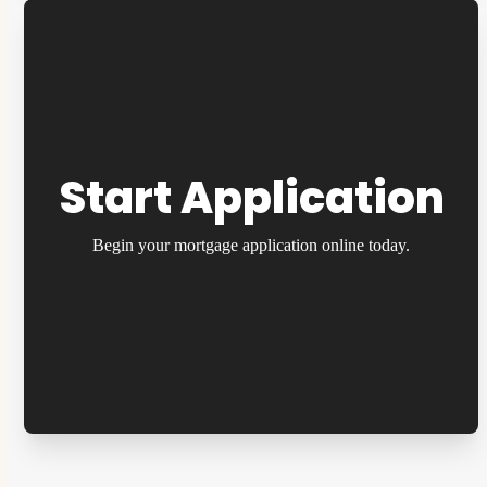
Start Application
Begin your mortgage application online today.