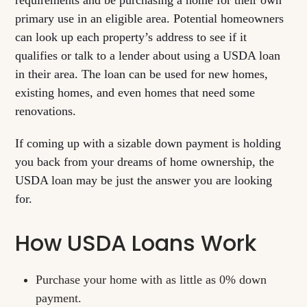
requirements and be purchasing a home for their own
primary use in an eligible area. Potential homeowners
can look up each property’s address to see if it
qualifies or talk to a lender about using a USDA loan
in their area. The loan can be used for new homes,
existing homes, and even homes that need some
renovations.
If coming up with a sizable down payment is holding
you back from your dreams of home ownership, the
USDA loan may be just the answer you are looking
for.
How USDA Loans Work
Purchase your home with as little as 0% down
payment.