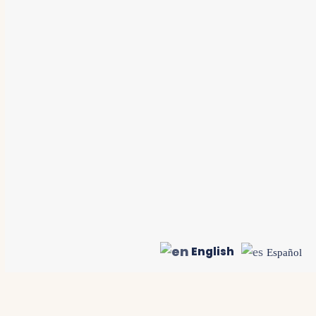
English
Español