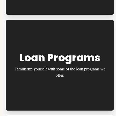
Loan Programs
Familiarize yourself with some of the loan programs we
offer.