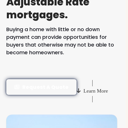
Adjustable Rate
mortgages.
Buying a home with little or no down
payment can provide opportunities for
buyers that otherwise may not be able to
become homeowners.
Request A Quote
Learn More