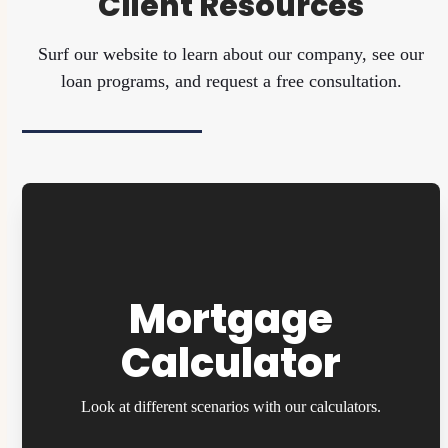
Client Resources
Surf our website to learn about our company, see our
loan programs, and request a free consultation.
Mortgage
Calculator
Look at different scenarios with our calculators.