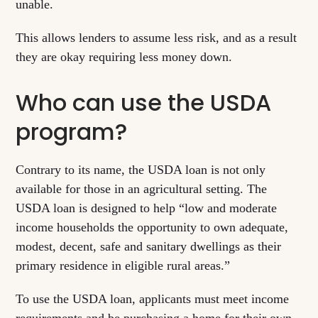
unable.
This allows lenders to assume less risk, and as a result
they are okay requiring less money down.
Who can use the USDA
program?
Contrary to its name, the USDA loan is not only
available for those in an agricultural setting. The
USDA loan is designed to help “low and moderate
income households the opportunity to own adequate,
modest, decent, safe and sanitary dwellings as their
primary residence in eligible rural areas.”
To use the USDA loan, applicants must meet income