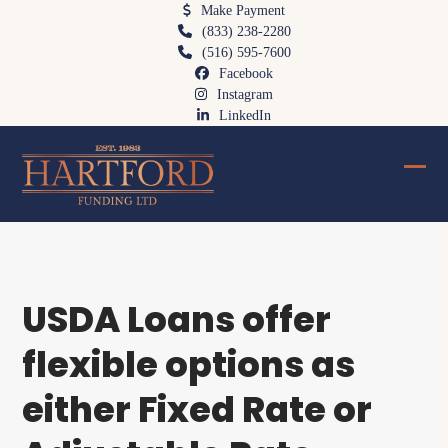
Skip
Make Payment
(833) 238-2280
to
(516) 595-7600
content
Facebook
Instagram
LinkedIn
Ope
Clos
mobi
mobi
men
men
USDA Loans offer
flexible options as
either Fixed Rate or