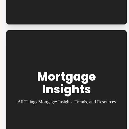
Mortgage
Insights
All Things Mortgage: Insights, Trends, and Resources