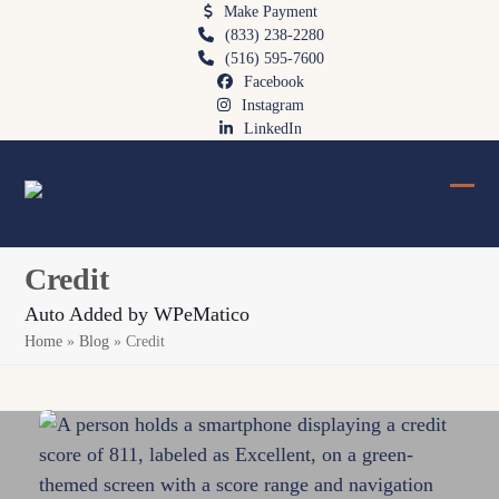
Skip
Make Payment
(833) 238-2280
to
(516) 595-7600
content
Facebook
Instagram
LinkedIn
Ope
Clos
mobi
mobi
Credit
men
men
Auto Added by WPeMatico
Home
»
Blog
»
Credit