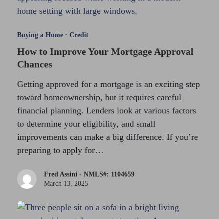
Buying a Home
·
Credit
How to Improve Your Mortgage Approval
Chances
Getting approved for a mortgage is an exciting step
toward homeownership, but it requires careful
financial planning. Lenders look at various factors
to determine your eligibility, and small
improvements can make a big difference. If you’re
preparing to apply for…
Fred Assini - NMLS#: 1104659
March 13, 2025