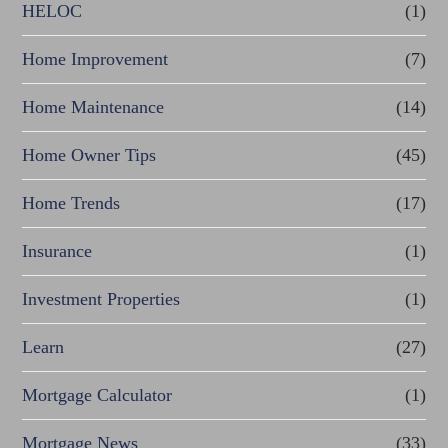
HELOC
(1)
Home Improvement
(7)
Home Maintenance
(14)
Home Owner Tips
(45)
Home Trends
(17)
Insurance
(1)
Investment Properties
(1)
Learn
(27)
Mortgage Calculator
(1)
Mortgage News
(33)