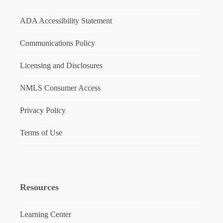
ADA Accessibility Statement
Communications Policy
Licensing and Disclosures
NMLS Consumer Access
Privacy Policy
Terms of Use
Resources
Learning Center