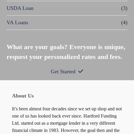
USDA Loan
(3)
VA Loans
(4)
What are your goals? Everyone is unique,
request your personalized rates and fees.
Get Started
About Us
It’s been almost four decades since we set up shop and not
one of us has looked back ever since. Hartford Funding
Ltd. started out as a mortgage lender in a very different
financial climate in 1983. However, the goal then and the