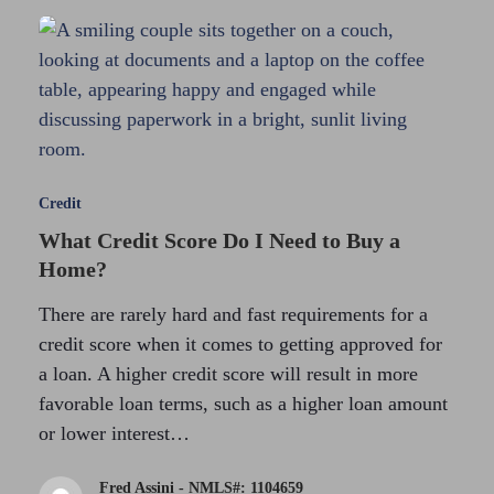
Credit
What Credit Score Do I Need to Buy a
Home?
There are rarely hard and fast requirements for a
credit score when it comes to getting approved for
a loan. A higher credit score will result in more
favorable loan terms, such as a higher loan amount
or lower interest…
Fred Assini - NMLS#: 1104659