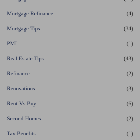
Mortgage Refinance
(4)
Mortgage Tips
(34)
PMI
(1)
Real Estate Tips
(43)
Refinance
(2)
Renovations
(3)
Rent Vs Buy
(6)
Second Homes
(2)
Tax Benefits
(1)