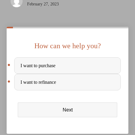
February 27, 2023
How can we help you?
Purchase
I want to purchase
or
Refinance
I want to refinance
Next