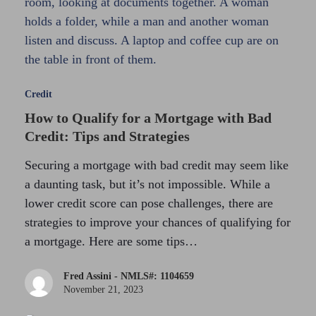
Credit
How to Qualify for a Mortgage with Bad
Credit: Tips and Strategies
Securing a mortgage with bad credit may seem like
a daunting task, but it’s not impossible. While a
lower credit score can pose challenges, there are
strategies to improve your chances of qualifying for
a mortgage. Here are some tips…
Fred Assini - NMLS#: 1104659
November 21, 2023