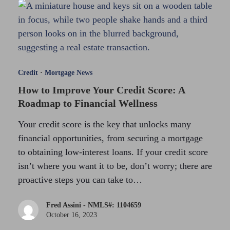
Credit
·
Mortgage News
How to Improve Your Credit Score: A
Roadmap to Financial Wellness
Your credit score is the key that unlocks many
financial opportunities, from securing a mortgage
to obtaining low-interest loans. If your credit score
isn’t where you want it to be, don’t worry; there are
proactive steps you can take to…
Fred Assini - NMLS#: 1104659
October 16, 2023