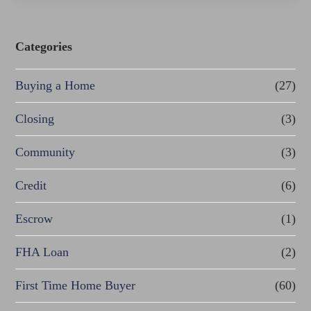
Categories
Buying a Home
(27)
Closing
(3)
Community
(3)
Credit
(6)
Escrow
(1)
FHA Loan
(2)
First Time Home Buyer
(60)