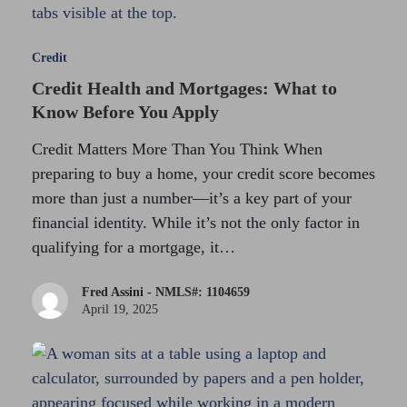
Credit
Credit Health and Mortgages: What to
Know Before You Apply
Credit Matters More Than You Think When
preparing to buy a home, your credit score becomes
more than just a number—it’s a key part of your
financial identity. While it’s not the only factor in
qualifying for a mortgage, it…
Fred Assini - NMLS#: 1104659
April 19, 2025