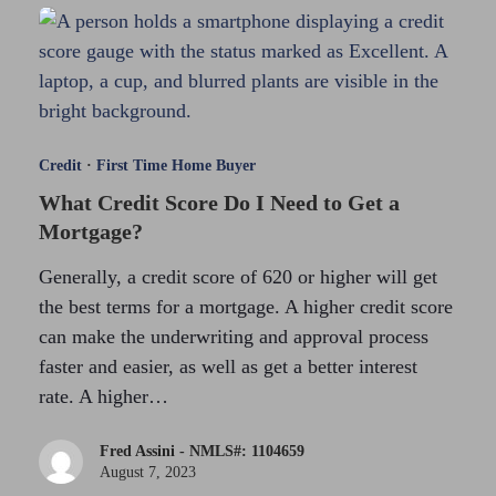
Credit
·
First Time Home Buyer
What Credit Score Do I Need to Get a
Mortgage?
Generally, a credit score of 620 or higher will get
the best terms for a mortgage. A higher credit score
can make the underwriting and approval process
faster and easier, as well as get a better interest
rate. A higher…
Fred Assini - NMLS#: 1104659
August 7, 2023