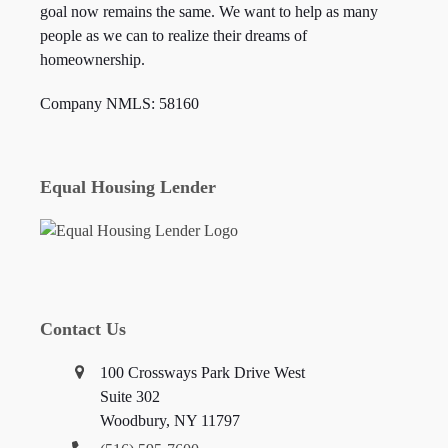
goal now remains the same. We want to help as many
people as we can to realize their dreams of
homeownership.
Company NMLS: 58160
Equal Housing Lender
Contact Us
100 Crossways Park Drive West
Suite 302
Woodbury, NY 11797