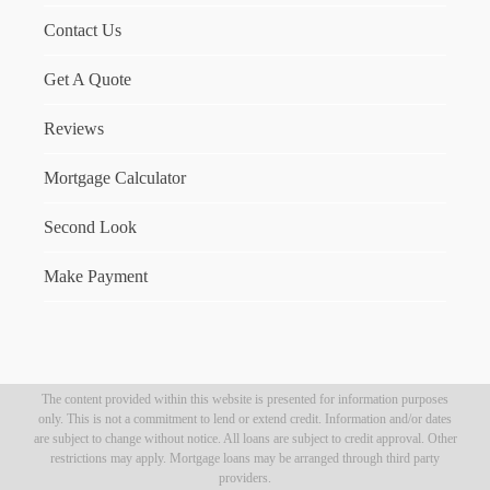
Contact Us
Get A Quote
Reviews
Mortgage Calculator
Second Look
Make Payment
The content provided within this website is presented for information purposes
only. This is not a commitment to lend or extend credit. Information and/or dates
are subject to change without notice. All loans are subject to credit approval. Other
restrictions may apply. Mortgage loans may be arranged through third party
providers.