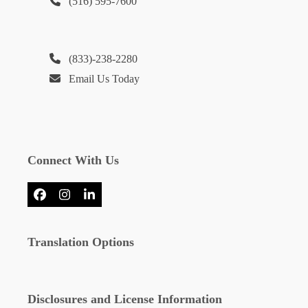
(516) 595-7600
(833)-238-2280
Email Us Today
Connect With Us
Facebook
Instagram
LinkedIn
Translation Options
Disclosures and License Information