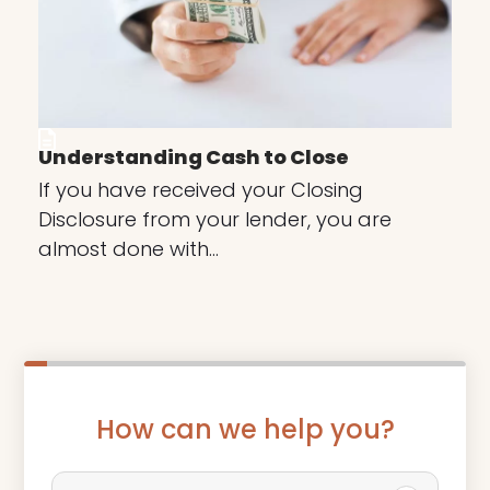
Understanding Cash to Close
If you have received your Closing
Disclosure from your lender, you are
almost done with…
How can we help you?
P