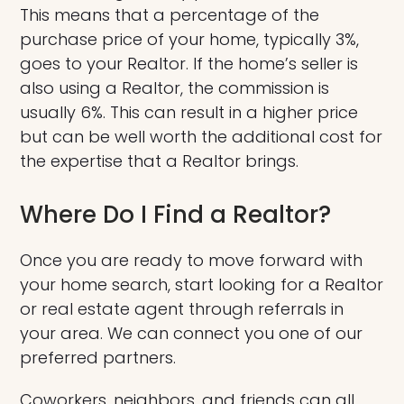
This means that a percentage of the
purchase price of your home, typically 3%,
goes to your Realtor. If the home’s seller is
also using a Realtor, the commission is
usually 6%. This can result in a higher price
but can be well worth the additional cost for
the expertise that a Realtor brings.
Where Do I Find a Realtor?
Once you are ready to move forward with
your home search, start looking for a Realtor
or real estate agent through referrals in
your area. We can connect you one of our
preferred partners.
Coworkers, neighbors, and friends can all