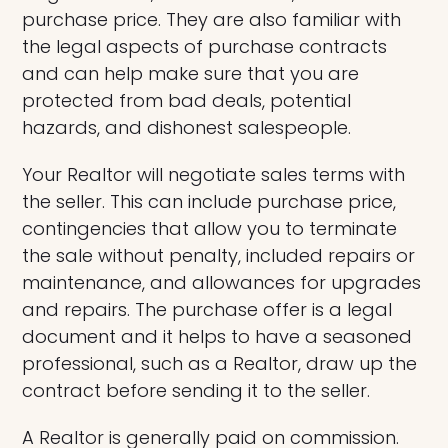
purchase price. They are also familiar with
the legal aspects of purchase contracts
and can help make sure that you are
protected from bad deals, potential
hazards, and dishonest salespeople.
Your Realtor will negotiate sales terms with
the seller. This can include purchase price,
contingencies that allow you to terminate
the sale without penalty, included repairs or
maintenance, and allowances for upgrades
and repairs. The purchase offer is a legal
document and it helps to have a seasoned
professional, such as a Realtor, draw up the
contract before sending it to the seller.
A Realtor is generally paid on commission.