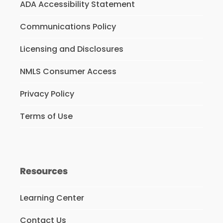
ADA Accessibility Statement
Communications Policy
Licensing and Disclosures
NMLS Consumer Access
Privacy Policy
Terms of Use
Resources
Learning Center
Contact Us