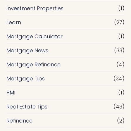
Investment Properties
(1)
Learn
(27)
Mortgage Calculator
(1)
Mortgage News
(33)
Mortgage Refinance
(4)
Mortgage Tips
(34)
PMI
(1)
Real Estate Tips
(43)
Refinance
(2)