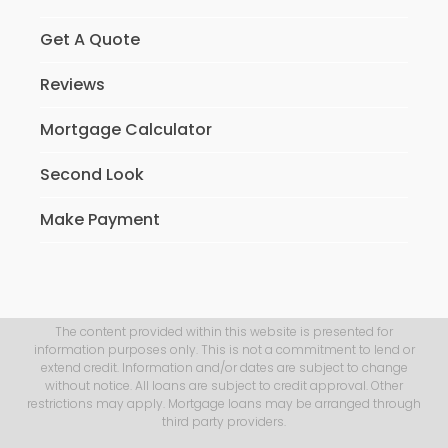
Get A Quote
Reviews
Mortgage Calculator
Second Look
Make Payment
The content provided within this website is presented for
information purposes only. This is not a commitment to lend or
extend credit. Information and/or dates are subject to change
without notice. All loans are subject to credit approval. Other
restrictions may apply. Mortgage loans may be arranged through
third party providers.