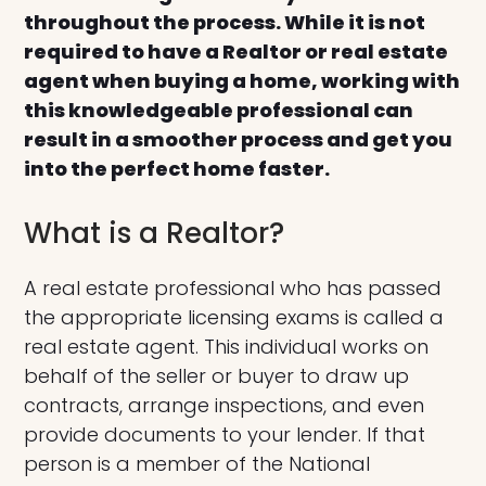
throughout the process. While it is not
required to have a Realtor or real estate
agent when buying a home, working with
this knowledgeable professional can
result in a smoother process and get you
into the perfect home faster.
What is a Realtor?
A real estate professional who has passed
the appropriate licensing exams is called a
real estate agent. This individual works on
behalf of the seller or buyer to draw up
contracts, arrange inspections, and even
provide documents to your lender. If that
person is a member of the National