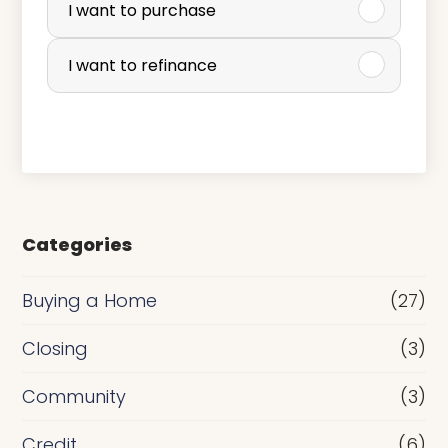
u
I want to purchase
r
I want to refinance
c
h
a
s
e
Categories
o
r
Buying a Home
(27)
R
Closing
(3)
e
Community
(3)
f
i
Credit
(6)