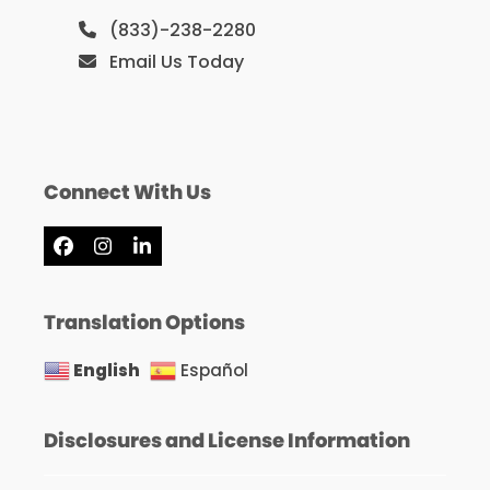
(833)-238-2280
Email Us Today
Connect With Us
Facebook
Instagram
LinkedIn
Translation Options
English
Español
Disclosures and License Information