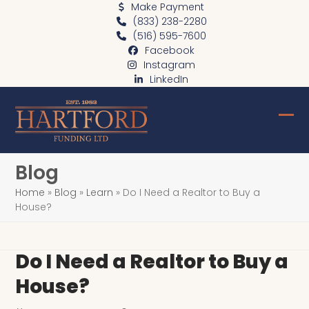
Skip
Make Payment
(833) 238-2280
to
(516) 595-7600
content
Facebook
Instagram
LinkedIn
Ope
Clo
mob
mob
Blog
me
me
Home
»
Blog
»
Learn
»
Do I Need a Realtor to Buy a
House?
Do I Need a Realtor to Buy a
House?