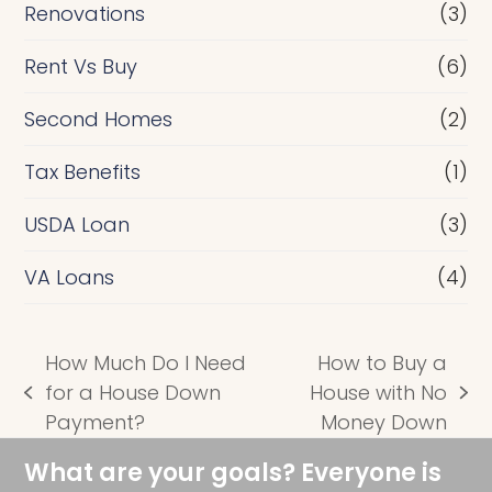
Renovations
(3)
Rent Vs Buy
(6)
Second Homes
(2)
Tax Benefits
(1)
USDA Loan
(3)
VA Loans
(4)
How Much Do I Need
How to Buy a
for a House Down
House with No
previous
next
Payment?
Money Down
post:
post:
What are your goals? Everyone is