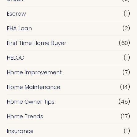
n
Escrow
(1)
a
FHA Loan
(2)
n
c
First Time Home Buyer
(60)
e
HELOC
(1)
Home Improvement
(7)
Home Maintenance
(14)
Home Owner Tips
(45)
Home Trends
(17)
Insurance
(1)