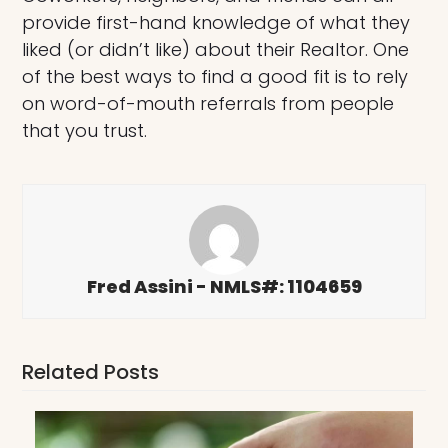
provide first-hand knowledge of what they
liked (or didn’t like) about their Realtor. One
of the best ways to find a good fit is to rely
on word-of-mouth referrals from people
that you trust.
Fred Assini - NMLS#: 1104659
Related Posts