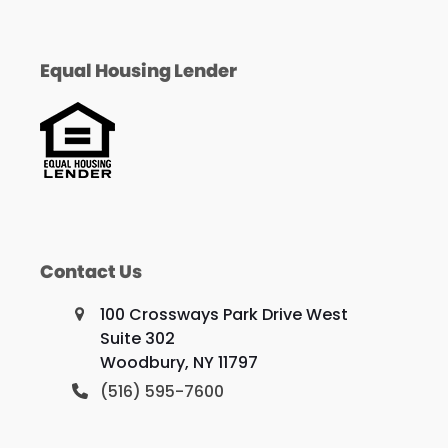
Equal Housing Lender
Contact Us
100 Crossways Park Drive West
Suite 302
Woodbury, NY 11797
(516) 595-7600