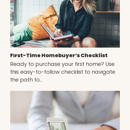
First-Time Homebuyer’s Checklist
Ready to purchase your first home? Use
this easy-to-follow checklist to navigate
the path to…