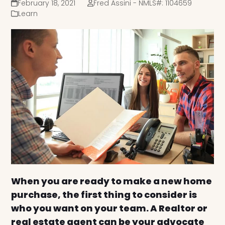
February 18, 2021
Fred Assini - NMLS#: 1104659
Learn
When you are ready to make a new home
purchase, the first thing to consider is
who you want on your team. A Realtor or
real estate agent can be your advocate