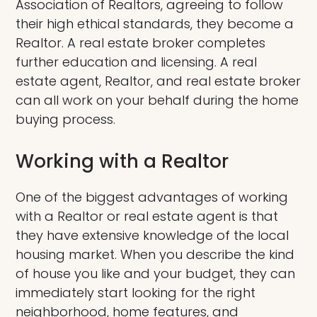
Association of Realtors, agreeing to follow
their high ethical standards, they become a
Realtor. A real estate broker completes
further education and licensing. A real
estate agent, Realtor, and real estate broker
can all work on your behalf during the home
buying process.
Working with a Realtor
One of the biggest advantages of working
with a Realtor or real estate agent is that
they have extensive knowledge of the local
housing market. When you describe the kind
of house you like and your budget, they can
immediately start looking for the right
neighborhood, home features, and