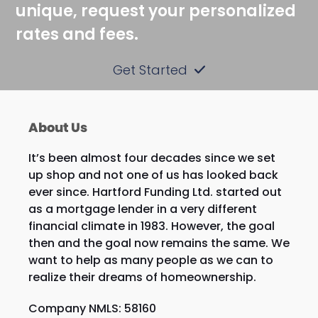
unique, request your personalized
rates and fees.
Get Started
About Us
It’s been almost four decades since we set
up shop and not one of us has looked back
ever since. Hartford Funding Ltd. started out
as a mortgage lender in a very different
financial climate in 1983. However, the goal
then and the goal now remains the same. We
want to help as many people as we can to
realize their dreams of homeownership.
Company NMLS: 58160