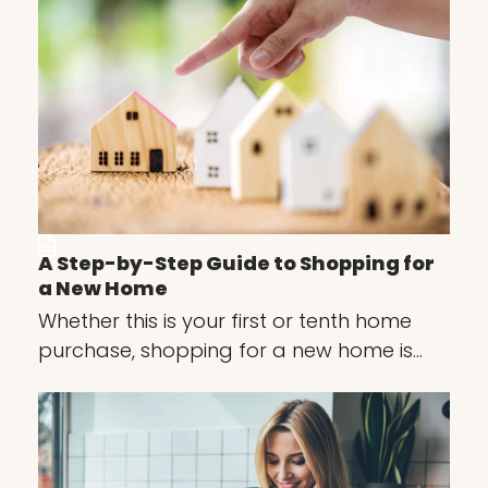
A Step-by-Step Guide to Shopping for
a New Home
Whether this is your first or tenth home
purchase, shopping for a new home is…