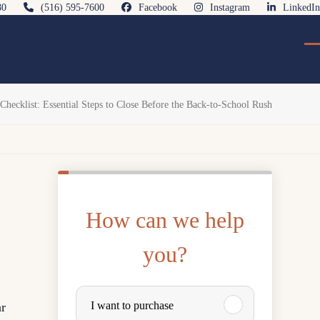
80
(516) 595-7600
Facebook
Instagram
LinkedIn
O
Cl
mo
mo
m
m
cklist: Essential Steps to Close Before the Back-to-School Rush
How can we help
you?
P
I want to purchase
ar