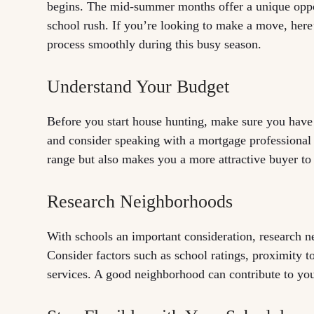
begins. The mid-summer months offer a unique oppor
school rush. If you’re looking to make a move, here
process smoothly during this busy season.
Understand Your Budget
Before you start house hunting, make sure you have
and consider speaking with a mortgage professional
range but also makes you a more attractive buyer to 
Research Neighborhoods
With schools an important consideration, research ne
Consider factors such as school ratings, proximity t
services. A good neighborhood can contribute to you