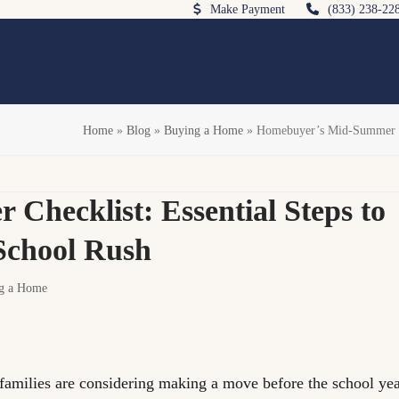
Make Payment
(833) 238-22
Home
»
Blog
»
Buying a Home
»
Homebuyer’s Mid-Summer Che
hecklist: Essential Steps to
-School Rush
g a Home
families are considering making a move before the school ye