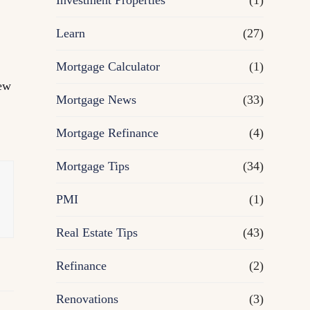
Investment Properties
(1)
Learn
(27)
Mortgage Calculator
(1)
new
Mortgage News
(33)
,
Mortgage Refinance
(4)
Mortgage Tips
(34)
PMI
(1)
Real Estate Tips
(43)
Refinance
(2)
Renovations
(3)