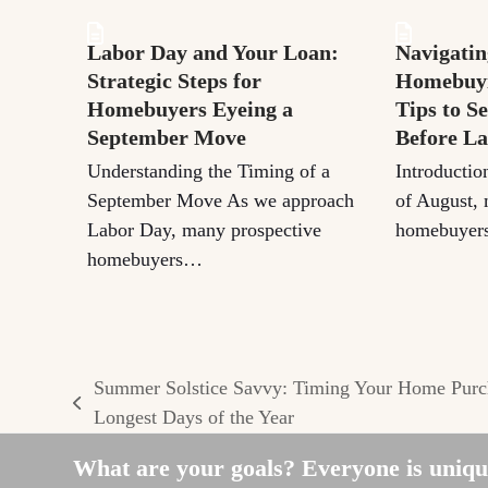
Labor Day and Your Loan:
Navigatin
Strategic Steps for
Homebuyi
Homebuyers Eyeing a
Tips to S
September Move
Before L
Understanding the Timing of a
Introductio
September Move As we approach
of August, 
Labor Day, many prospective
homebuyers
homebuyers…
Summer Solstice Savvy: Timing Your Home Purch
previous
Longest Days of the Year
post:
What are your goals? Everyone is unique