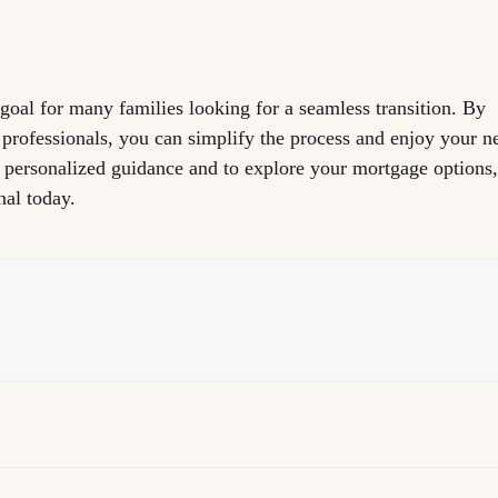
 goal for many families looking for a seamless transition. By
 professionals, you can simplify the process and enjoy your 
r personalized guidance and to explore your mortgage options
nal today.