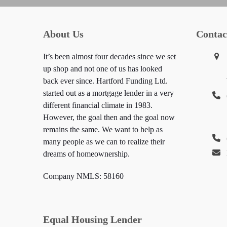
About Us
Contac
It’s been almost four decades since we set
up shop and not one of us has looked
back ever since. Hartford Funding Ltd.
started out as a mortgage lender in a very
different financial climate in 1983.
However, the goal then and the goal now
remains the same. We want to help as
many people as we can to realize their
dreams of homeownership.
Company NMLS: 58160
Equal Housing Lender