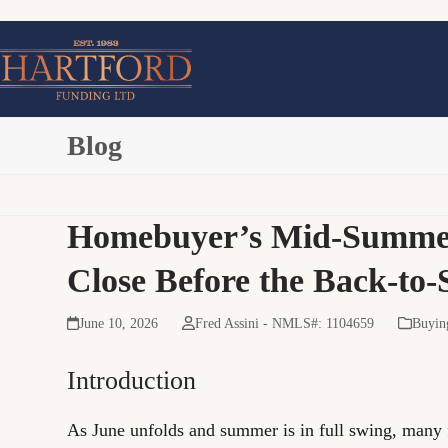
Skip
to
content
Blog
Homebuyer’s Mid-Summer C
Close Before the Back-to
June 10, 2026
Fred Assini - NMLS#: 1104659
Buyin
Introduction
As June unfolds and summer is in full swing, many 