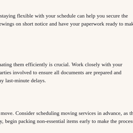
taying flexible with your schedule can help you secure the
iewings on short notice and have your paperwork ready to ma
ting them efficiently is crucial. Work closely with your
parties involved to ensure all documents are prepared and
ny last-minute delays.
he move. Consider scheduling moving services in advance, as t
, begin packing non-essential items early to make the proces