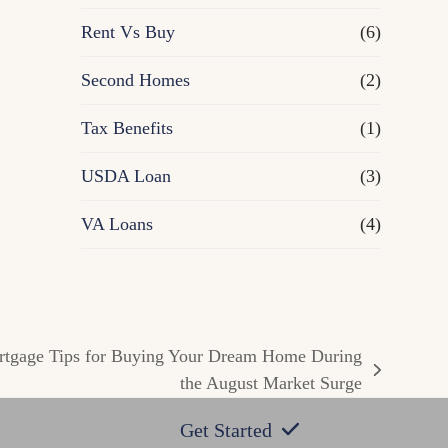
Rent Vs Buy
(6)
Second Homes
(2)
Tax Benefits
(1)
USDA Loan
(3)
VA Loans
(4)
ortgage Tips for Buying Your Dream Home During
the August Market Surge
Get Started