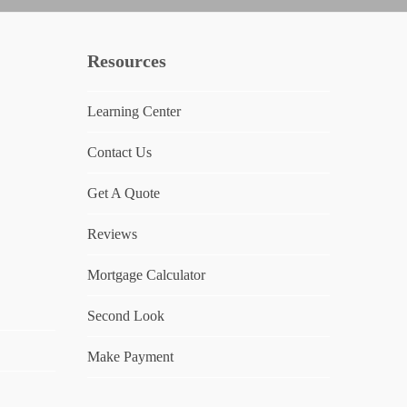
Resources
Learning Center
Contact Us
Get A Quote
Reviews
Mortgage Calculator
Second Look
Make Payment