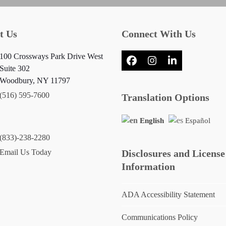
t Us
Connect With Us
100 Crossways Park Drive West
Facebook
Instagram
LinkedIn
Suite 302
Woodbury, NY 11797
(516) 595-7600
Translation Options
English
Español
(833)-238-2280
Email Us Today
Disclosures and License
Information
ADA Accessibility Statement
Communications Policy