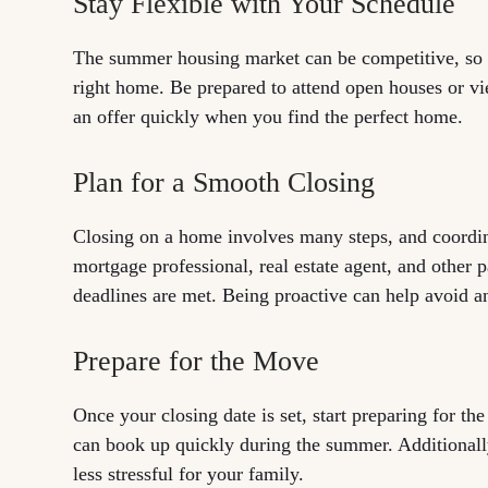
Stay Flexible with Your Schedule
The summer housing market can be competitive, so s
right home. Be prepared to attend open houses or v
an offer quickly when you find the perfect home.
Plan for a Smooth Closing
Closing on a home involves many steps, and coordina
mortgage professional, real estate agent, and other 
deadlines are met. Being proactive can help avoid a
Prepare for the Move
Once your closing date is set, start preparing for t
can book up quickly during the summer. Additionally
less stressful for your family.