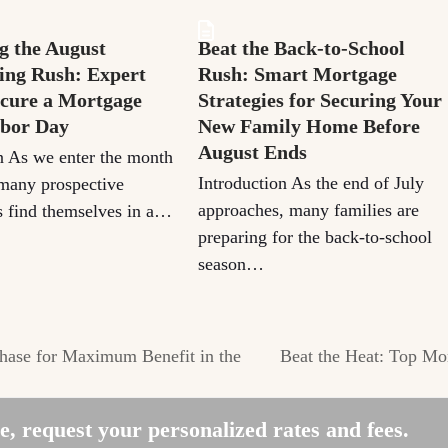
g the August
Beat the Back-to-School
ng Rush: Expert
Rush: Smart Mortgage
ecure a Mortgage
Strategies for Securing Your
abor Day
New Family Home Before
August Ends
n As we enter the month
Introduction As the end of July
many prospective
approaches, many families are
 find themselves in a…
preparing for the back-to-school
season…
ase for Maximum Benefit in the
Beat the Heat: Top M
next
post:
, request your personalized rates and fees.