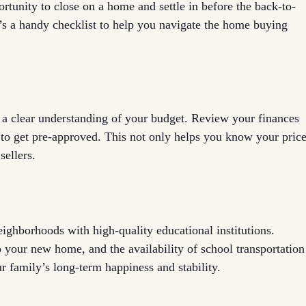
tunity to close on a home and settle in before the back-to-
’s a handy checklist to help you navigate the home buying
 a clear understanding of your budget. Review your finances
 to get pre-approved. This not only helps you know your pric
sellers.
ighborhoods with high-quality educational institutions.
o your new home, and the availability of school transportation
r family’s long-term happiness and stability.