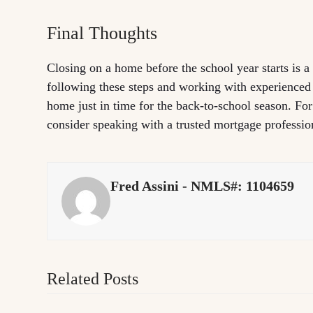
Final Thoughts
Closing on a home before the school year starts is a
following these steps and working with experienced
home just in time for the back-to-school season. Fo
consider speaking with a trusted mortgage professio
Fred Assini - NMLS#: 1104659
Related Posts