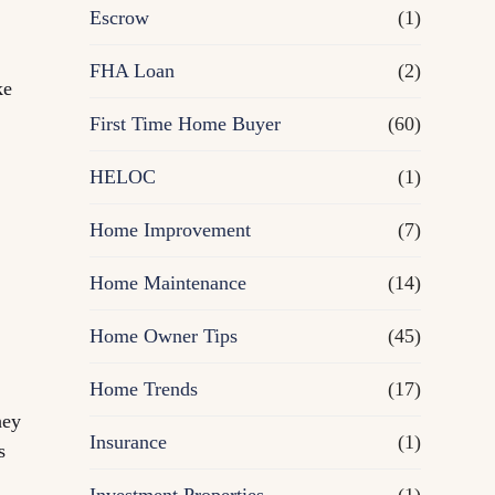
R
Escrow
(1)
e
FHA Loan
(2)
ke
First Time Home Buyer
f
(60)
HELOC
(1)
i
Home Improvement
(7)
n
Home Maintenance
(14)
a
Home Owner Tips
(45)
n
Home Trends
(17)
c
hey
Insurance
(1)
s
e