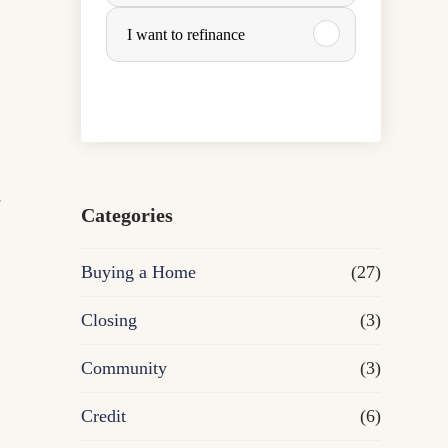
u
I want to refinance
r
c
h
e
a
Categories
s
Buying a Home
(27)
e
Closing
(3)
o
Community
(3)
r
Credit
(6)