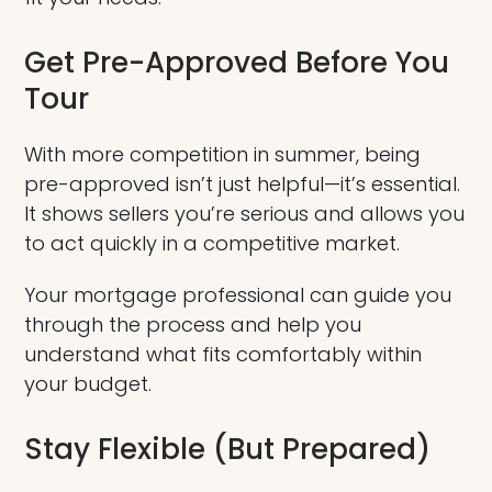
Get Pre-Approved Before You
Tour
With more competition in summer, being
pre-approved isn’t just helpful—it’s essential.
It shows sellers you’re serious and allows you
to act quickly in a competitive market.
Your mortgage professional can guide you
through the process and help you
understand what fits comfortably within
your budget.
Stay Flexible (But Prepared)