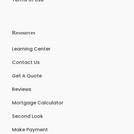
Resources
Learning Center
Contact Us
Get A Quote
Reviews
Mortgage Calculator
Second Look
Make Payment