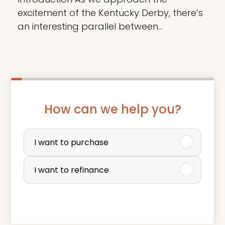
excitement of the Kentucky Derby, there’s
an interesting parallel between…
How can we help you?
P
u
I want to purchase
r
I want to refinance
c
h
a