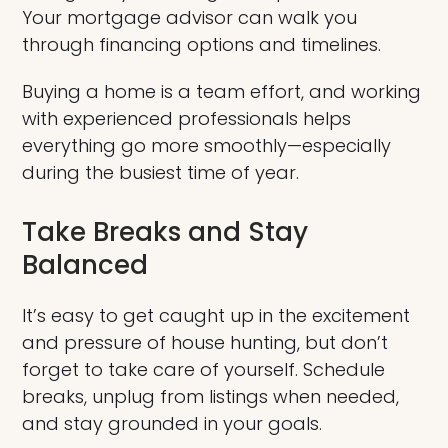
Your mortgage advisor can walk you
through financing options and timelines.
Buying a home is a team effort, and working
with experienced professionals helps
everything go more smoothly—especially
during the busiest time of year.
Take Breaks and Stay
Balanced
It’s easy to get caught up in the excitement
and pressure of house hunting, but don’t
forget to take care of yourself. Schedule
breaks, unplug from listings when needed,
and stay grounded in your goals.