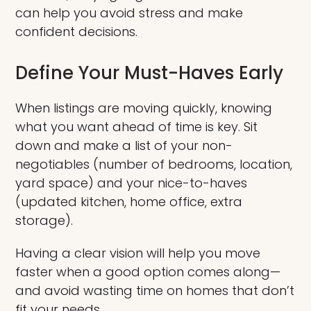
can help you avoid stress and make
confident decisions.
Define Your Must-Haves Early
When listings are moving quickly, knowing
what you want ahead of time is key. Sit
down and make a list of your non-
negotiables (number of bedrooms, location,
yard space) and your nice-to-haves
(updated kitchen, home office, extra
storage).
Having a clear vision will help you move
faster when a good option comes along—
and avoid wasting time on homes that don’t
fit your needs.