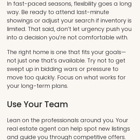
In fast-paced seasons, flexibility goes a long
way. Be ready to attend last-minute
showings or adjust your search if inventory is
limited. That said, don’t let urgency push you
into a decision you’re not comfortable with.
The right home is one that fits your goals—
not just one that’s available. Try not to get
swept up in bidding wars or pressure to
move too quickly. Focus on what works for
your long-term plans.
Use Your Team
Lean on the professionals around you. Your
real estate agent can help spot new listings
and guide you through competitive offers.