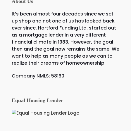
About Us
It’s been almost four decades since we set
up shop and not one of us has looked back
ever since. Hartford Funding Ltd. started out
as a mortgage lender in a very different
financial climate in 1983. However, the goal
then and the goal now remains the same. We
want to help as many people as we can to
realize their dreams of homeownership.
Company NMLS: 58160
Equal Housing Lender