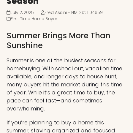
Season
July 2, 2025
Fred Assini - NMLS#: 1104659
First Time Home Buyer
Summer Brings More Than
Sunshine
Summer is one of the busiest seasons for
homebuying. With school out, vacation time
available, and longer days to house hunt,
many buyers hit the market during this time
of year. While it’s a great time to buy, the
pace can feel fast—and sometimes
overwhelming.
If you’re planning to buy a home this
summer, staying organized and focused