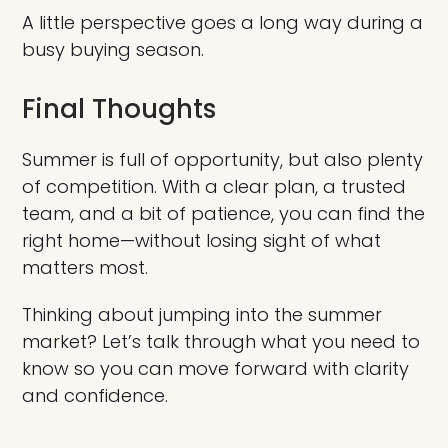
A little perspective goes a long way during a
busy buying season.
Final Thoughts
Summer is full of opportunity, but also plenty
of competition. With a clear plan, a trusted
team, and a bit of patience, you can find the
right home—without losing sight of what
matters most.
Thinking about jumping into the summer
market? Let’s talk through what you need to
know so you can move forward with clarity
and confidence.