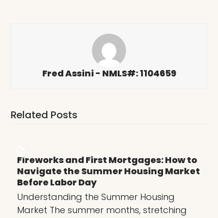
Fred Assini - NMLS#: 1104659
Related Posts
Fireworks and First Mortgages: How to
Navigate the Summer Housing Market
Before Labor Day
Understanding the Summer Housing
Market The summer months, stretching