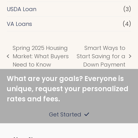
USDA Loan
(3)
VA Loans
(4)
Spring 2025 Housing
Smart Ways to
Market: What Buyers
Start Saving for a
previous
next
Need to Know
Down Payment
post:
post:
What are your goals? Everyone is
unique, request your personalized
rates and fees.
Get Started