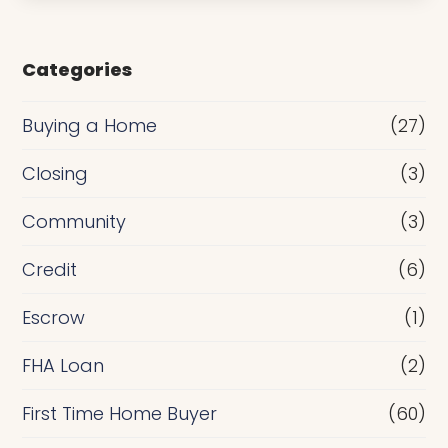
s
e
Categories
o
r
Buying a Home
(27)
R
Closing
(3)
e
Community
(3)
f
i
Credit
(6)
n
Escrow
(1)
a
FHA Loan
(2)
n
c
First Time Home Buyer
(60)