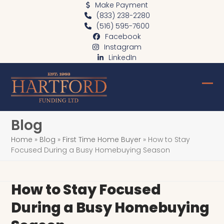
Skip
Make Payment
(833) 238-2280
to
(516) 595-7600
content
Facebook
Instagram
LinkedIn
Ope
Clo
mob
mob
Blog
me
me
Home
»
Blog
»
First Time Home Buyer
»
How to Stay
Focused During a Busy Homebuying Season
How to Stay Focused
During a Busy Homebuying