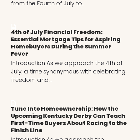
from the Fourth of July to…
4th of July Financial Freedom:
Essential Mortgage Tips for Aspiring
Homebuyers During the Summer
Fever
Introduction As we approach the 4th of
July, a time synonymous with celebrating
freedom and…
Tune Into Homeownership: How the
Upcoming Kentucky Derby Can Teach
First-Time Buyers About Racing to the
Finish Line
Introduction As we approach the