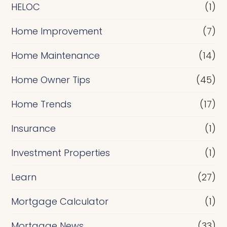
e
HELOC
(1)
Home Improvement
(7)
Home Maintenance
(14)
Home Owner Tips
(45)
Home Trends
(17)
Insurance
(1)
Investment Properties
(1)
Learn
(27)
Mortgage Calculator
(1)
Mortgage News
(33)