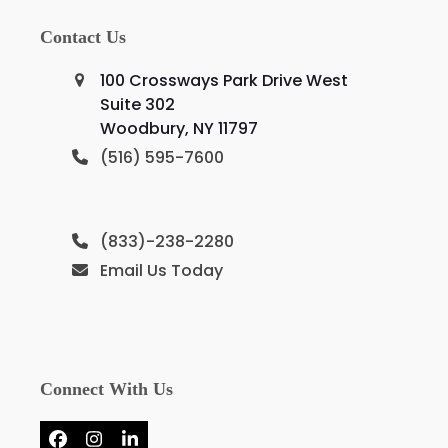
Contact Us
100 Crossways Park Drive West
Suite 302
Woodbury, NY 11797
(516) 595-7600
(833)-238-2280
Email Us Today
Connect With Us
Facebook
Instagram
LinkedIn