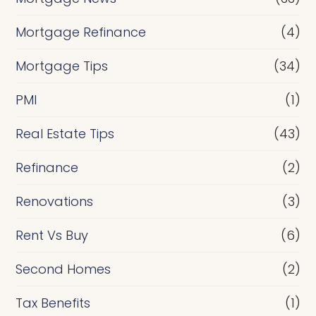
Mortgage Refinance
(4)
Mortgage Tips
(34)
PMI
(1)
Real Estate Tips
(43)
Refinance
(2)
Renovations
(3)
Rent Vs Buy
(6)
Second Homes
(2)
Tax Benefits
(1)