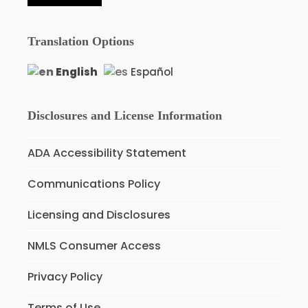
Translation Options
English
Español
Disclosures and License Information
ADA Accessibility Statement
Communications Policy
Licensing and Disclosures
NMLS Consumer Access
Privacy Policy
Terms of Use