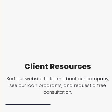
Client Resources
Surf our website to learn about our company,
see our loan programs, and request a free
consultation.