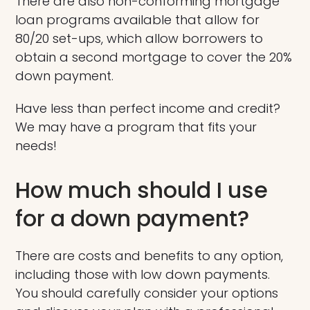
There are also non-conforming mortgage
loan programs available that allow for
80/20 set-ups, which allow borrowers to
obtain a second mortgage to cover the 20%
down payment.
Have less than perfect income and credit?
We may have a program that fits your
needs!
How much should I use
for a down payment?
There are costs and benefits to any option,
including those with low down payments.
You should carefully consider your options