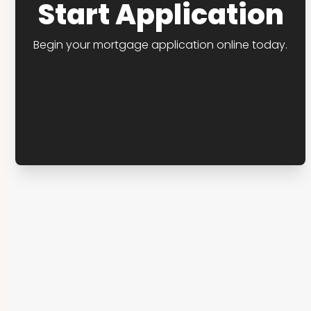
Start Application
Begin your mortgage application online today.