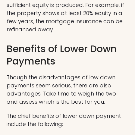
sufficient equity is produced. For example, if
the property shows at least 20% equity in a
few years, the mortgage insurance can be
refinanced away.
Benefits of Lower Down
Payments
Though the disadvantages of low down
payments seem serious, there are also
advantages. Take time to weigh the two
and assess which is the best for you.
The chief benefits of lower down payment
include the following: