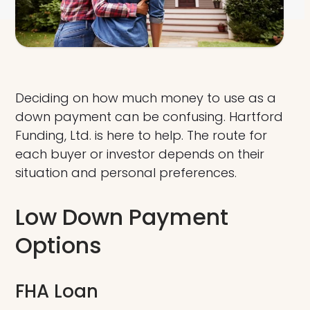
Deciding on how much money to use as a
down payment can be confusing. Hartford
Funding, Ltd. is here to help. The route for
each buyer or investor depends on their
situation and personal preferences.
Low Down Payment
Options
FHA Loan