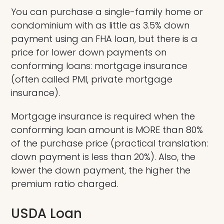
You can purchase a single-family home or
condominium with as little as 3.5% down
payment using an FHA loan, but there is a
price for lower down payments on
conforming loans: mortgage insurance
(often called PMI, private mortgage
insurance).
Mortgage insurance is required when the
conforming loan amount is MORE than 80%
of the purchase price (practical translation:
down payment is less than 20%). Also, the
lower the down payment, the higher the
premium ratio charged.
USDA Loan