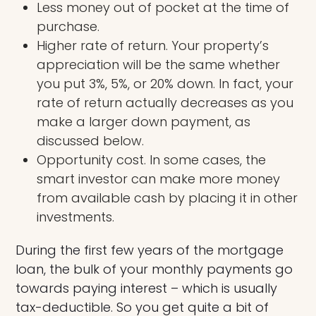
Less money out of pocket at the time of
purchase.
Higher rate of return. Your property’s
appreciation will be the same whether
you put 3%, 5%, or 20% down. In fact, your
rate of return actually decreases as you
make a larger down payment, as
discussed below.
Opportunity cost. In some cases, the
smart investor can make more money
from available cash by placing it in other
investments.
During the first few years of the mortgage
loan, the bulk of your monthly payments go
towards paying interest – which is usually
tax-deductible. So you get quite a bit of