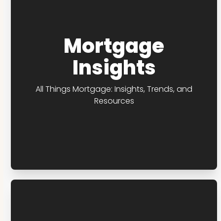
Mortgage
Insights
All Things Mortgage: Insights, Trends, and
Resources