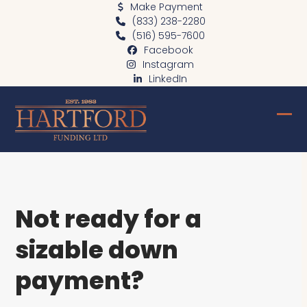
Skip
Make Payment
(833) 238-2280
to
(516) 595-7600
content
Facebook
Instagram
LinkedIn
Ope
Clo
mob
mob
me
me
Not ready for a
sizable down
payment?