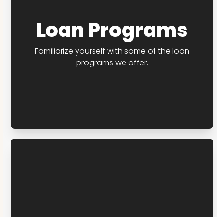
Loan Programs
Familiarize yourself with some of the loan
programs we offer.