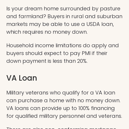
Is your dream home surrounded by pasture
and farmland? Buyers in rural and suburban
markets may be able to use a USDA loan,
which requires no money down.
Household income limitations do apply and
buyers should expect to pay PMI if their
down payment is less than 20%.
VA Loan
Military veterans who qualify for a VA loan
can purchase a home with no money down.
VA loans can provide up to 100% financing
for qualified military personnel and veterans.