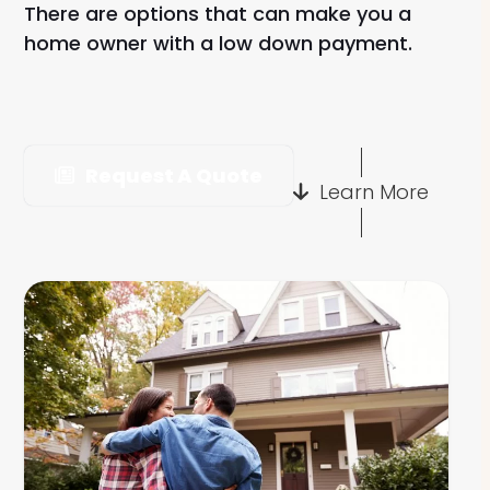
There are options that can make you a
home owner with a low down payment.
Request A Quote
Learn More