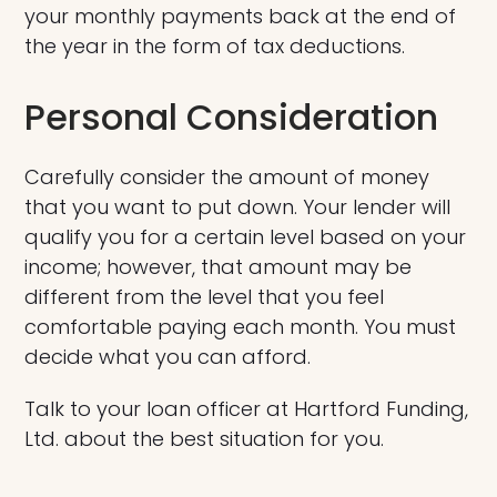
your monthly payments back at the end of
the year in the form of tax deductions.
Personal Consideration
Carefully consider the amount of money
that you want to put down. Your lender will
qualify you for a certain level based on your
income; however, that amount may be
different from the level that you feel
comfortable paying each month. You must
decide what you can afford.
Talk to your loan officer at Hartford Funding,
Ltd. about the best situation for you.