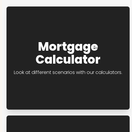
Mortgage
Calculator
Look at different scenarios with our calculators.