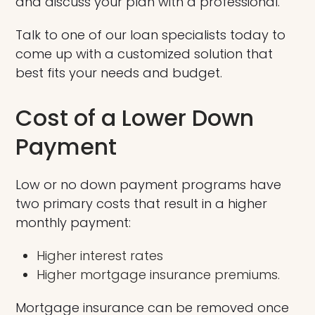
and discuss your plan with a professional.
Talk to one of our loan specialists today to
come up with a customized solution that
best fits your needs and budget.
Cost of a Lower Down
Payment
Low or no down payment programs have
two primary costs that result in a higher
monthly payment:
Higher interest rates
Higher mortgage insurance premiums.
Mortgage insurance can be removed once