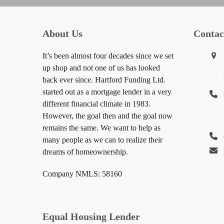
About Us
Contac
It’s been almost four decades since we set
up shop and not one of us has looked
back ever since. Hartford Funding Ltd.
started out as a mortgage lender in a very
different financial climate in 1983.
However, the goal then and the goal now
remains the same. We want to help as
many people as we can to realize their
dreams of homeownership.
Company NMLS: 58160
Equal Housing Lender