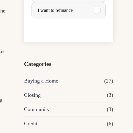
u
the
I want to refinance
r
c
h
ket
a
Categories
s
Buying a Home
(27)
e
Closing
(3)
ng
o
Community
(3)
r
Credit
(6)