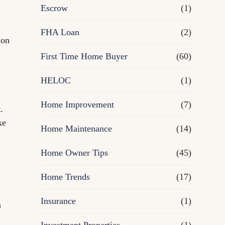
R
Escrow
(1)
e
FHA Loan
(2)
ion
First Time Home Buyer
f
(60)
HELOC
(1)
i
Home Improvement
(7)
n
.
ke
Home Maintenance
(14)
a
Home Owner Tips
(45)
n
Home Trends
(17)
c
Insurance
(1)
n
e