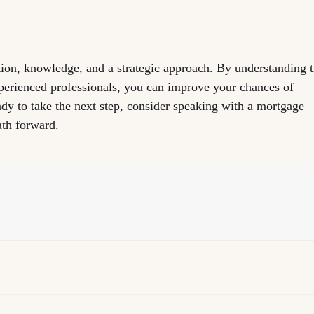
tion, knowledge, and a strategic approach. By understanding 
perienced professionals, you can improve your chances of
dy to take the next step, consider speaking with a mortgage
ath forward.