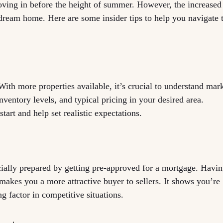
moving in before the height of summer. However, the increased
dream home. Here are some insider tips to help you navigate 
 With more properties available, it’s crucial to understand mar
ventory levels, and typical pricing in your desired area.
tart and help set realistic expectations.
cially prepared by getting pre-approved for a mortgage. Havi
 makes you a more attractive buyer to sellers. It shows you’re
g factor in competitive situations.