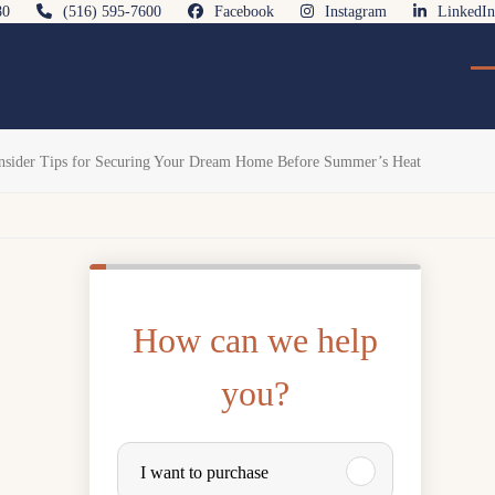
80
(516) 595-7600
Facebook
Instagram
LinkedIn
O
Cl
mo
mo
m
m
Insider Tips for Securing Your Dream Home Before Summer’s Heat
How can we help
you?
P
I want to purchase