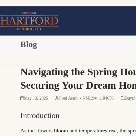
Skip
to
content
Blog
Navigating the Spring Hou
Securing Your Dream Ho
May 13, 2026
Fred Assini - NMLS#: 1104659
Buyin
Introduction
As the flowers bloom and temperatures rise, the spri