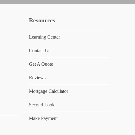
Resources
Learning Center
Contact Us
Get A Quote
Reviews
Mortgage Calculator
Second Look
Make Payment