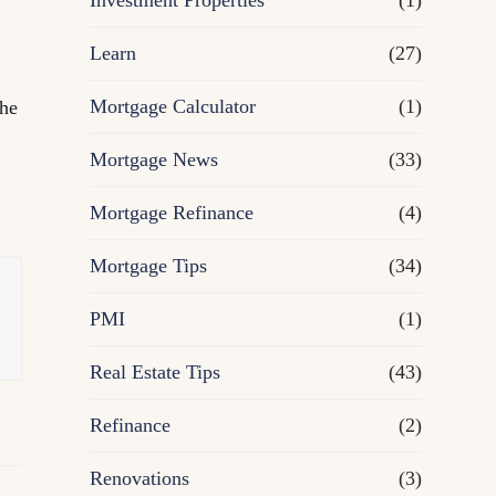
Investment Properties
(1)
Learn
(27)
Mortgage Calculator
(1)
the
Mortgage News
(33)
Mortgage Refinance
(4)
Mortgage Tips
(34)
PMI
(1)
Real Estate Tips
(43)
Refinance
(2)
Renovations
(3)