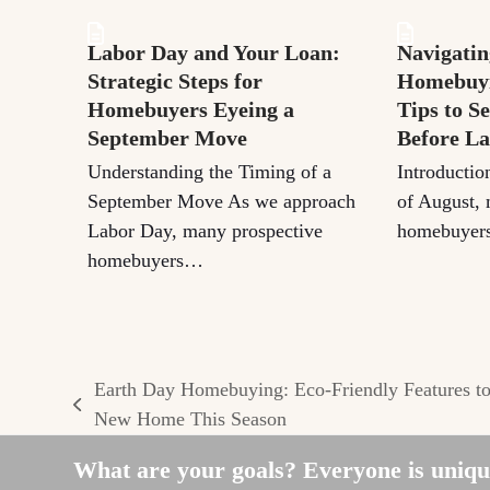
Labor Day and Your Loan:
Navigatin
Strategic Steps for
Homebuyi
Homebuyers Eyeing a
Tips to S
September Move
Before L
Understanding the Timing of a
Introductio
September Move As we approach
of August, 
Labor Day, many prospective
homebuyers
homebuyers…
Earth Day Homebuying: Eco-Friendly Features t
previous
New Home This Season
post:
What are your goals? Everyone is unique