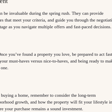
ent
an be invaluable during the spring rush. They can provide
ies that meet your criteria, and guide you through the negotiat
tage as you navigate multiple offers and fast-paced decisions.
ce you’ve found a property you love, be prepared to act fast
your must-haves versus nice-to-haves, and being ready to ma
 one.
of buying a home, remember to consider the long-term
borhood growth, and how the property will fit your lifestyle i
re your purchase remains a sound investment.