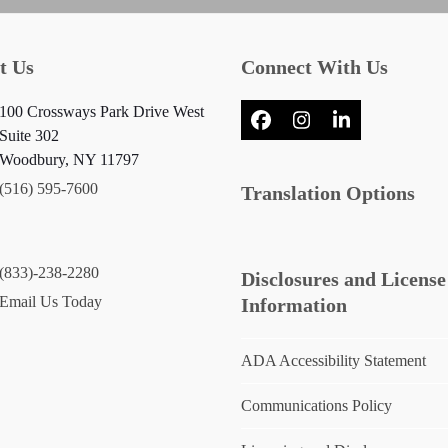
t Us
Connect With Us
100 Crossways Park Drive West
Facebook
Instagram
LinkedIn
Suite 302
Woodbury, NY 11797
(516) 595-7600
Translation Options
(833)-238-2280
Disclosures and License
Email Us Today
Information
ADA Accessibility Statement
Communications Policy