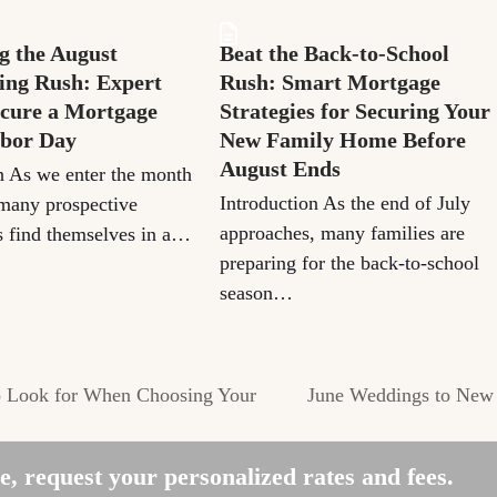
g the August
Beat the Back-to-School
ng Rush: Expert
Rush: Smart Mortgage
ecure a Mortgage
Strategies for Securing Your
abor Day
New Family Home Before
August Ends
n As we enter the month
Introduction As the end of July
many prospective
approaches, many families are
 find themselves in a…
preparing for the back-to-school
season…
o Look for When Choosing Your
June Weddings to New
next
post:
, request your personalized rates and fees.