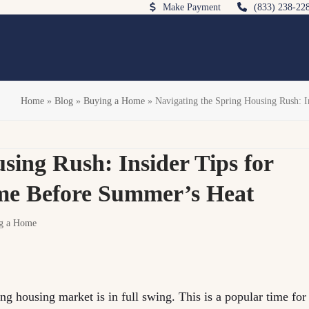
Make Payment
(833) 238-22
Home
»
Blog
»
Buying a Home
»
Navigating the Spring Housing Rush: 
sing Rush: Insider Tips for
me Before Summer’s Heat
g a Home
ng housing market is in full swing. This is a popular time for