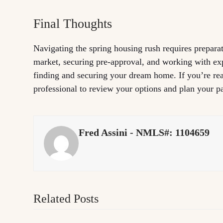
Final Thoughts
Navigating the spring housing rush requires prepara
market, securing pre-approval, and working with ex
finding and securing your dream home. If you’re rea
professional to review your options and plan your p
Fred Assini - NMLS#: 1104659
Related Posts