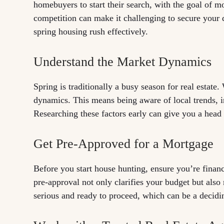
homebuyers to start their search, with the goal of 
competition can make it challenging to secure your 
spring housing rush effectively.
Understand the Market Dynamics
Spring is traditionally a busy season for real estate.
dynamics. This means being aware of local trends, in
Researching these factors early can give you a head s
Get Pre-Approved for a Mortgage
Before you start house hunting, ensure you’re finan
pre-approval not only clarifies your budget but also
serious and ready to proceed, which can be a decidin