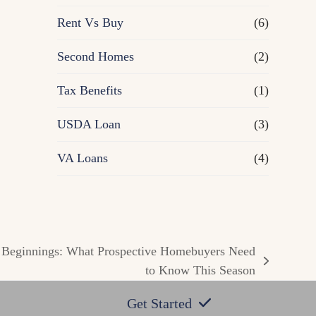
Rent Vs Buy
(6)
Second Homes
(2)
Tax Benefits
(1)
USDA Loan
(3)
VA Loans
(4)
 Beginnings: What Prospective Homebuyers Need
to Know This Season
Get Started