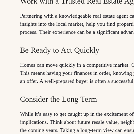
Work with a Trusted Real Estate Ag
Partnering with a knowledgeable real estate agent c
insights into the local market, help you find propert
process. Their experience can be a significant advan
Be Ready to Act Quickly
Homes can move quickly in a competitive market. On
This means having your finances in order, knowing 
an offer. A well-prepared buyer is often a successful
Consider the Long Term
While it’s easy to get caught up in the excitement 
implications. Think about future resale value, neigh
the coming years. Taking a long-term view can ensu