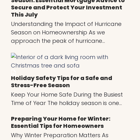
Season: Essential Mortgage Advice to
Secure and Protect Your Investment
This July
Understanding the Impact of Hurricane
Season on Homeownership As we
approach the peak of hurricane…
Holiday Safety Tips for a Safe and
Stress-Free Season
Keep Your Home Safe During the Busiest
Time of Year The holiday season is one…
Preparing Your Home for Winter:
Essential Tips for Homeowners
Why Winter Preparation Matters As