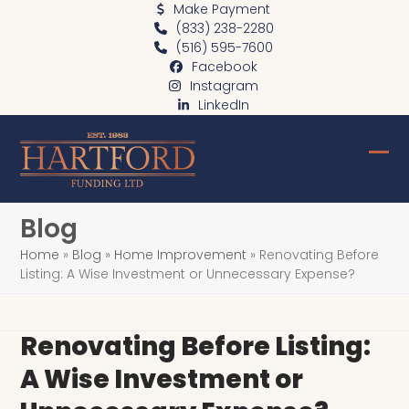
Skip
Make Payment
(833) 238-2280
to
(516) 595-7600
content
Facebook
Instagram
LinkedIn
Ope
Clo
mob
mob
Blog
me
me
Home
»
Blog
»
Home Improvement
»
Renovating Before
Listing: A Wise Investment or Unnecessary Expense?
Renovating Before Listing:
A Wise Investment or