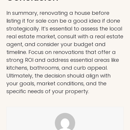
In summary, renovating a house before
listing it for sale can be a good idea if done
strategically. It’s essential to assess the local
real estate market, consult with a real estate
agent, and consider your budget and
timeline. Focus on renovations that offer a
strong ROI and address essential areas like
kitchens, bathrooms, and curb appeal.
Ultimately, the decision should align with
your goals, market conditions, and the
specific needs of your property.