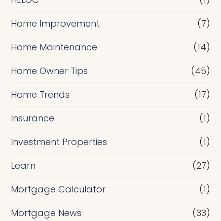
Home Improvement
(7)
Home Maintenance
(14)
Home Owner Tips
(45)
Home Trends
(17)
Insurance
(1)
Investment Properties
(1)
Learn
(27)
Mortgage Calculator
(1)
Mortgage News
(33)