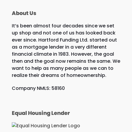
About Us
It’s been almost four decades since we set
up shop and not one of us has looked back
ever since. Hartford Funding Ltd. started out
as a mortgage lender in a very different
financial climate in 1983. However, the goal
then and the goal now remains the same. We
want to help as many people as we can to
realize their dreams of homeownership.
Company NMLS: 58160
Equal Housing Lender