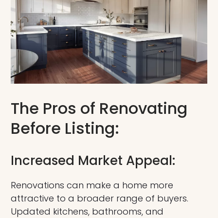
The Pros of Renovating
Before Listing:
Increased Market Appeal:
Renovations can make a home more
attractive to a broader range of buyers.
Updated kitchens, bathrooms, and