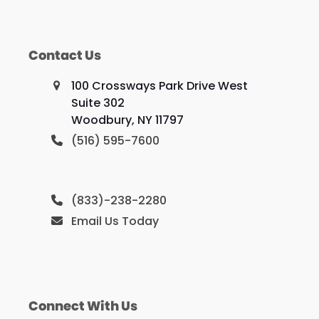
Contact Us
100 Crossways Park Drive West
Suite 302
Woodbury, NY 11797
(516) 595-7600
(833)-238-2280
Email Us Today
Connect With Us