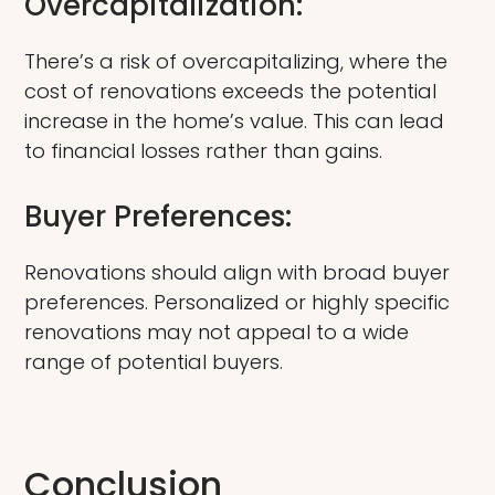
Overcapitalization:
There’s a risk of overcapitalizing, where the
cost of renovations exceeds the potential
increase in the home’s value. This can lead
to financial losses rather than gains.
Buyer Preferences:
Renovations should align with broad buyer
preferences. Personalized or highly specific
renovations may not appeal to a wide
range of potential buyers.
Conclusion