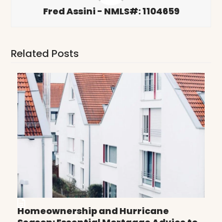
Fred Assini - NMLS#: 1104659
Related Posts
Homeownership and Hurricane