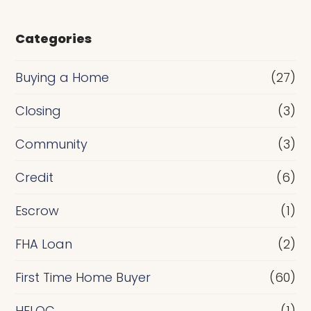
s
e
Categories
o
r
Buying a Home
(27)
R
Closing
(3)
e
Community
(3)
f
i
Credit
(6)
n
Escrow
(1)
a
FHA Loan
(2)
n
c
First Time Home Buyer
(60)
e
HELOC
(1)