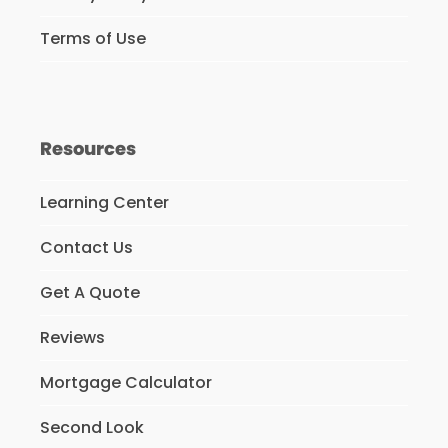
Terms of Use
Resources
Learning Center
Contact Us
Get A Quote
Reviews
Mortgage Calculator
Second Look