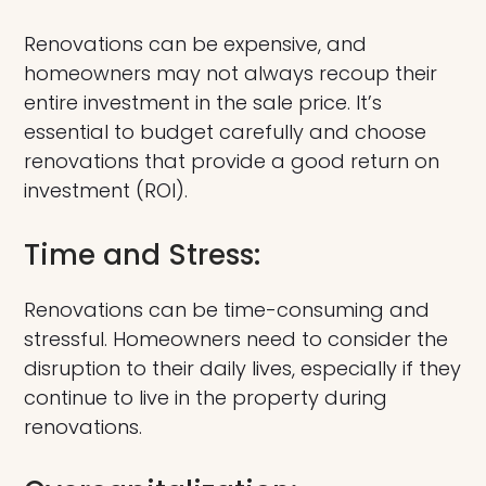
Renovations can be expensive, and
homeowners may not always recoup their
entire investment in the sale price. It’s
essential to budget carefully and choose
renovations that provide a good return on
investment (ROI).
Time and Stress:
Renovations can be time-consuming and
stressful. Homeowners need to consider the
disruption to their daily lives, especially if they
continue to live in the property during
renovations.