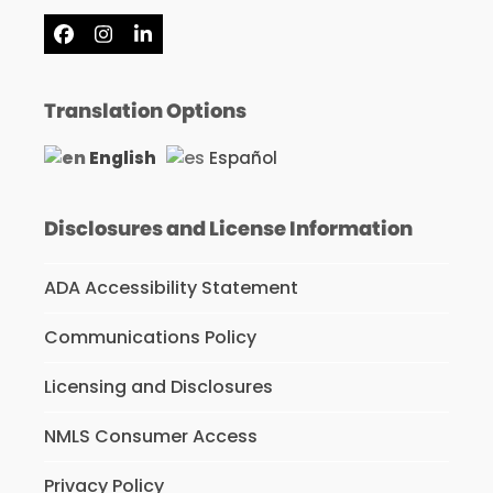
Facebook
Instagram
LinkedIn
Translation Options
English
Español
Disclosures and License Information
ADA Accessibility Statement
Communications Policy
Licensing and Disclosures
NMLS Consumer Access
Privacy Policy