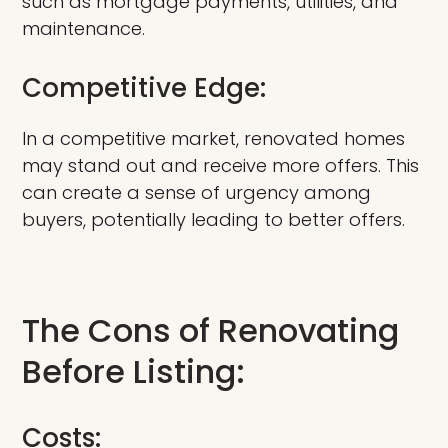
such as mortgage payments, utilities, and
maintenance.
Competitive Edge:
In a competitive market, renovated homes
may stand out and receive more offers. This
can create a sense of urgency among
buyers, potentially leading to better offers.
The Cons of Renovating
Before Listing:
Costs: