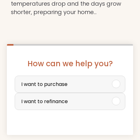
temperatures drop and the days grow
shorter, preparing your home…
How can we help you?
P
u
I want to purchase
r
I want to refinance
c
h
a