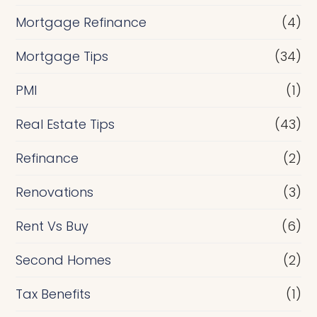
Mortgage Refinance
(4)
Mortgage Tips
(34)
PMI
(1)
Real Estate Tips
(43)
Refinance
(2)
Renovations
(3)
Rent Vs Buy
(6)
Second Homes
(2)
Tax Benefits
(1)