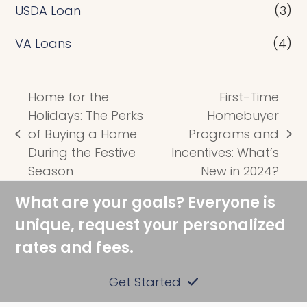
USDA Loan
(3)
VA Loans
(4)
Home for the
First-Time
Holidays: The Perks
Homebuyer
of Buying a Home
Programs and
previous
next
During the Festive
Incentives: What’s
post:
post:
Season
New in 2024?
What are your goals? Everyone is
unique, request your personalized
rates and fees.
Get Started