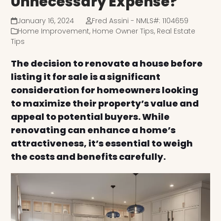
Unnecessary Expense?
January 16, 2024
Fred Assini - NMLS#: 1104659
Home Improvement
,
Home Owner Tips
,
Real Estate
Tips
The decision to renovate a house before
listing it for sale is a significant
consideration for homeowners looking
to maximize their property’s value and
appeal to potential buyers. While
renovating can enhance a home’s
attractiveness, it’s essential to weigh
the costs and benefits carefully.