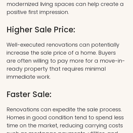
modernized living spaces can help create a
positive first impression.
Higher Sale Price:
Well-executed renovations can potentially
increase the sale price of a home. Buyers
are often willing to pay more for a move-in-
ready property that requires minimal
immediate work.
Faster Sale:
Renovations can expedite the sale process.
Homes in good condition tend to spend less
time on the market, reducing carrying costs