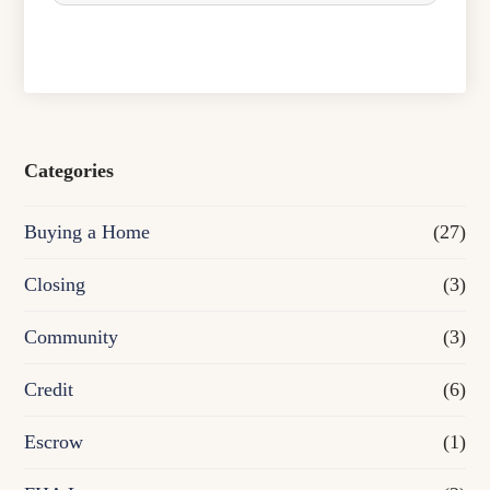
c
h
a
s
e
Categories
o
Buying a Home
(27)
r
R
Closing
(3)
e
Community
(3)
f
Credit
(6)
i
n
Escrow
(1)
a