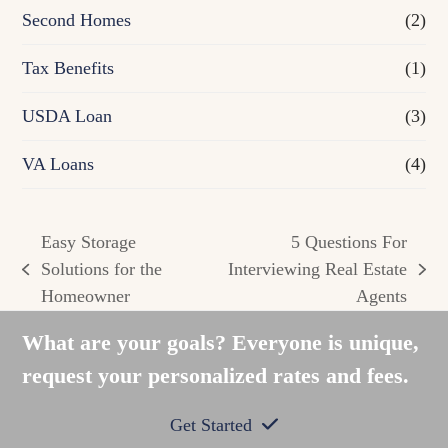
Second Homes
(2)
Tax Benefits
(1)
USDA Loan
(3)
VA Loans
(4)
Easy Storage
5 Questions For
Solutions for the
Interviewing Real Estate
previous
next
Homeowner
Agents
post:
post:
What are your goals? Everyone is unique,
request your personalized rates and fees.
Get Started