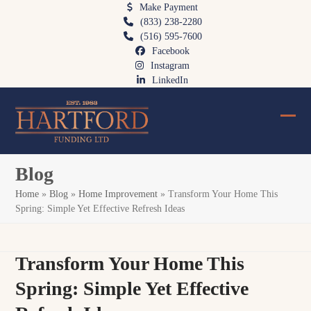
Skip
Make Payment
(833) 238-2280
to
(516) 595-7600
content
Facebook
Instagram
LinkedIn
Ope
Clos
mobi
mobi
Blog
men
men
Home
»
Blog
»
Home Improvement
»
Transform Your Home This
Spring: Simple Yet Effective Refresh Ideas
Transform Your Home This
Spring: Simple Yet Effective