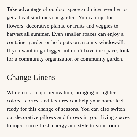
Take advantage of outdoor space and nicer weather to
get a head start on your garden. You can opt for
flowers, decorative plants, or fruits and veggies to
harvest all summer. Even smaller spaces can enjoy a
container garden or herb pots on a sunny windowsill.
If you want to go bigger but don’t have the space, look
for a community organization or community garden.
Change Linens
While not a major renovation, bringing in lighter
colors, fabrics, and textures can help your home feel
ready for this change of seasons. You can also switch
out decorative pillows and throws in your living spaces
to inject some fresh energy and style to your room.