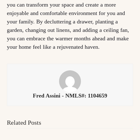
you can transform your space and create a more
enjoyable and comfortable environment for you and
your family. By decluttering a drawer, planting a
garden, changing out linens, and adding a ceiling fan,
you can embrace the warmer months ahead and make
your home feel like a rejuvenated haven.
Fred Assini - NMLS#: 1104659
Related Posts