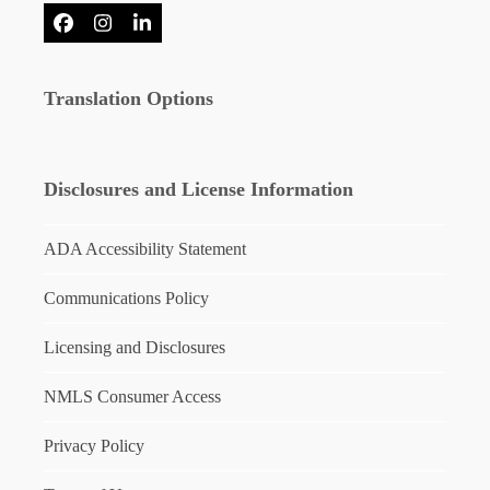
Facebook
Instagram
LinkedIn
Translation Options
Disclosures and License Information
ADA Accessibility Statement
Communications Policy
Licensing and Disclosures
NMLS Consumer Access
Privacy Policy