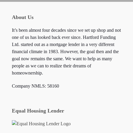
About Us
It’s been almost four decades since we set up shop and not
one of us has looked back ever since. Hartford Funding
Ltd. started out as a mortgage lender in a very different
financial climate in 1983. However, the goal then and the
goal now remains the same. We want to help as many
people as we can to realize their dreams of
homeownership.
Company NMLS: 58160
Equal Housing Lender