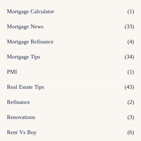
Mortgage Calculator
(1)
Mortgage News
(33)
Mortgage Refinance
(4)
Mortgage Tips
(34)
PMI
(1)
Real Estate Tips
(43)
Refinance
(2)
Renovations
(3)
Rent Vs Buy
(6)