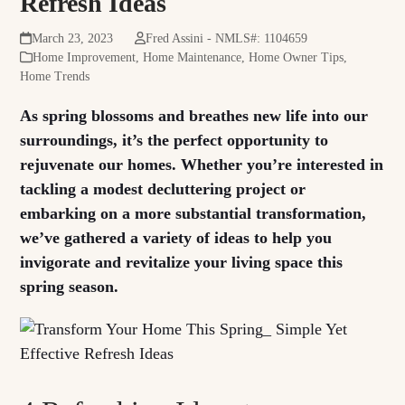
Refresh Ideas
March 23, 2023
Fred Assini - NMLS#: 1104659
Home Improvement
,
Home Maintenance
,
Home Owner Tips
,
Home Trends
As spring blossoms and breathes new life into our
surroundings, it’s the perfect opportunity to
rejuvenate our homes. Whether you’re interested in
tackling a modest decluttering project or
embarking on a more substantial transformation,
we’ve gathered a variety of ideas to help you
invigorate and revitalize your living space this
spring season.