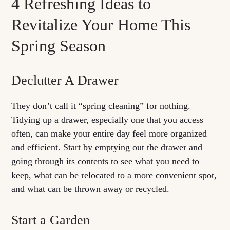
4 Refreshing Ideas to
Revitalize Your Home This
Spring Season
Declutter A Drawer
They don’t call it “spring cleaning” for nothing.
Tidying up a drawer, especially one that you access
often, can make your entire day feel more organized
and efficient. Start by emptying out the drawer and
going through its contents to see what you need to
keep, what can be relocated to a more convenient spot,
and what can be thrown away or recycled.
Start a Garden