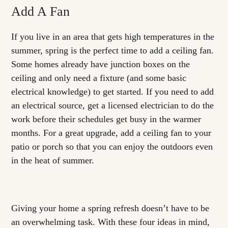
Add A Fan
If you live in an area that gets high temperatures in the
summer, spring is the perfect time to add a ceiling fan.
Some homes already have junction boxes on the
ceiling and only need a fixture (and some basic
electrical knowledge) to get started. If you need to add
an electrical source, get a licensed electrician to do the
work before their schedules get busy in the warmer
months. For a great upgrade, add a ceiling fan to your
patio or porch so that you can enjoy the outdoors even
in the heat of summer.
Giving your home a spring refresh doesn’t have to be
an overwhelming task. With these four ideas in mind,