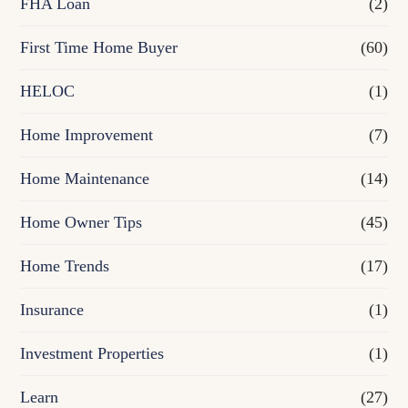
FHA Loan
(2)
n
First Time Home Buyer
(60)
c
e
HELOC
(1)
Home Improvement
(7)
Home Maintenance
(14)
Home Owner Tips
(45)
Home Trends
(17)
Insurance
(1)
Investment Properties
(1)
Learn
(27)