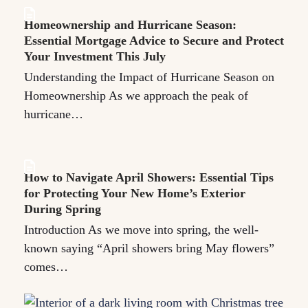
Homeownership and Hurricane Season:
Essential Mortgage Advice to Secure and Protect
Your Investment This July
Understanding the Impact of Hurricane Season on
Homeownership As we approach the peak of
hurricane…
How to Navigate April Showers: Essential Tips
for Protecting Your New Home’s Exterior
During Spring
Introduction As we move into spring, the well-
known saying “April showers bring May flowers”
comes…