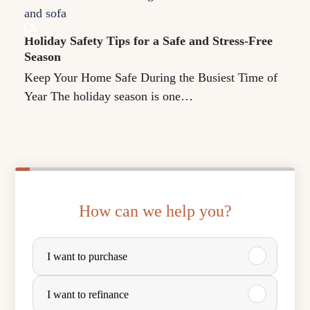
Holiday Safety Tips for a Safe and Stress-Free
Season
Keep Your Home Safe During the Busiest Time of
Year The holiday season is one…
How can we help you?
P
I want to purchase
u
r
I want to refinance