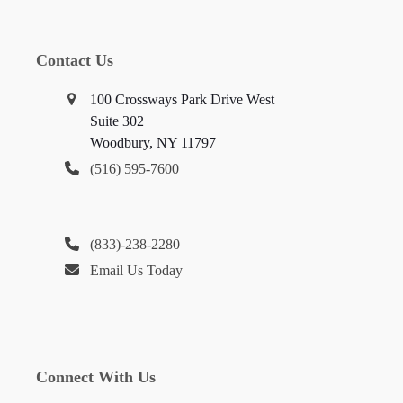
Contact Us
100 Crossways Park Drive West
Suite 302
Woodbury, NY 11797
(516) 595-7600
(833)-238-2280
Email Us Today
Connect With Us