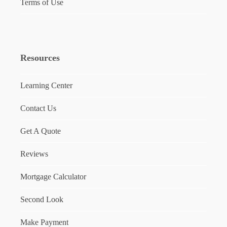
Terms of Use
Resources
Learning Center
Contact Us
Get A Quote
Reviews
Mortgage Calculator
Second Look
Make Payment