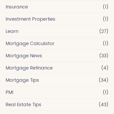
Insurance
(1)
Investment Properties
(1)
Learn
(27)
Mortgage Calculator
(1)
Mortgage News
(33)
Mortgage Refinance
(4)
Mortgage Tips
(34)
PMI
(1)
Real Estate Tips
(43)