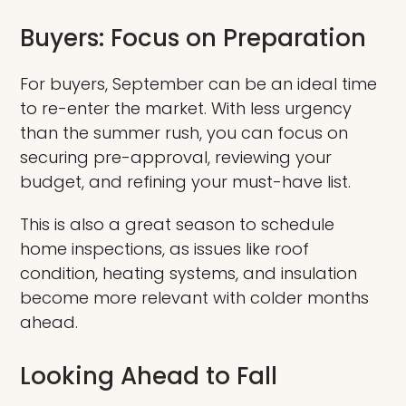
Buyers: Focus on Preparation
For buyers, September can be an ideal time
to re-enter the market. With less urgency
than the summer rush, you can focus on
securing pre-approval, reviewing your
budget, and refining your must-have list.
This is also a great season to schedule
home inspections, as issues like roof
condition, heating systems, and insulation
become more relevant with colder months
ahead.
Looking Ahead to Fall