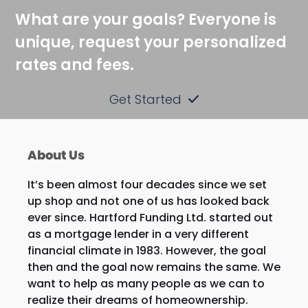
What are your goals? Everyone is
unique, request your personalized
rates and fees.
Get Started
About Us
It’s been almost four decades since we set
up shop and not one of us has looked back
ever since. Hartford Funding Ltd. started out
as a mortgage lender in a very different
financial climate in 1983. However, the goal
then and the goal now remains the same. We
want to help as many people as we can to
realize their dreams of homeownership.