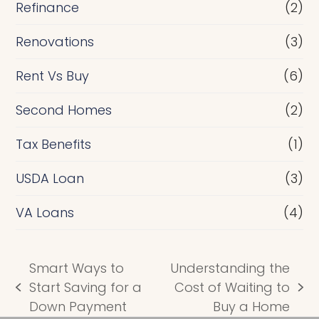
Refinance
(2)
Renovations
(3)
Rent Vs Buy
(6)
Second Homes
(2)
Tax Benefits
(1)
USDA Loan
(3)
VA Loans
(4)
Smart Ways to
Understanding the
Start Saving for a
Cost of Waiting to
previous
next
Down Payment
Buy a Home
post:
post: