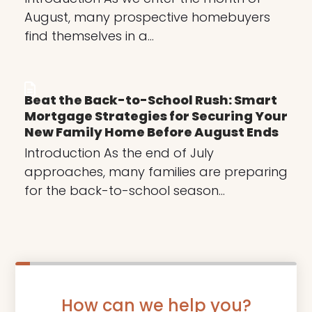
August, many prospective homebuyers
find themselves in a…
Beat the Back-to-School Rush: Smart
Mortgage Strategies for Securing Your
New Family Home Before August Ends
Introduction As the end of July
approaches, many families are preparing
for the back-to-school season…
How can we help you?