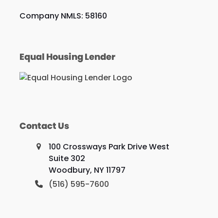
Company NMLS: 58160
Equal Housing Lender
Contact Us
100 Crossways Park Drive West
Suite 302
Woodbury, NY 11797
(516) 595-7600