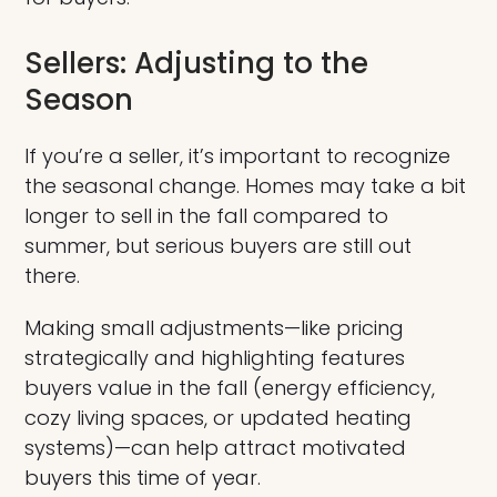
Sellers: Adjusting to the
Season
If you’re a seller, it’s important to recognize
the seasonal change. Homes may take a bit
longer to sell in the fall compared to
summer, but serious buyers are still out
there.
Making small adjustments—like pricing
strategically and highlighting features
buyers value in the fall (energy efficiency,
cozy living spaces, or updated heating
systems)—can help attract motivated
buyers this time of year.