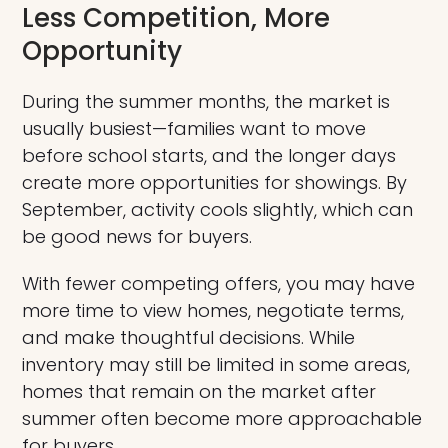
Less Competition, More
Opportunity
During the summer months, the market is
usually busiest—families want to move
before school starts, and the longer days
create more opportunities for showings. By
September, activity cools slightly, which can
be good news for buyers.
With fewer competing offers, you may have
more time to view homes, negotiate terms,
and make thoughtful decisions. While
inventory may still be limited in some areas,
homes that remain on the market after
summer often become more approachable
for buyers.