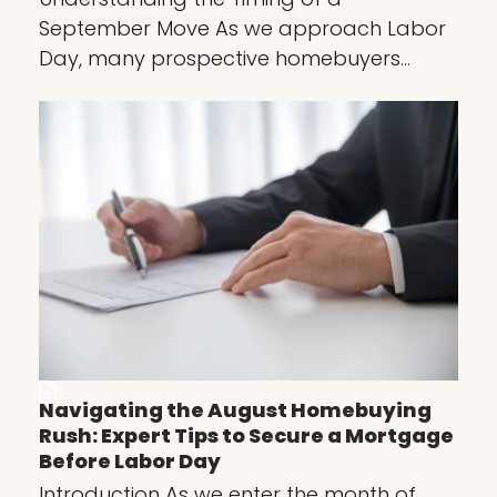
September Move As we approach Labor
Day, many prospective homebuyers…
Navigating the August Homebuying
Rush: Expert Tips to Secure a Mortgage
Before Labor Day
Introduction As we enter the month of