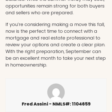
opportunities remain strong for both buyers
and sellers who are prepared.
If you’re considering making a move this fall,
now is the perfect time to connect with a
mortgage and real estate professional to
review your options and create a clear plan.
With the right preparation, September can
be an excellent month to take your next step
in homeownership.
Fred Assini - NMLS#: 1104659