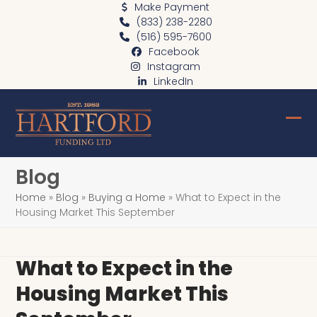
Skip
Make Payment
(833) 238-2280
to
(516) 595-7600
content
Facebook
Instagram
LinkedIn
Ope
Clo
mob
mob
Blog
me
me
Home
»
Blog
»
Buying a Home
»
What to Expect in the
Housing Market This September
What to Expect in the
Housing Market This