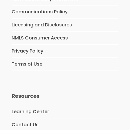
Communications Policy
Licensing and Disclosures
NMLS Consumer Access
Privacy Policy
Terms of Use
Resources
Learning Center
Contact Us