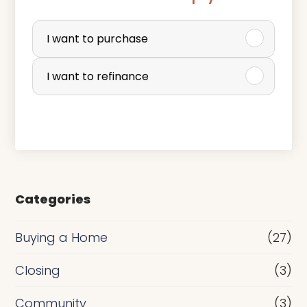
P
u
I want to purchase
r
I want to refinance
c
h
a
s
e
Categories
o
r
Buying a Home
(27)
R
Closing
(3)
e
Community
(3)