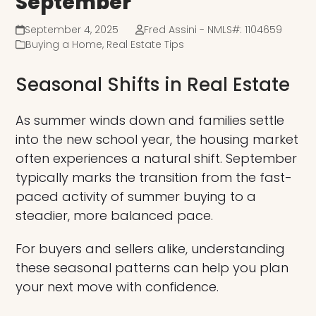
September
September 4, 2025
Fred Assini - NMLS#: 1104659
Buying a Home
,
Real Estate Tips
Seasonal Shifts in Real Estate
As summer winds down and families settle
into the new school year, the housing market
often experiences a natural shift. September
typically marks the transition from the fast-
paced activity of summer buying to a
steadier, more balanced pace.
For buyers and sellers alike, understanding
these seasonal patterns can help you plan
your next move with confidence.