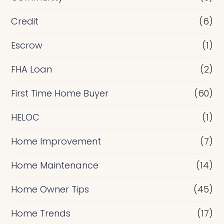
f
i
Credit
(6)
n
Escrow
(1)
a
FHA Loan
(2)
n
c
First Time Home Buyer
(60)
e
HELOC
(1)
Home Improvement
(7)
Home Maintenance
(14)
Home Owner Tips
(45)
Home Trends
(17)