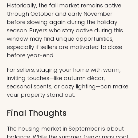
Historically, the fall market remains active
through October and early November
before slowing again during the holiday
season. Buyers who stay active during this
window may find unique opportunities,
especially if sellers are motivated to close
before year-end.
For sellers, staging your home with warm,
inviting touches—like autumn décor,
seasonal scents, or cozy lighting—can make
your property stand out.
Final Thoughts
The housing market in September is about
balance. While the summer frenzy may cool,