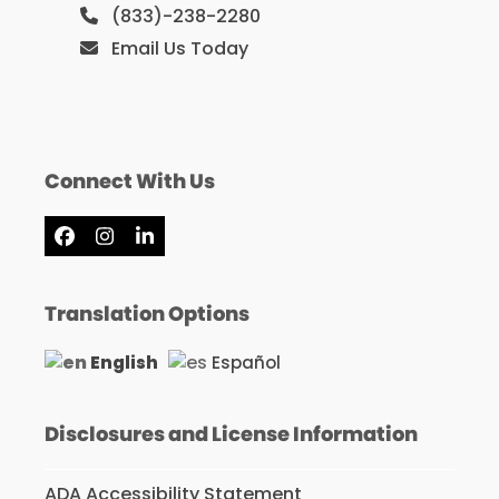
(833)-238-2280
Email Us Today
Connect With Us
Facebook
Instagram
LinkedIn
Translation Options
English
Español
Disclosures and License Information
ADA Accessibility Statement