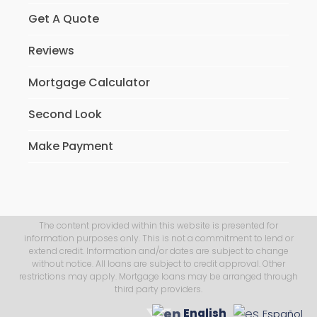
Get A Quote
Reviews
Mortgage Calculator
Second Look
Make Payment
The content provided within this website is presented for
information purposes only. This is not a commitment to lend or
extend credit. Information and/or dates are subject to change
without notice. All loans are subject to credit approval. Other
restrictions may apply. Mortgage loans may be arranged through
third party providers.
English
Español