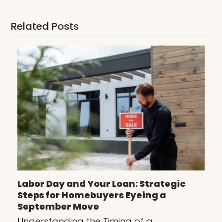
Related Posts
Labor Day and Your Loan: Strategic
Steps for Homebuyers Eyeing a
September Move
Understanding the Timing of a