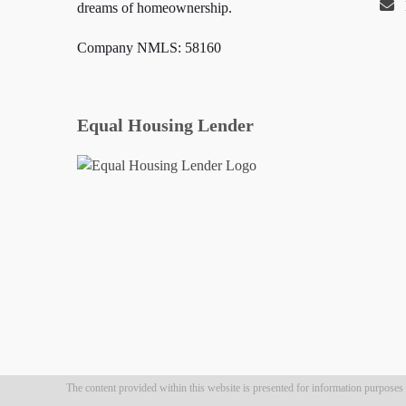
dreams of homeownership.
Company NMLS: 58160
Equal Housing Lender
The content provided within this website is presented for information purposes on