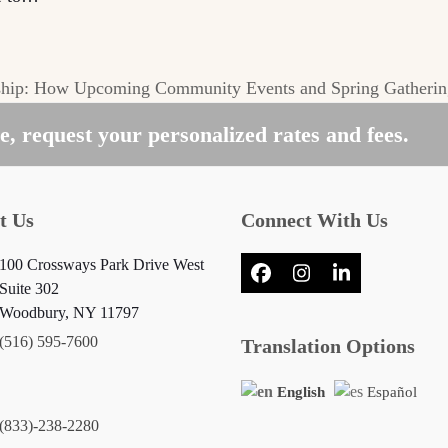
hip: How Upcoming Community Events and Spring Gatherin
, request your personalized rates and fees.
t Us
Connect With Us
100 Crossways Park Drive West
Facebook
Instagram
LinkedIn
Suite 302
Woodbury, NY 11797
(516) 595-7600
Translation Options
English
Español
(833)-238-2280