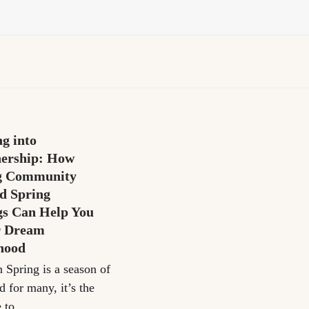
g into
ership: How
g Community
d Spring
gs Can Help You
r Dream
hood
n Spring is a season of
d for many, it’s the
e to…