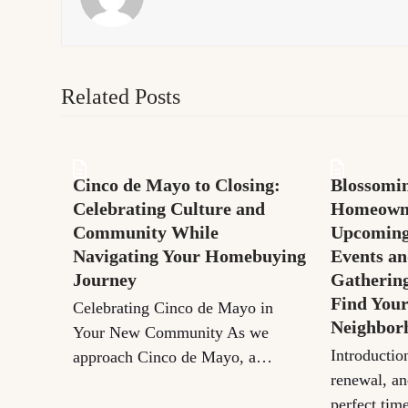
Related Posts
Cinco de Mayo to Closing:
Blossomin
Celebrating Culture and
Homeown
Community While
Upcomin
Navigating Your Homebuying
Events an
Journey
Gatherin
Find You
Celebrating Cinco de Mayo in
Neighbor
Your New Community As we
Introductio
approach Cinco de Mayo, a…
renewal, an
perfect tim