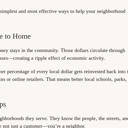
the simplest and most effective ways to help your neighborhood
se to Home
ney stays in the community. Those dollars circulate through
sses—creating a ripple effect of economic activity.
er percentage of every local dollar gets reinvested back into 
 or online retailers. That means better local schools, parks,
ips
eighborhoods they serve. They know the people, the streets, an
re not just a customer—you’re a neighbor.