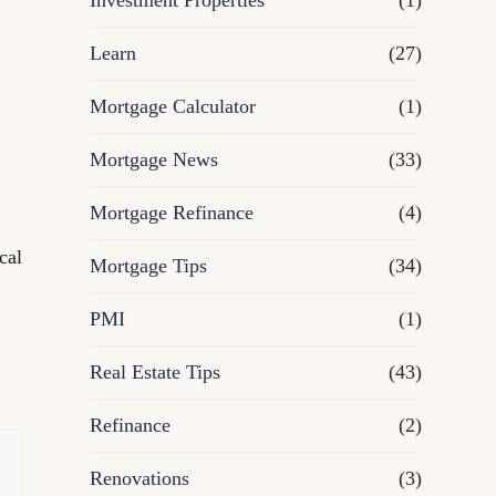
Investment Properties
(1)
Learn
(27)
Mortgage Calculator
(1)
Mortgage News
(33)
Mortgage Refinance
(4)
cal
Mortgage Tips
(34)
PMI
(1)
Real Estate Tips
(43)
Refinance
(2)
Renovations
(3)