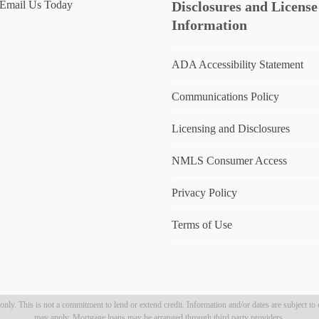
Email Us Today
Disclosures and License
Information
ADA Accessibility Statement
Communications Policy
Licensing and Disclosures
NMLS Consumer Access
Privacy Policy
Terms of Use
ly. This is not a commitment to lend or extend credit. Information and/or dates are subject to c
may apply. Mortgage loans may be arranged through third party providers.