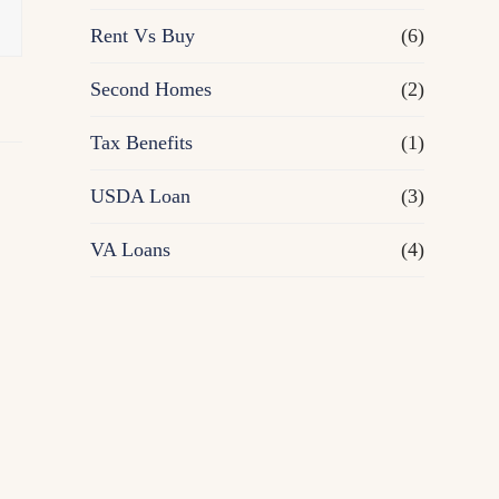
Rent Vs Buy
(6)
Second Homes
(2)
Tax Benefits
(1)
USDA Loan
(3)
VA Loans
(4)