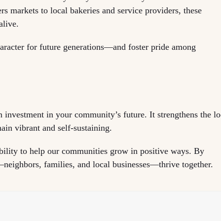
 markets to local bakeries and service providers, these
alive.
haracter for future generations—and foster pride among
 investment in your community’s future. It strengthens the lo
in vibrant and self-sustaining.
ility to help our communities grow in positive ways. By
neighbors, families, and local businesses—thrive together.