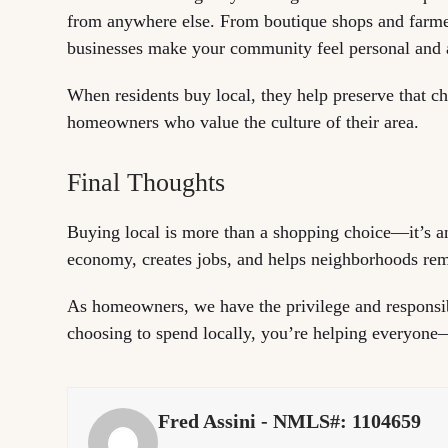
from anywhere else. From boutique shops and farmers
businesses make your community feel personal and 
When residents buy local, they help preserve that c
homeowners who value the culture of their area.
Final Thoughts
Buying local is more than a shopping choice—it’s an
economy, creates jobs, and helps neighborhoods rema
As homeowners, we have the privilege and responsib
choosing to spend locally, you’re helping everyone—
Fred Assini - NMLS#: 1104659