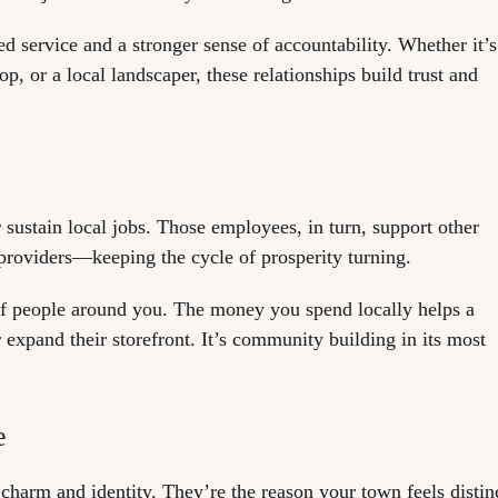
zed service and a stronger sense of accountability. Whether it’s
, or a local landscaper, these relationships build trust and
 sustain local jobs. Those employees, in turn, support other
providers—keeping the cycle of prosperity turning.
s of people around you. The money you spend locally helps a
r expand their storefront. It’s community building in its most
e
charm and identity. They’re the reason your town feels distin