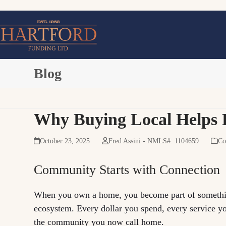
Skip
to
content
Blog
Why Buying Local Helps 
October 23, 2025
Fred Assini - NMLS#: 1104659
Co
Community Starts with Connection
When you own a home, you become part of somethin
ecosystem. Every dollar you spend, every service you
the community you now call home.