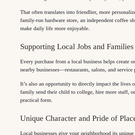
That often translates into friendlier, more personali
family-run hardware store, an independent coffee shop
make daily life more enjoyable.
Supporting Local Jobs and Families
Every purchase from a local business helps create or
nearby businesses—restaurants, salons, and service 
It’s also an opportunity to directly impact the live
family send their child to college, hire more staff, o
practical form.
Unique Character and Pride of Plac
Local businesses give your neighborhood its unique 