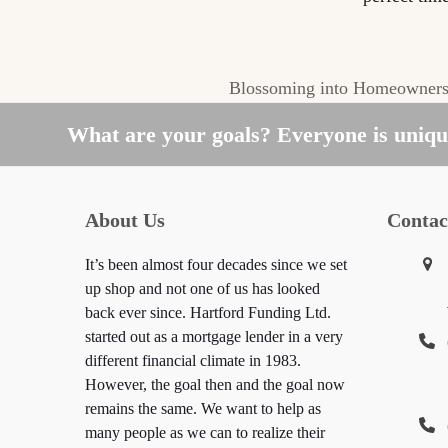
Blossoming into Homeowners
next
post:
What are your goals? Everyone is unique
About Us
Contac
It’s been almost four decades since we set
up shop and not one of us has looked
back ever since. Hartford Funding Ltd.
started out as a mortgage lender in a very
different financial climate in 1983.
However, the goal then and the goal now
remains the same. We want to help as
many people as we can to realize their