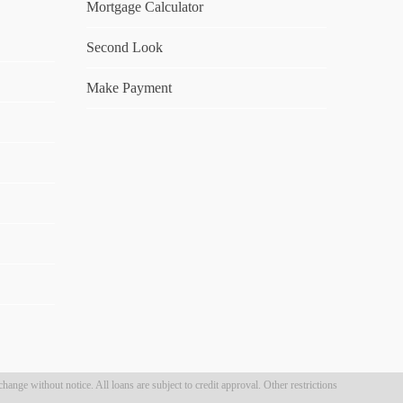
Mortgage Calculator
Second Look
Make Payment
hange without notice. All loans are subject to credit approval. Other restrictions