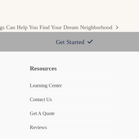
gs Can Help You Find Your Dream Neighborhood
Get Started
Resources
Learning Center
Contact Us
Get A Quote
Reviews