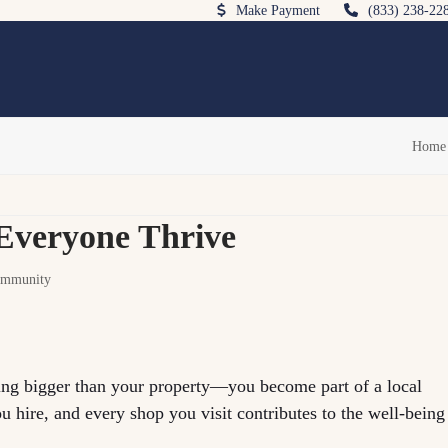
Make Payment
(833) 238-22
Home
Everyone Thrive
mmunity
g bigger than your property—you become part of a local
 hire, and every shop you visit contributes to the well-being