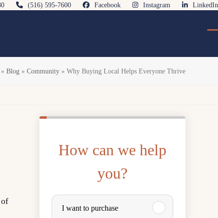
80
(516) 595-7600
Facebook
Instagram
LinkedIn
O
Cl
mo
mo
m
m
»
Blog
»
Community
»
Why Buying Local Helps Everyone Thrive
How can we help
you?
P
 of
I want to purchase