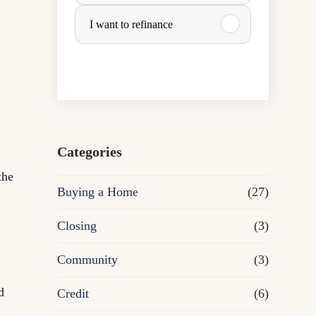
u
I want to refinance
r
c
h
a
Categories
the
s
Buying a Home
(27)
e
Closing
(3)
o
Community
(3)
r
d
Credit
(6)