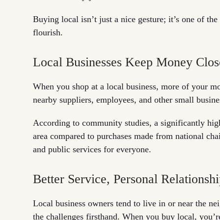
Buying local isn’t just a nice gesture; it’s one of 
flourish.
Local Businesses Keep Money Clo
When you shop at a local business, more of your mo
nearby suppliers, employees, and other small busine
According to community studies, a significantly high
area compared to purchases made from national chains
and public services for everyone.
Better Service, Personal Relationsh
Local business owners tend to live in or near the n
the challenges firsthand. When you buy local, you’