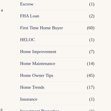
R
Escrow
(1)
 a
e
FHA Loan
(2)
First Time Home Buyer
f
(60)
HELOC
(1)
i
Home Improvement
(7)
n
Home Maintenance
(14)
a
Home Owner Tips
(45)
n
Home Trends
(17)
c
Insurance
(1)
e
ct