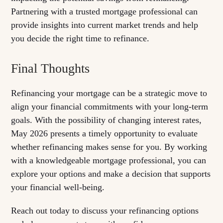
Partnering with a trusted mortgage professional can
provide insights into current market trends and help
you decide the right time to refinance.
Final Thoughts
Refinancing your mortgage can be a strategic move to
align your financial commitments with your long-term
goals. With the possibility of changing interest rates,
May 2026 presents a timely opportunity to evaluate
whether refinancing makes sense for you. By working
with a knowledgeable mortgage professional, you can
explore your options and make a decision that supports
your financial well-being.
Reach out today to discuss your refinancing options