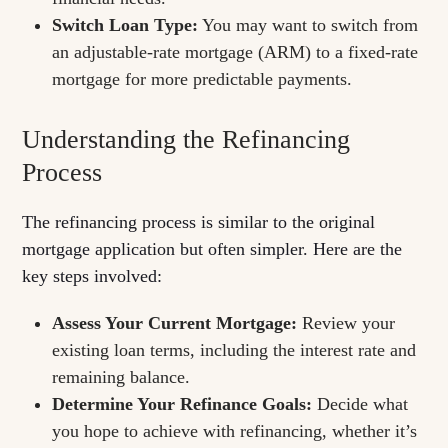
Switch Loan Type:
You may want to switch from
an adjustable-rate mortgage (ARM) to a fixed-rate
mortgage for more predictable payments.
Understanding the Refinancing
Process
The refinancing process is similar to the original
mortgage application but often simpler. Here are the
key steps involved:
Assess Your Current Mortgage:
Review your
existing loan terms, including the interest rate and
remaining balance.
Determine Your Refinance Goals:
Decide what
you hope to achieve with refinancing, whether it’s