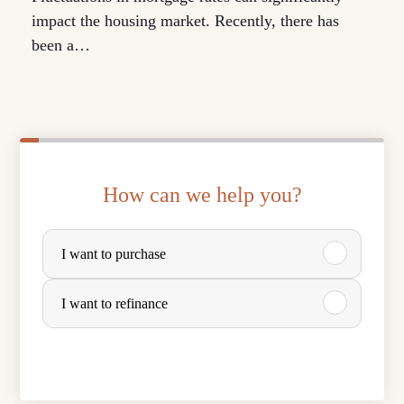
impact the housing market. Recently, there has
been a…
How can we help you?
P
I want to purchase
u
r
I want to refinance
c
h
a