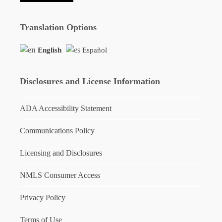
Translation Options
English
Español
Disclosures and License Information
ADA Accessibility Statement
Communications Policy
Licensing and Disclosures
NMLS Consumer Access
Privacy Policy
Terms of Use