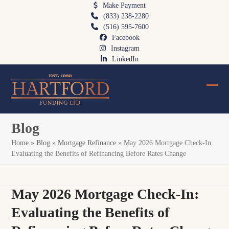
Skip
Make Payment
(833) 238-2280
to
(516) 595-7600
content
Facebook
Instagram
LinkedIn
Ope
Clos
mobi
mobi
Blog
men
men
Home
»
Blog
»
Mortgage Refinance
»
May 2026 Mortgage Check-In:
Evaluating the Benefits of Refinancing Before Rates Change
May 2026 Mortgage Check-In:
Evaluating the Benefits of