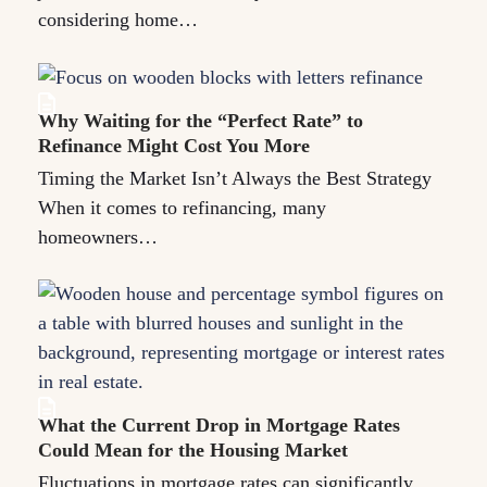
considering home…
Why Waiting for the “Perfect Rate” to
Refinance Might Cost You More
Timing the Market Isn’t Always the Best Strategy
When it comes to refinancing, many
homeowners…
What the Current Drop in Mortgage Rates
Could Mean for the Housing Market
Fluctuations in mortgage rates can significantly