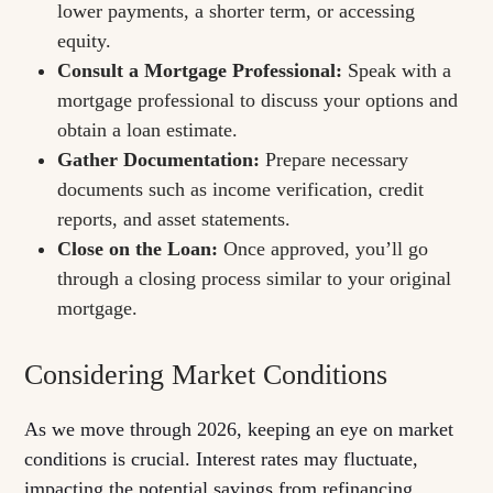
lower payments, a shorter term, or accessing
equity.
Consult a Mortgage Professional:
Speak with a
mortgage professional to discuss your options and
obtain a loan estimate.
Gather Documentation:
Prepare necessary
documents such as income verification, credit
reports, and asset statements.
Close on the Loan:
Once approved, you’ll go
through a closing process similar to your original
mortgage.
Considering Market Conditions
As we move through 2026, keeping an eye on market
conditions is crucial. Interest rates may fluctuate,
impacting the potential savings from refinancing.