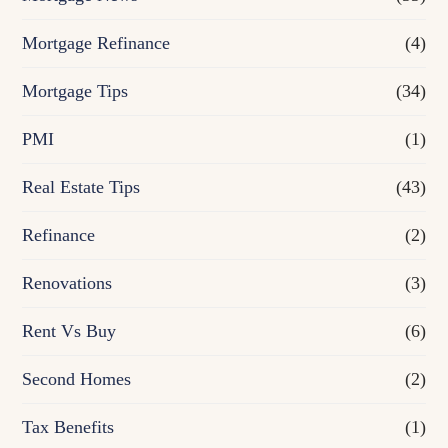
Mortgage Refinance
(4)
Mortgage Tips
(34)
PMI
(1)
Real Estate Tips
(43)
Refinance
(2)
Renovations
(3)
Rent Vs Buy
(6)
Second Homes
(2)
Tax Benefits
(1)