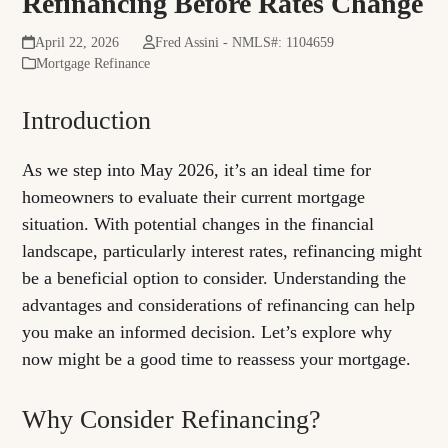
Refinancing Before Rates Change
April 22, 2026
Fred Assini - NMLS#: 1104659
Mortgage Refinance
Introduction
As we step into May 2026, it’s an ideal time for
homeowners to evaluate their current mortgage
situation. With potential changes in the financial
landscape, particularly interest rates, refinancing might
be a beneficial option to consider. Understanding the
advantages and considerations of refinancing can help
you make an informed decision. Let’s explore why
now might be a good time to reassess your mortgage.
Why Consider Refinancing?