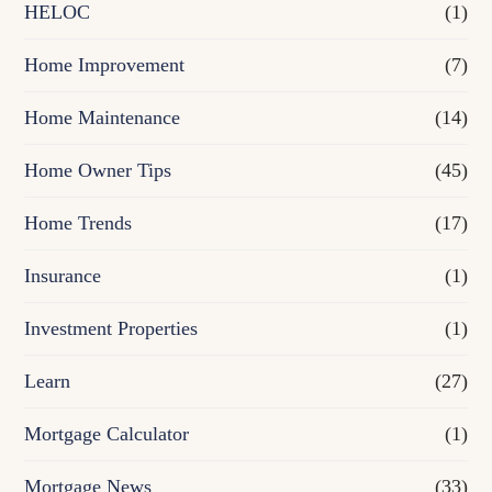
e
HELOC
(1)
Home Improvement
(7)
Home Maintenance
(14)
Home Owner Tips
(45)
Home Trends
(17)
Insurance
(1)
Investment Properties
(1)
Learn
(27)
Mortgage Calculator
(1)
Mortgage News
(33)