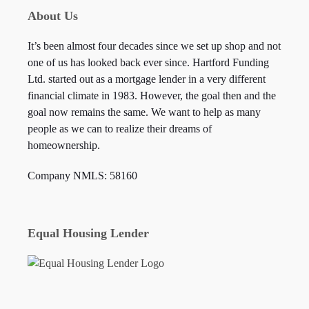
About Us
It’s been almost four decades since we set up shop and not
one of us has looked back ever since. Hartford Funding
Ltd. started out as a mortgage lender in a very different
financial climate in 1983. However, the goal then and the
goal now remains the same. We want to help as many
people as we can to realize their dreams of
homeownership.
Company NMLS: 58160
Equal Housing Lender