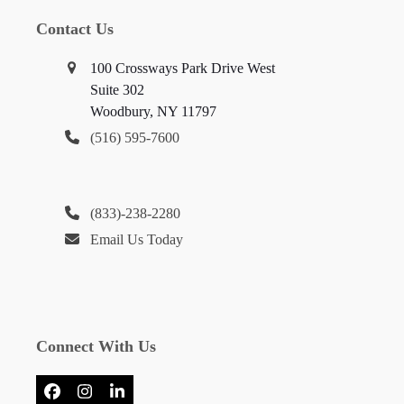
Contact Us
100 Crossways Park Drive West
Suite 302
Woodbury, NY 11797
(516) 595-7600
(833)-238-2280
Email Us Today
Connect With Us
Facebook
Instagram
LinkedIn