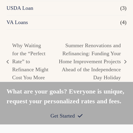
USDA Loan
(3)
VA Loans
(4)
Why Waiting
Summer Renovations and
for the “Perfect
Refinancing: Funding Your
Rate” to
Home Improvement Projects
previous
next
Refinance Might
Ahead of the Independence
post:
post:
Cost You More
Day Holiday
What are your goals? Everyone is unique,
request your personalized rates and fees.
Get Started