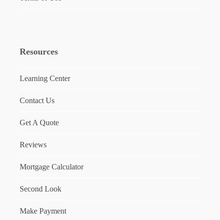
Resources
Learning Center
Contact Us
Get A Quote
Reviews
Mortgage Calculator
Second Look
Make Payment