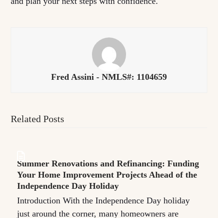
and plan your next steps with confidence.
Fred Assini - NMLS#: 1104659
Related Posts
Summer Renovations and Refinancing: Funding
Your Home Improvement Projects Ahead of the
Independence Day Holiday
Introduction With the Independence Day holiday
just around the corner, many homeowners are