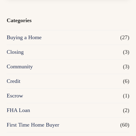
s
e
Categories
o
Buying a Home
(27)
r
R
Closing
(3)
e
Community
(3)
f
Credit
(6)
i
n
Escrow
(1)
a
FHA Loan
(2)
n
First Time Home Buyer
(60)
c