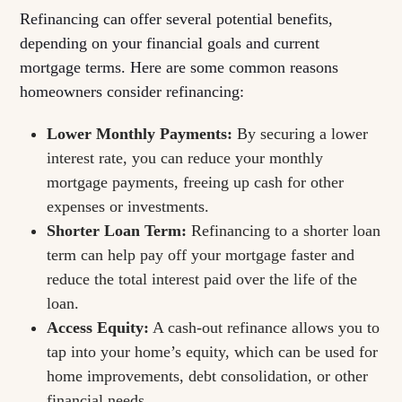
Refinancing can offer several potential benefits,
depending on your financial goals and current
mortgage terms. Here are some common reasons
homeowners consider refinancing:
Lower Monthly Payments:
By securing a lower
interest rate, you can reduce your monthly
mortgage payments, freeing up cash for other
expenses or investments.
Shorter Loan Term:
Refinancing to a shorter loan
term can help pay off your mortgage faster and
reduce the total interest paid over the life of the
loan.
Access Equity:
A cash-out refinance allows you to
tap into your home’s equity, which can be used for
home improvements, debt consolidation, or other
financial needs.