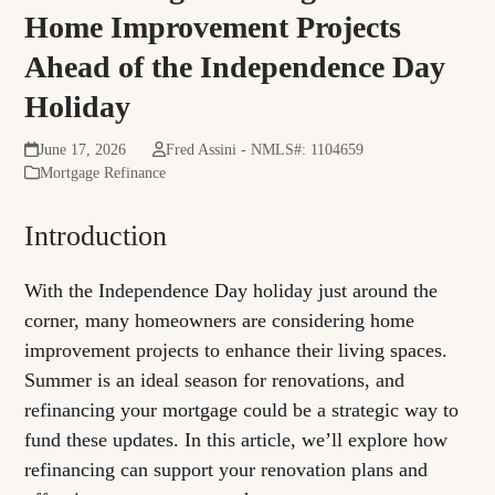
Home Improvement Projects
Ahead of the Independence Day
Holiday
June 17, 2026
Fred Assini - NMLS#: 1104659
Mortgage Refinance
Introduction
With the Independence Day holiday just around the
corner, many homeowners are considering home
improvement projects to enhance their living spaces.
Summer is an ideal season for renovations, and
refinancing your mortgage could be a strategic way to
fund these updates. In this article, we’ll explore how
refinancing can support your renovation plans and