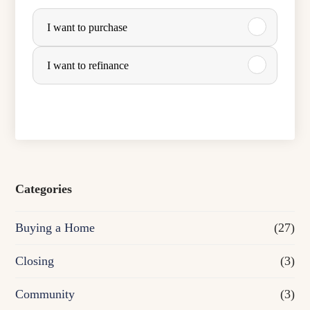
P
I want to purchase
u
r
I want to refinance
c
h
a
s
e
Categories
o
Buying a Home
(27)
r
R
Closing
(3)
e
Community
(3)
f