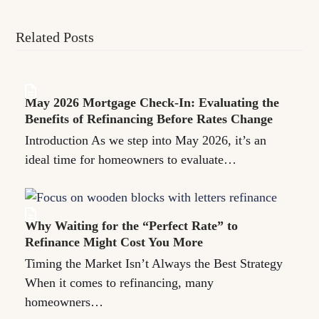
Related Posts
May 2026 Mortgage Check-In: Evaluating the
Benefits of Refinancing Before Rates Change
Introduction As we step into May 2026, it’s an
ideal time for homeowners to evaluate…
Why Waiting for the “Perfect Rate” to
Refinance Might Cost You More
Timing the Market Isn’t Always the Best Strategy
When it comes to refinancing, many
homeowners…