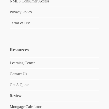
NMLS Consumer Access
Privacy Policy
Terms of Use
Resources
Learning Center
Contact Us
Get A Quote
Reviews
Mortgage Calculator