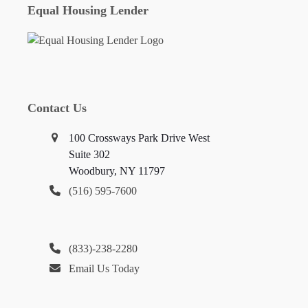
Equal Housing Lender
Contact Us
100 Crossways Park Drive West
Suite 302
Woodbury, NY 11797
(516) 595-7600
(833)-238-2280
Email Us Today