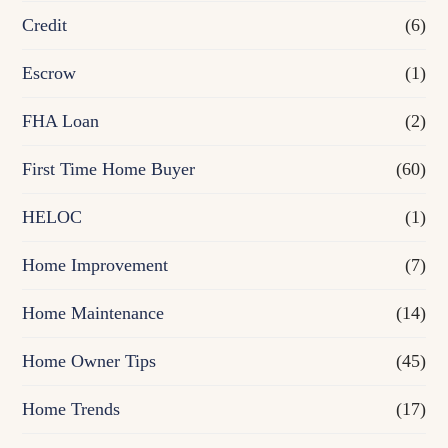
Credit
(6)
i
n
Escrow
(1)
a
FHA Loan
(2)
n
First Time Home Buyer
(60)
c
e
HELOC
(1)
Home Improvement
(7)
Home Maintenance
(14)
Home Owner Tips
(45)
Home Trends
(17)