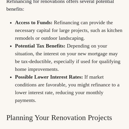
Refinancing for renovations offers several potential
benefits:
Access to Funds:
Refinancing can provide the
necessary capital for large projects, such as kitchen
remodels or outdoor landscaping.
Potential Tax Benefits:
Depending on your
situation, the interest on your new mortgage may
be tax-deductible, especially if used for qualifying
home improvements.
Possible Lower Interest Rates:
If market
conditions are favorable, you might refinance to a
lower interest rate, reducing your monthly
payments.
Planning Your Renovation Projects