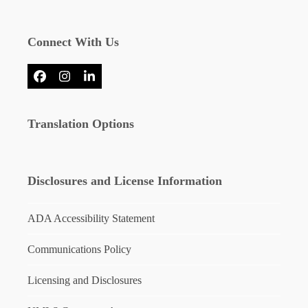
Connect With Us
Facebook
Instagram
LinkedIn
Translation Options
Disclosures and License Information
ADA Accessibility Statement
Communications Policy
Licensing and Disclosures