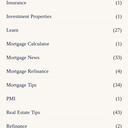
Insurance
(1)
Investment Properties
(1)
Learn
(27)
Mortgage Calculator
(1)
Mortgage News
(33)
Mortgage Refinance
(4)
Mortgage Tips
(34)
PMI
(1)
Real Estate Tips
(43)
Refinance
(2)