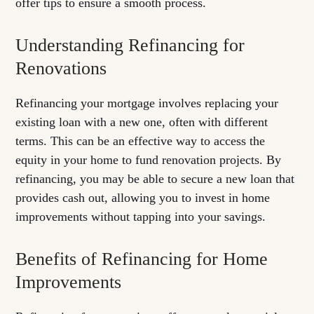
offer tips to ensure a smooth process.
Understanding Refinancing for
Renovations
Refinancing your mortgage involves replacing your
existing loan with a new one, often with different
terms. This can be an effective way to access the
equity in your home to fund renovation projects. By
refinancing, you may be able to secure a new loan that
provides cash out, allowing you to invest in home
improvements without tapping into your savings.
Benefits of Refinancing for Home
Improvements