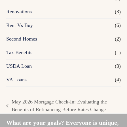
Renovations
(3)
Rent Vs Buy
(6)
Second Homes
(2)
Tax Benefits
(1)
USDA Loan
(3)
VA Loans
(4)
May 2026 Mortgage Check-In: Evaluating the
previous
Benefits of Refinancing Before Rates Change
post:
What are your goals? Everyone is unique,