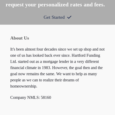
request your personalized rates and fees.
Get Started
About Us
It’s been almost four decades since we set up shop and not
one of us has looked back ever since. Hartford Funding
Ltd. started out as a mortgage lender in a very different
financial climate in 1983. However, the goal then and the
goal now remains the same. We want to help as many
people as we can to realize their dreams of
homeownership.
Company NMLS: 58160