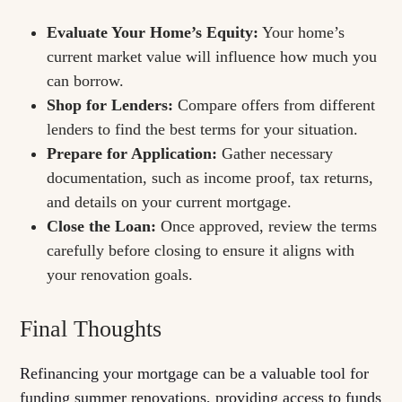
Evaluate Your Home’s Equity:
Your home’s
current market value will influence how much you
can borrow.
Shop for Lenders:
Compare offers from different
lenders to find the best terms for your situation.
Prepare for Application:
Gather necessary
documentation, such as income proof, tax returns,
and details on your current mortgage.
Close the Loan:
Once approved, review the terms
carefully before closing to ensure it aligns with
your renovation goals.
Final Thoughts
Refinancing your mortgage can be a valuable tool for
funding summer renovations, providing access to funds