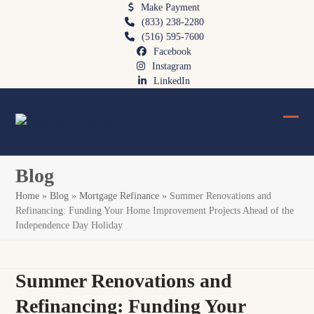
Skip
Make Payment
(833) 238-2280
to
(516) 595-7600
content
Facebook
Instagram
LinkedIn
Ope
Clos
mobi
mobi
Blog
men
men
Home
»
Blog
»
Mortgage Refinance
»
Summer Renovations and
Refinancing: Funding Your Home Improvement Projects Ahead of the
Independence Day Holiday
Summer Renovations and
Refinancing: Funding Your