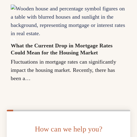
What the Current Drop in Mortgage Rates
Could Mean for the Housing Market
Fluctuations in mortgage rates can significantly
impact the housing market. Recently, there has
been a…
How can we help you?