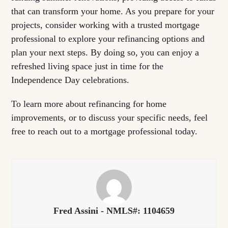
that can transform your home. As you prepare for your
projects, consider working with a trusted mortgage
professional to explore your refinancing options and
plan your next steps. By doing so, you can enjoy a
refreshed living space just in time for the
Independence Day celebrations.
To learn more about refinancing for home
improvements, or to discuss your specific needs, feel
free to reach out to a mortgage professional today.
Fred Assini - NMLS#: 1104659