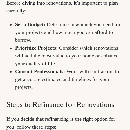
Before diving into renovations, it’s important to plan
carefully:
Set a Budget:
Determine how much you need for
your projects and how much you can afford to
borrow.
Prioritize Projects:
Consider which renovations
will add the most value to your home or enhance
your quality of life.
Consult Professionals:
Work with contractors to
get accurate estimates and timelines for your
projects.
Steps to Refinance for Renovations
If you decide that refinancing is the right option for
you, follow these steps: