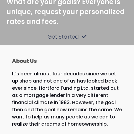
What are your goals? Everyone is
unique, request your personalized
rates and fees.
Get Started
About Us
It’s been almost four decades since we set
up shop and not one of us has looked back
ever since. Hartford Funding Ltd. started out
as a mortgage lender in a very different
financial climate in 1983. However, the goal
then and the goal now remains the same. We
want to help as many people as we can to
realize their dreams of homeownership.