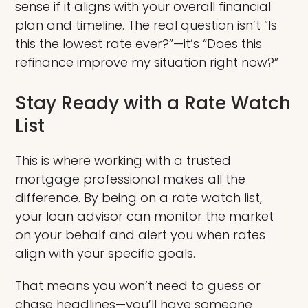
sense if it aligns with your overall financial
plan and timeline. The real question isn’t “Is
this the lowest rate ever?”—it’s “Does this
refinance improve my situation right now?”
Stay Ready with a Rate Watch
List
This is where working with a trusted
mortgage professional makes all the
difference. By being on a rate watch list,
your loan advisor can monitor the market
on your behalf and alert you when rates
align with your specific goals.
That means you won’t need to guess or
chase headlines—you’ll have someone