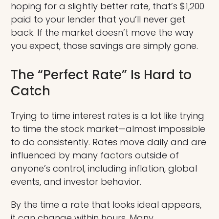
hoping for a slightly better rate, that’s $1,200
paid to your lender that you’ll never get
back. If the market doesn’t move the way
you expect, those savings are simply gone.
The “Perfect Rate” Is Hard to
Catch
Trying to time interest rates is a lot like trying
to time the stock market—almost impossible
to do consistently. Rates move daily and are
influenced by many factors outside of
anyone’s control, including inflation, global
events, and investor behavior.
By the time a rate that looks ideal appears,
it can change within hours. Many