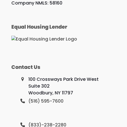
Company NMLS: 58160
Equal Housing Lender
Contact Us
100 Crossways Park Drive West
Suite 302
Woodbury, NY 11797
(516) 595-7600
(833)-238-2280