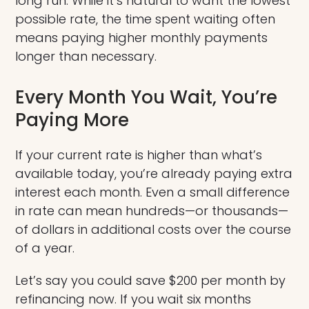
long run. While it’s natural to want the lowest
possible rate, the time spent waiting often
means paying higher monthly payments
longer than necessary.
Every Month You Wait, You’re
Paying More
If your current rate is higher than what’s
available today, you’re already paying extra
interest each month. Even a small difference
in rate can mean hundreds—or thousands—
of dollars in additional costs over the course
of a year.
Let’s say you could save $200 per month by
refinancing now. If you wait six months