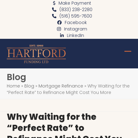
Skip
Make Payment
(833) 238-2280
to
(516) 595-7600
content
Facebook
Instagram
LinkedIn
Ope
Clo
mob
mob
Blog
me
me
Home
»
Blog
»
Mortgage Refinance
»
Why Waiting for the
“Perfect Rate” to Refinance Might Cost You More
Why Waiting for the
“Perfect Rate” to