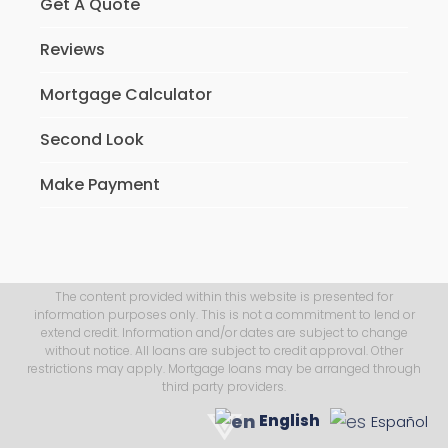
Get A Quote
Reviews
Mortgage Calculator
Second Look
Make Payment
The content provided within this website is presented for
information purposes only. This is not a commitment to lend or
extend credit. Information and/or dates are subject to change
without notice. All loans are subject to credit approval. Other
restrictions may apply. Mortgage loans may be arranged through
third party providers.
English
Español