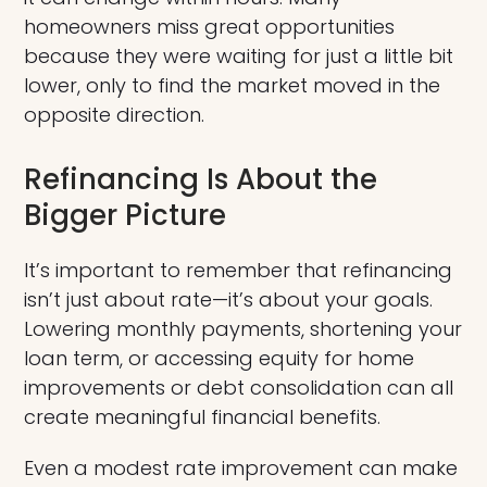
homeowners miss great opportunities
because they were waiting for just a little bit
lower, only to find the market moved in the
opposite direction.
Refinancing Is About the
Bigger Picture
It’s important to remember that refinancing
isn’t just about rate—it’s about your goals.
Lowering monthly payments, shortening your
loan term, or accessing equity for home
improvements or debt consolidation can all
create meaningful financial benefits.
Even a modest rate improvement can make