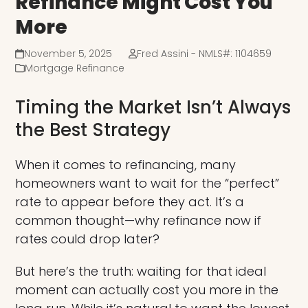
Refinance Might Cost You
More
November 5, 2025
Fred Assini - NMLS#: 1104659
Mortgage Refinance
Timing the Market Isn’t Always
the Best Strategy
When it comes to refinancing, many
homeowners want to wait for the “perfect”
rate to appear before they act. It’s a
common thought—why refinance now if
rates could drop later?
But here’s the truth: waiting for that ideal
moment can actually cost you more in the