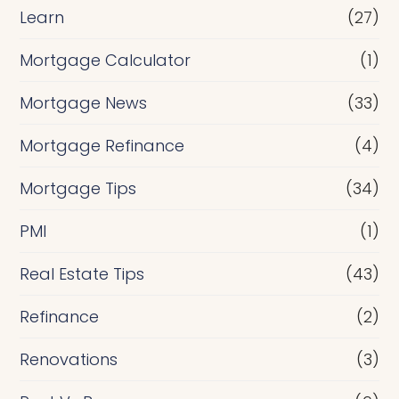
Learn
(27)
Mortgage Calculator
(1)
Mortgage News
(33)
Mortgage Refinance
(4)
Mortgage Tips
(34)
PMI
(1)
Real Estate Tips
(43)
Refinance
(2)
Renovations
(3)