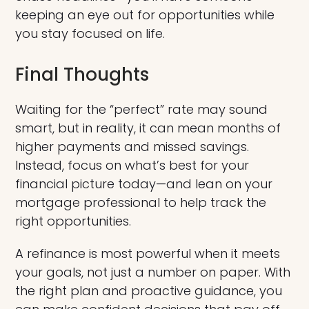
keeping an eye out for opportunities while
you stay focused on life.
Final Thoughts
Waiting for the “perfect” rate may sound
smart, but in reality, it can mean months of
higher payments and missed savings.
Instead, focus on what’s best for your
financial picture today—and lean on your
mortgage professional to help track the
right opportunities.
A refinance is most powerful when it meets
your goals, not just a number on paper. With
the right plan and proactive guidance, you