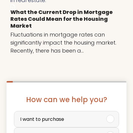
What the Current Drop in Mortgage
Rates Could Mean for the Housing
Market
Fluctuations in mortgage rates can
significantly impact the housing market.
Recently, there has been a…
How can we help you?
P
u
I want to purchase
r