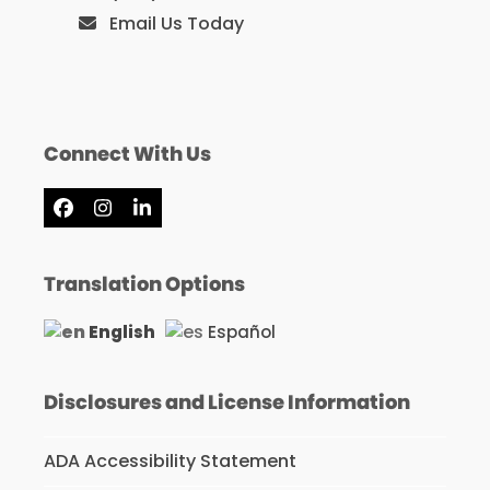
Email Us Today
Connect With Us
Facebook
Instagram
LinkedIn
Translation Options
English
Español
Disclosures and License Information
ADA Accessibility Statement