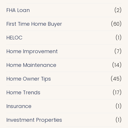
a
FHA Loan
(2)
n
c
First Time Home Buyer
(60)
e
HELOC
(1)
Home Improvement
(7)
Home Maintenance
(14)
Home Owner Tips
(45)
Home Trends
(17)
Insurance
(1)
Investment Properties
(1)