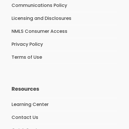
Communications Policy
Licensing and Disclosures
NMLS Consumer Access
Privacy Policy
Terms of Use
Resources
Learning Center
Contact Us