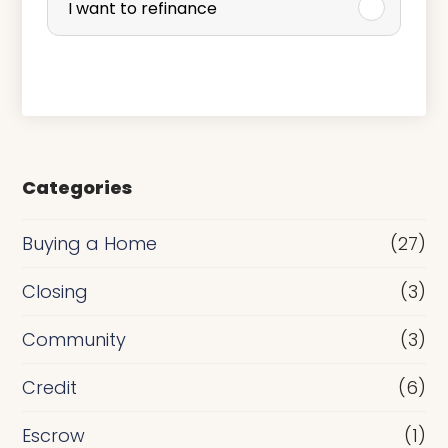
I want to refinance
c
h
a
s
e
Categories
o
r
Buying a Home
(27)
R
Closing
(3)
e
Community
(3)
f
i
Credit
(6)
n
Escrow
(1)