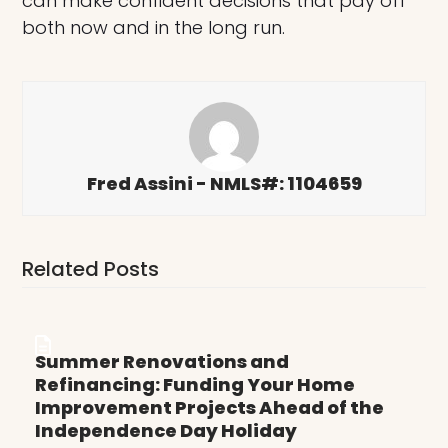
can make confident decisions that pay off
both now and in the long run.
Fred Assini - NMLS#: 1104659
Related Posts
Summer Renovations and
Refinancing: Funding Your Home
Improvement Projects Ahead of the
Independence Day Holiday