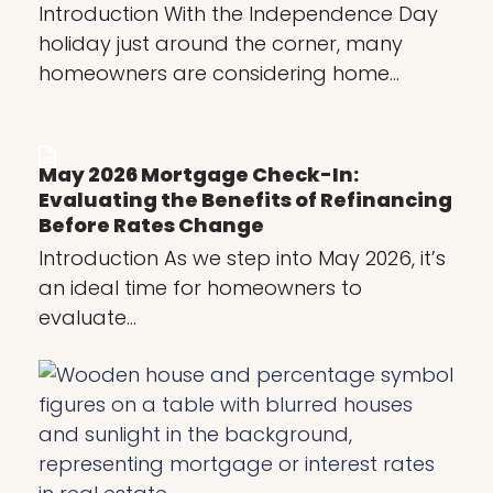
Introduction With the Independence Day
holiday just around the corner, many
homeowners are considering home…
May 2026 Mortgage Check-In:
Evaluating the Benefits of Refinancing
Before Rates Change
Introduction As we step into May 2026, it’s
an ideal time for homeowners to
evaluate…