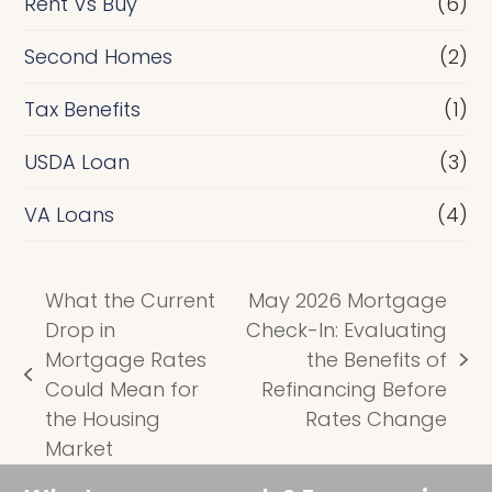
Rent Vs Buy
(6)
Second Homes
(2)
Tax Benefits
(1)
USDA Loan
(3)
VA Loans
(4)
What the Current
May 2026 Mortgage
Drop in
Check-In: Evaluating
Mortgage Rates
the Benefits of
next
previous
Could Mean for
Refinancing Before
post:
post:
the Housing
Rates Change
Market